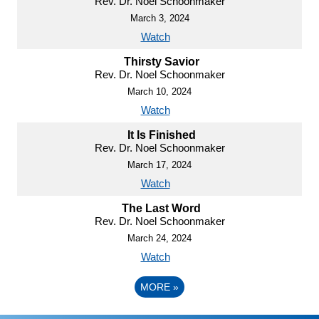
Rev. Dr. Noel Schoonmaker
March 3, 2024
Watch
Thirsty Savior
Rev. Dr. Noel Schoonmaker
March 10, 2024
Watch
It Is Finished
Rev. Dr. Noel Schoonmaker
March 17, 2024
Watch
The Last Word
Rev. Dr. Noel Schoonmaker
March 24, 2024
Watch
MORE
»