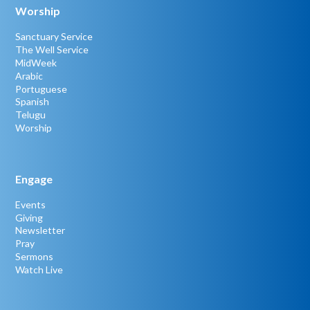
Worship
Sanctuary Service
The Well Service
MidWeek
Arabic
Portuguese
Spanish
Telugu
Worship
Engage
Events
Giving
Newsletter
Pray
Sermons
Watch Live