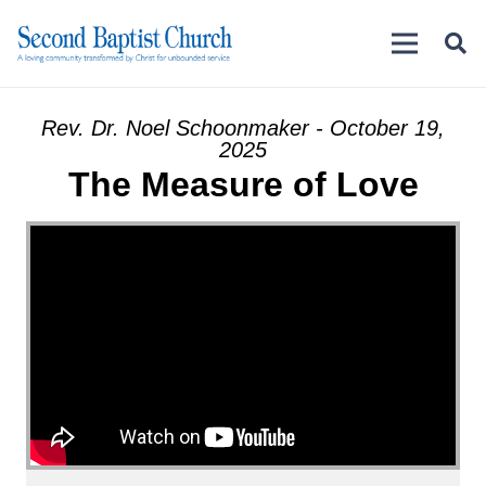
Rev. Dr. Noel Schoonmaker - October 19,
2025
The Measure of Love