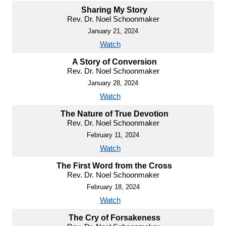
Sharing My Story
Rev. Dr. Noel Schoonmaker
January 21, 2024
Watch
A Story of Conversion
Rev. Dr. Noel Schoonmaker
January 28, 2024
Watch
The Nature of True Devotion
Rev. Dr. Noel Schoonmaker
February 11, 2024
Watch
The First Word from the Cross
Rev. Dr. Noel Schoonmaker
February 18, 2024
Watch
The Cry of Forsakeness