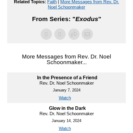
Related Topics:
Faith
|
More Messages from Rev. Dr.
Noel Schoonmaker
From Series: "
Exodus
"
More Messages from Rev. Dr. Noel
Schoonmaker...
In the Presence of a Friend
Rev. Dr. Noel Schoonmaker
January 7, 2024
Watch
Glow in the Dark
Rev. Dr. Noel Schoonmaker
January 14, 2024
Watch