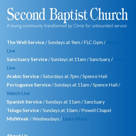
The Well Service
/ Sundays at 9am / FLC Gym /
Watch
Live
Sanctuary Service
/ Sundays at 11am / Sanctuary /
Watch
Live
Arabic Service
/ Saturdays at 7pm / Spence Hall
Portuguese Service
/ Sundays at 11am / Spence Hall /
Watch Live
Spanish Service
/ Sundays at 11am / Sanctuary
Telugu Service
/ Sundays at 10am / Powell Chapel
MidWeek
/ Wednesdays /
Learn More
About Us