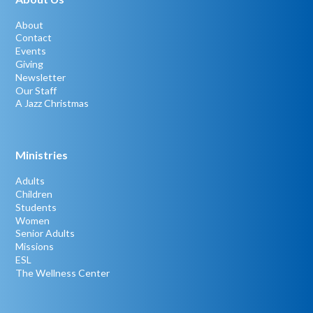
About
Contact
Events
Giving
Newsletter
Our Staff
A Jazz Christmas
Ministries
Adults
Children
Students
Women
Senior Adults
Missions
ESL
The Wellness Center