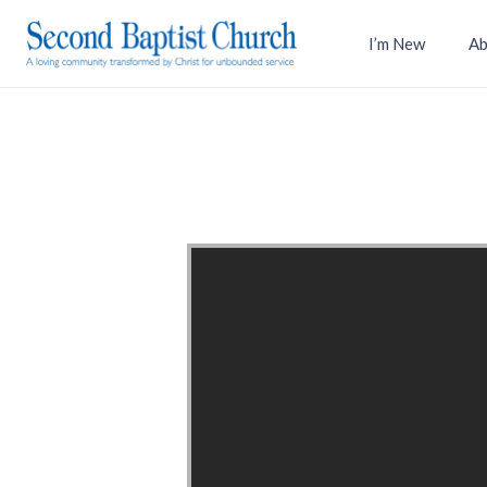
I’m New
Ab