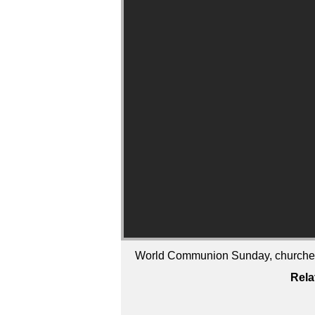
World Communion Sunday, churches ar
Rela