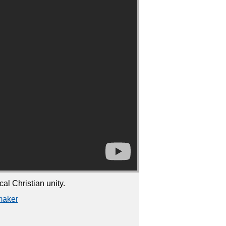
l Christian unity.
maker