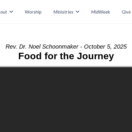
out
Worship
Ministries
MidWeek
Give
Rev. Dr. Noel Schoonmaker - October 5, 2025
Food for the Journey