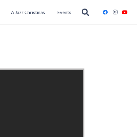
A Jazz Christmas
Events