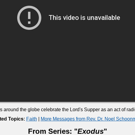
ound the globe celebrate the Lord's Supper as an act of radica
ted Topics:
Faith
|
More Messages from Rev. Dr. Noel Schoon
From Series: "
Exodus
"