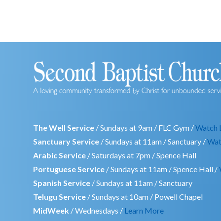
The Well Service
/ Sundays at 9am / FLC Gym /
Watch 
Sanctuary Service
/ Sundays at 11am / Sanctuary /
Wat
Arabic Service
/ Saturdays at 7pm / Spence Hall
Portuguese Service
/ Sundays at 11am / Spence Hall /
Spanish Service
/ Sundays at 11am / Sanctuary
Telugu Service
/ Sundays at 10am / Powell Chapel
MidWeek
/ Wednesdays /
Learn More