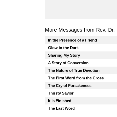
More Messages from Rev. Dr. 
In the Presence of a Friend
Glow in the Dark
Sharing My Story
A Story of Conversion
The Nature of True Devotion
The First Word from the Cross
The Cry of Forsakeness
Thirsty Savior
It Is Finished
The Last Word