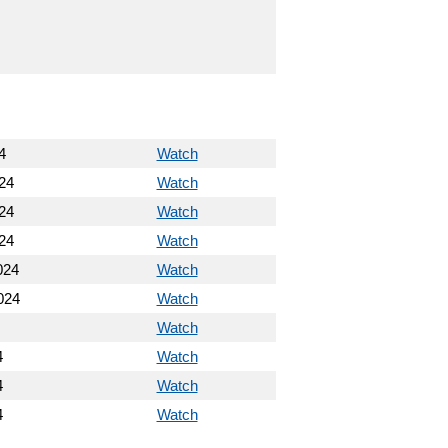
4
Watch
24
Watch
24
Watch
24
Watch
024
Watch
024
Watch
Watch
4
Watch
4
Watch
4
Watch