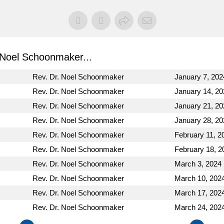
Noel Schoonmaker...
Rev. Dr. Noel Schoonmaker
January 7, 202
Rev. Dr. Noel Schoonmaker
January 14, 20
Rev. Dr. Noel Schoonmaker
January 21, 20
Rev. Dr. Noel Schoonmaker
January 28, 20
Rev. Dr. Noel Schoonmaker
February 11, 2
Rev. Dr. Noel Schoonmaker
February 18, 2
Rev. Dr. Noel Schoonmaker
March 3, 2024
Rev. Dr. Noel Schoonmaker
March 10, 202
Rev. Dr. Noel Schoonmaker
March 17, 202
Rev. Dr. Noel Schoonmaker
March 24, 202