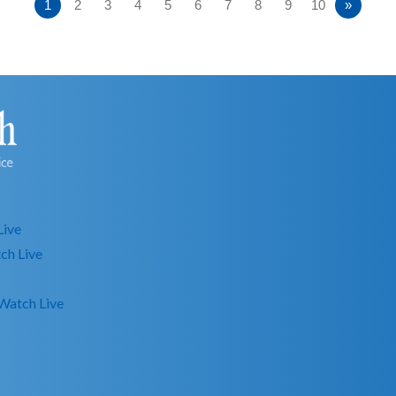
1
2
3
4
5
6
7
8
9
10
»
Live
ch Live
Watch Live