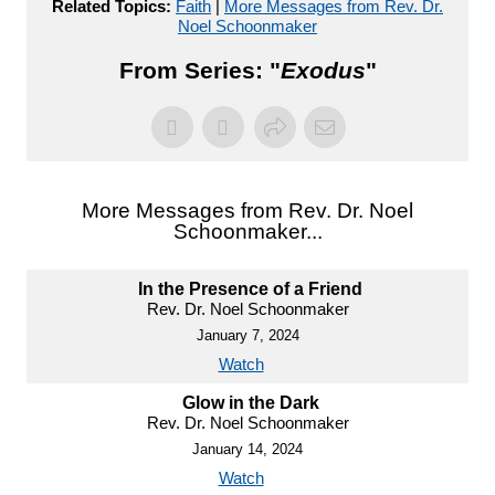
Related Topics:
Faith
|
More Messages from Rev. Dr.
Noel Schoonmaker
From Series: "
Exodus
"
More Messages from Rev. Dr. Noel
Schoonmaker...
In the Presence of a Friend
Rev. Dr. Noel Schoonmaker
January 7, 2024
Watch
Glow in the Dark
Rev. Dr. Noel Schoonmaker
January 14, 2024
Watch