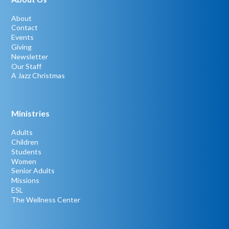
About
Contact
Events
Giving
Newsletter
Our Staff
A Jazz Christmas
Ministries
Adults
Children
Students
Women
Senior Adults
Missions
ESL
The Wellness Center