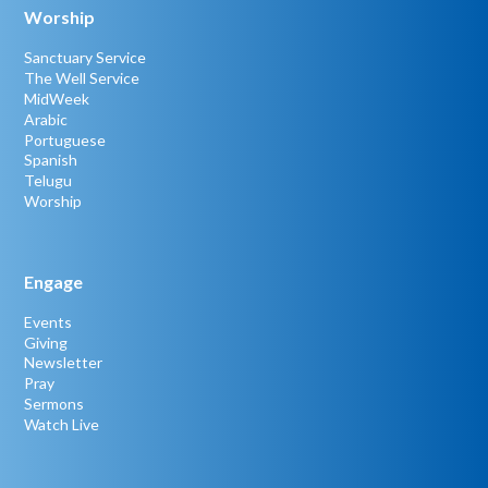
Worship
Sanctuary Service
The Well Service
MidWeek
Arabic
Portuguese
Spanish
Telugu
Worship
Engage
Events
Giving
Newsletter
Pray
Sermons
Watch Live