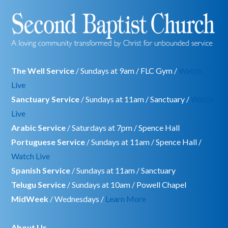
The Well Service
/ Sundays at 9am / FLC Gym /
Watch
Live
Sanctuary Service
/ Sundays at 11am / Sanctuary /
Watch
Live
Arabic Service
/ Saturdays at 7pm / Spence Hall
Portuguese Service
/ Sundays at 11am / Spence Hall /
Watch Live
Spanish Service
/ Sundays at 11am / Sanctuary
Telugu Service
/ Sundays at 10am / Powell Chapel
MidWeek
/ Wednesdays /
Learn More
About Us