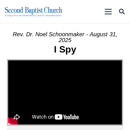
Rev. Dr. Noel Schoonmaker - August 31,
2025
I Spy