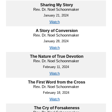
Sharing My Story
Rev. Dr. Noel Schoonmaker
January 21, 2024
Watch
A Story of Conversion
Rev. Dr. Noel Schoonmaker
January 28, 2024
Watch
The Nature of True Devotion
Rev. Dr. Noel Schoonmaker
February 11, 2024
Watch
The First Word from the Cross
Rev. Dr. Noel Schoonmaker
February 18, 2024
Watch
The Cry of Forsakeness