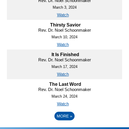
Rev. Dr. Noel Schoonmaker
March 3, 2024
Watch
Thirsty Savior
Rev. Dr. Noel Schoonmaker
March 10, 2024
Watch
It Is Finished
Rev. Dr. Noel Schoonmaker
March 17, 2024
Watch
The Last Word
Rev. Dr. Noel Schoonmaker
March 24, 2024
Watch
MORE
»