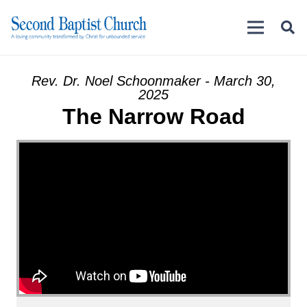
Rev. Dr. Noel Schoonmaker - March 30,
2025
The Narrow Road