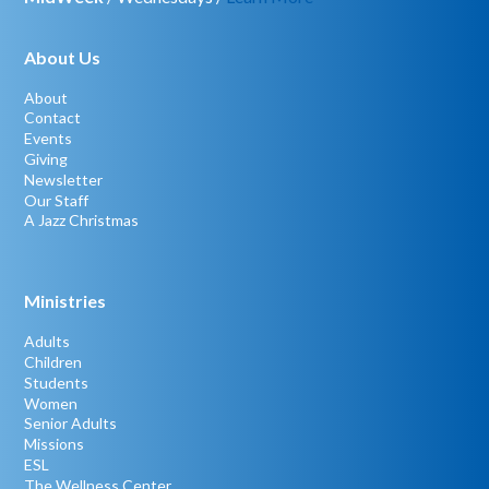
About Us
About
Contact
Events
Giving
Newsletter
Our Staff
A Jazz Christmas
Ministries
Adults
Children
Students
Women
Senior Adults
Missions
ESL
The Wellness Center