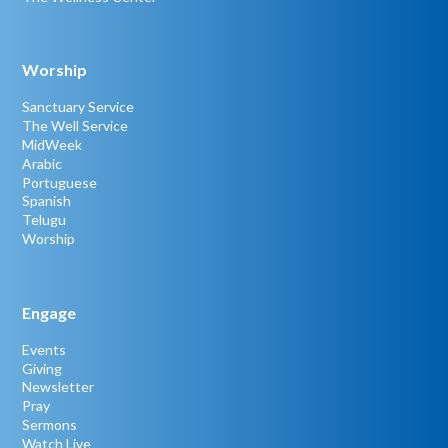
Worship
Sanctuary Service
The Well Service
MidWeek
Arabic
Portuguese
Spanish
Telugu
Worship
Engage
Events
Giving
Newsletter
Pray
Sermons
Watch Live