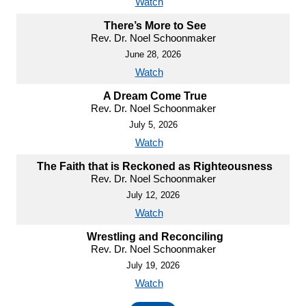
Watch
There’s More to See
Rev. Dr. Noel Schoonmaker
June 28, 2026
Watch
A Dream Come True
Rev. Dr. Noel Schoonmaker
July 5, 2026
Watch
The Faith that is Reckoned as Righteousness
Rev. Dr. Noel Schoonmaker
July 12, 2026
Watch
Wrestling and Reconciling
Rev. Dr. Noel Schoonmaker
July 19, 2026
Watch