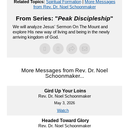
Related Topics:
Spiritual Formation
|
More Messages
from Rev. Dr. Noel Schoonmaker
From Series: "
Peak Discipleship
"
We will analyze Jesus' Sermon On The Mount and
explore His new way of living and being in the newly
arriving kingdom of God.
More Messages from Rev. Dr. Noel
Schoonmaker...
Gird Up Your Loins
Rev. Dr. Noel Schoonmaker
May 3, 2026
Watch
Headed Toward Glory
Rev. Dr. Noel Schoonmaker