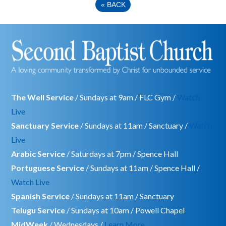
«
BACK
The Well Service
/ Sundays at 9am / FLC Gym /
Watch
Live
Sanctuary Service
/ Sundays at 11am / Sanctuary /
Watch
Live
Arabic Service
/ Saturdays at 7pm / Spence Hall
Portuguese Service
/ Sundays at 11am / Spence Hall /
Watch Live
Spanish Service
/ Sundays at 11am / Sanctuary
Telugu Service
/ Sundays at 10am / Powell Chapel
MidWeek
/ Wednesdays /
Learn More