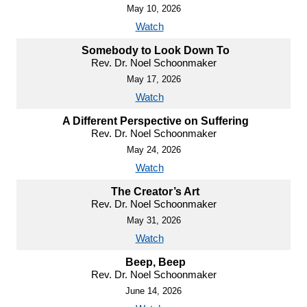
May 10, 2026
Watch
Somebody to Look Down To
Rev. Dr. Noel Schoonmaker
May 17, 2026
Watch
A Different Perspective on Suffering
Rev. Dr. Noel Schoonmaker
May 24, 2026
Watch
The Creator’s Art
Rev. Dr. Noel Schoonmaker
May 31, 2026
Watch
Beep, Beep
Rev. Dr. Noel Schoonmaker
June 14, 2026