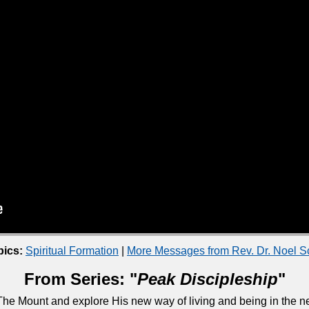
pics:
Spiritual Formation
|
More Messages from Rev. Dr. Noel 
From Series: "
Peak Discipleship
"
he Mount and explore His new way of living and being in the ne