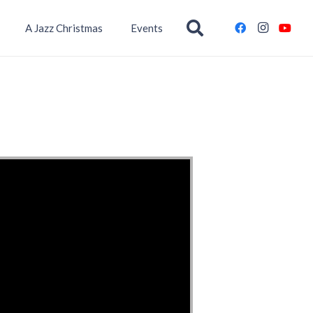
A Jazz Christmas
Events