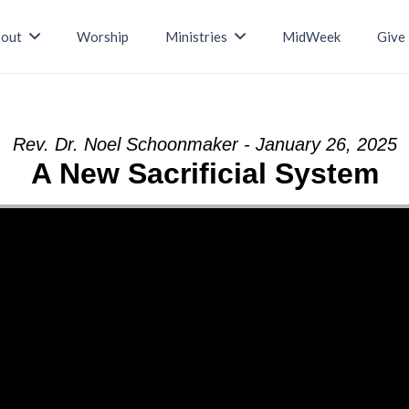
out
Worship
Ministries
MidWeek
Give
Rev. Dr. Noel Schoonmaker - January 26, 2025
A New Sacrificial System