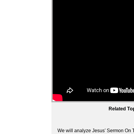
Related To
We will analyze Jesus' Sermon On T