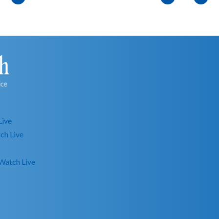
Live
ch Live
Watch Live