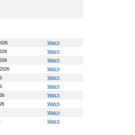
2026
Watch
2026
Watch
2026
Watch
 2026
Watch
6
Watch
6
Watch
26
Watch
26
Watch
Watch
6
Watch