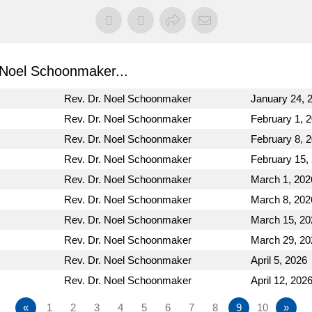
Noel Schoonmaker...
Rev. Dr. Noel Schoonmaker
January 24, 
Rev. Dr. Noel Schoonmaker
February 1, 
Rev. Dr. Noel Schoonmaker
February 8, 
Rev. Dr. Noel Schoonmaker
February 15,
Rev. Dr. Noel Schoonmaker
March 1, 202
Rev. Dr. Noel Schoonmaker
March 8, 202
Rev. Dr. Noel Schoonmaker
March 15, 20
Rev. Dr. Noel Schoonmaker
March 29, 20
Rev. Dr. Noel Schoonmaker
April 5, 2026
Rev. Dr. Noel Schoonmaker
April 12, 202
«
1
2
3
4
5
6
7
8
9
10
»