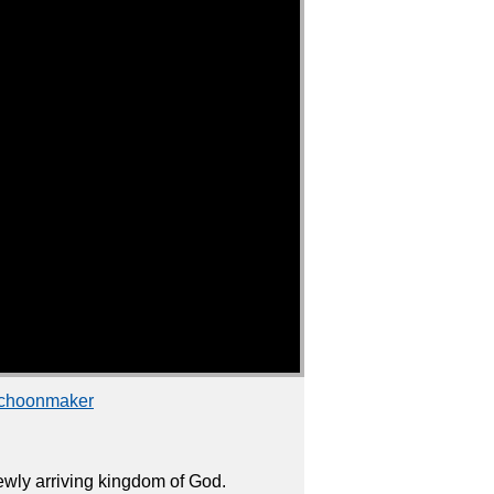
Schoonmaker
wly arriving kingdom of God.