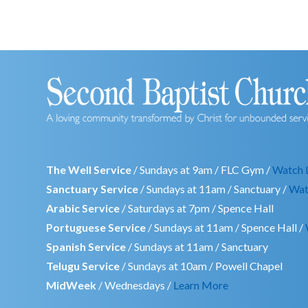
The Well Service
/ Sundays at 9am / FLC Gym /
Watch 
Sanctuary Service
/ Sundays at 11am / Sanctuary /
Wat
Arabic Service
/ Saturdays at 7pm / Spence Hall
Portuguese Service
/ Sundays at 11am / Spence Hall /
Spanish Service
/ Sundays at 11am / Sanctuary
Telugu Service
/ Sundays at 10am / Powell Chapel
MidWeek
/ Wednesdays /
Learn More