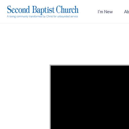
I’m New
Ab