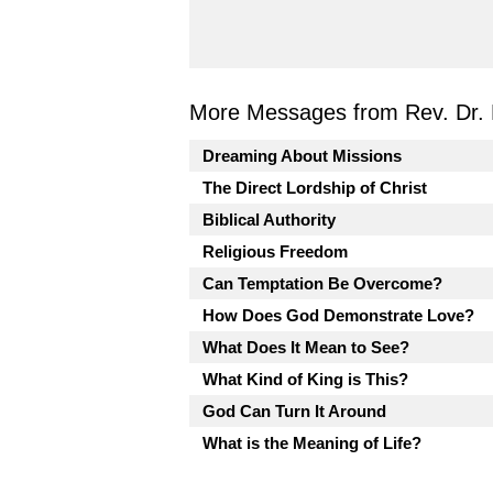
More Messages from Rev. Dr. 
Dreaming About Missions
The Direct Lordship of Christ
Biblical Authority
Religious Freedom
Can Temptation Be Overcome?
How Does God Demonstrate Love?
What Does It Mean to See?
What Kind of King is This?
God Can Turn It Around
What is the Meaning of Life?