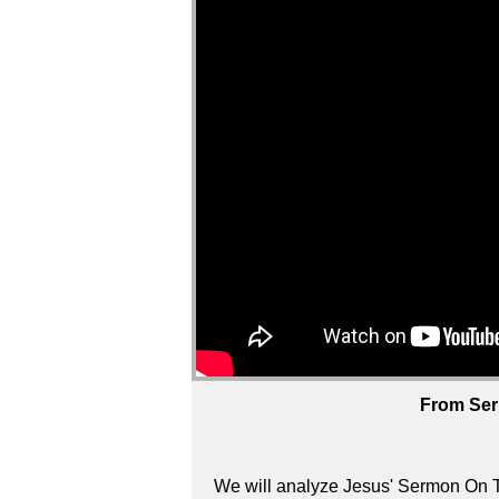
From Ser
We will analyze Jesus' Sermon On T