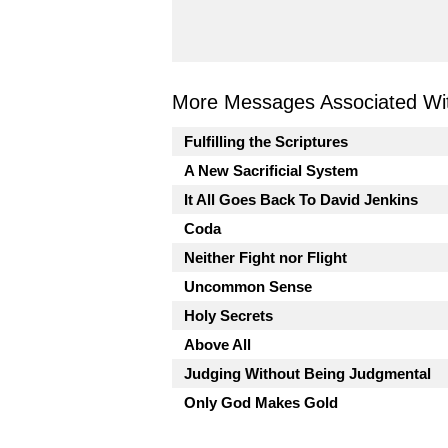
More Messages Associated Wit
Fulfilling the Scriptures
A New Sacrificial System
It All Goes Back To David Jenkins
Coda
Neither Fight nor Flight
Uncommon Sense
Holy Secrets
Above All
Judging Without Being Judgmental
Only God Makes Gold