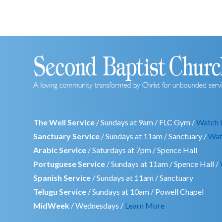
The Well Service
/ Sundays at 9am / FLC Gym /
Watch 
Sanctuary Service
/ Sundays at 11am / Sanctuary /
Wat
Arabic Service
/ Saturdays at 7pm / Spence Hall
Portuguese Service
/ Sundays at 11am / Spence Hall /
Spanish Service
/ Sundays at 11am / Sanctuary
Telugu Service
/ Sundays at 10am / Powell Chapel
MidWeek
/ Wednesdays /
Learn More