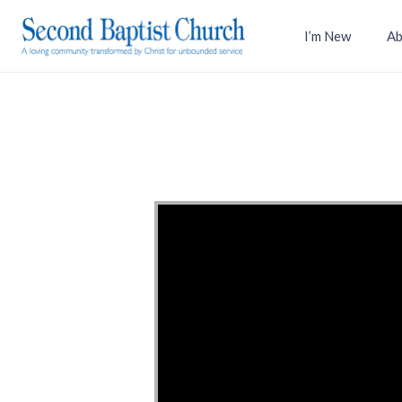
I’m New
Ab