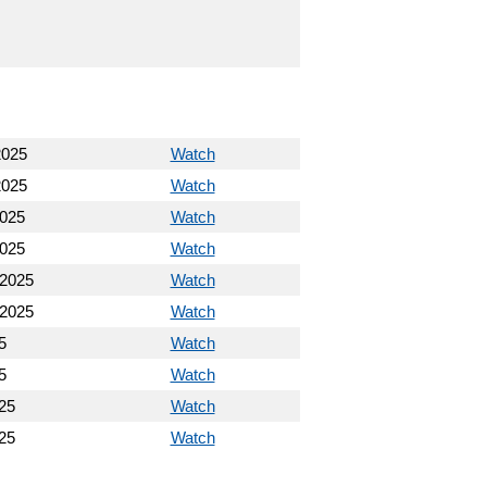
2025
Watch
2025
Watch
2025
Watch
2025
Watch
 2025
Watch
 2025
Watch
5
Watch
5
Watch
25
Watch
25
Watch