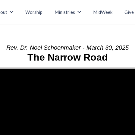
out
Worship
Ministries
MidWeek
Give
Rev. Dr. Noel Schoonmaker - March 30, 2025
The Narrow Road