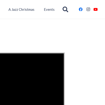
A Jazz Christmas
Events