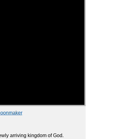
choonmaker
wly arriving kingdom of God.