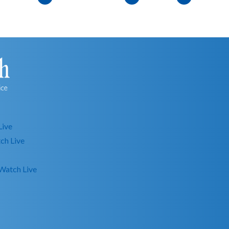
Live
ch Live
Watch Live