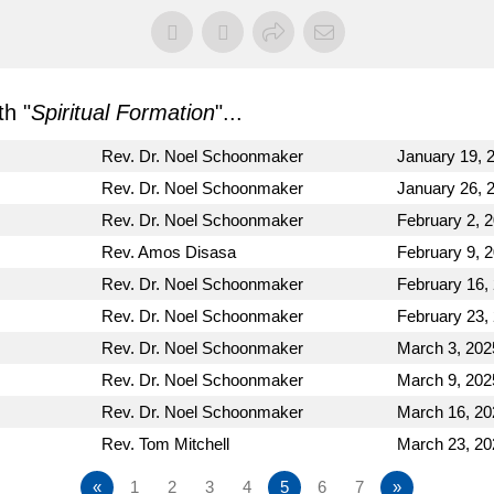
h "
Spiritual Formation
"...
Rev. Dr. Noel Schoonmaker
January 19, 
Rev. Dr. Noel Schoonmaker
January 26, 
Rev. Dr. Noel Schoonmaker
February 2, 
Rev. Amos Disasa
February 9, 
Rev. Dr. Noel Schoonmaker
February 16,
Rev. Dr. Noel Schoonmaker
February 23,
Rev. Dr. Noel Schoonmaker
March 3, 202
Rev. Dr. Noel Schoonmaker
March 9, 202
Rev. Dr. Noel Schoonmaker
March 16, 20
Rev. Tom Mitchell
March 23, 20
«
1
2
3
4
5
6
7
»