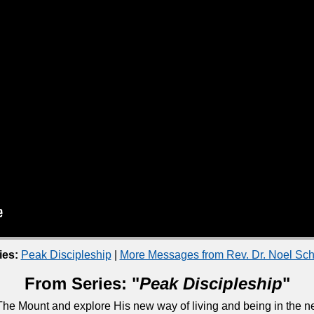
ies:
Peak Discipleship
|
More Messages from Rev. Dr. Noel S
From Series: "
Peak Discipleship
"
he Mount and explore His new way of living and being in the ne