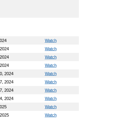
2024
Watch
 2024
Watch
 2024
Watch
 2024
Watch
0, 2024
Watch
7, 2024
Watch
7, 2024
Watch
4, 2024
Watch
2025
Watch
 2025
Watch