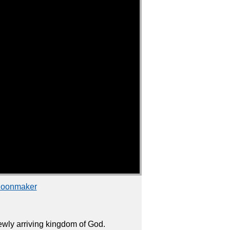
choonmaker
wly arriving kingdom of God.