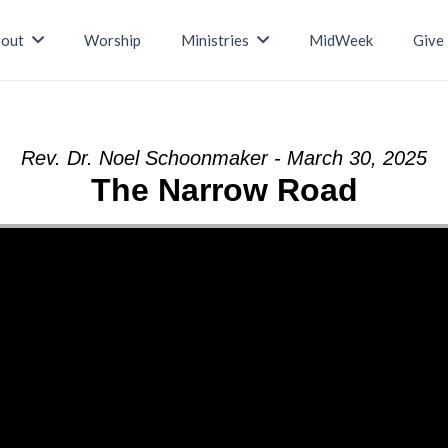
out
Worship
Ministries
MidWeek
Give
Rev. Dr. Noel Schoonmaker - March 30, 2025
The Narrow Road