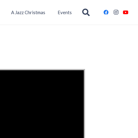
A Jazz Christmas
Events