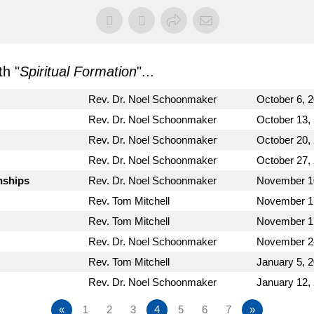
h "
Spiritual Formation
"...
Rev. Dr. Noel Schoonmaker
October 6, 
Rev. Dr. Noel Schoonmaker
October 13,
Rev. Dr. Noel Schoonmaker
October 20,
Rev. Dr. Noel Schoonmaker
October 27,
nships
Rev. Dr. Noel Schoonmaker
November 1
Rev. Tom Mitchell
November 1
Rev. Tom Mitchell
November 1
Rev. Dr. Noel Schoonmaker
November 2
Rev. Tom Mitchell
January 5, 
Rev. Dr. Noel Schoonmaker
January 12,
«
1
2
3
4
5
6
7
»