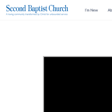
I’m New
Ab