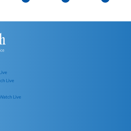
Live
ch Live
Watch Live