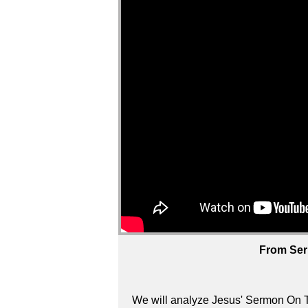
From Ser
We will analyze Jesus' Sermon On T