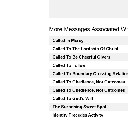
More Messages Associated Wit
Called In Mercy
Called To The Lordship Of Christ
Called To Be Cheerful Givers
Called To Follow
Called To Boundary Crossing Relatio
Called To Obedience, Not Outcomes
Called To Obedience, Not Outcomes
Called To God's Will
The Surprising Sweet Spot
Identity Precedes Activity