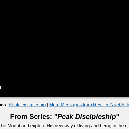
ies:
Peak Discipleship
|
More Messages from Rev. Dr. Noel S
From Series: "
Peak Discipleship
"
he Mount and explore His new way of living and being in the ne