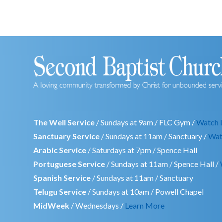
The Well Service
/ Sundays at 9am / FLC Gym /
Watch 
Sanctuary Service
/ Sundays at 11am / Sanctuary /
Wat
Arabic Service
/ Saturdays at 7pm / Spence Hall
Portuguese Service
/ Sundays at 11am / Spence Hall /
Spanish Service
/ Sundays at 11am / Sanctuary
Telugu Service
/ Sundays at 10am / Powell Chapel
MidWeek
/ Wednesdays /
Learn More