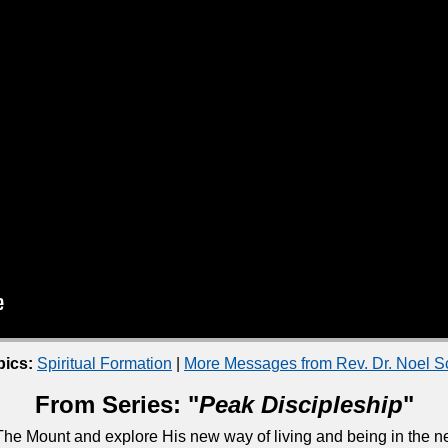
pics:
Spiritual Formation
|
More Messages from Rev. Dr. Noel 
From Series: "
Peak Discipleship
"
he Mount and explore His new way of living and being in the ne