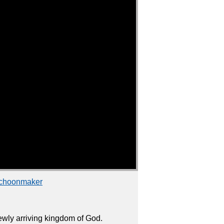
Schoonmaker
wly arriving kingdom of God.