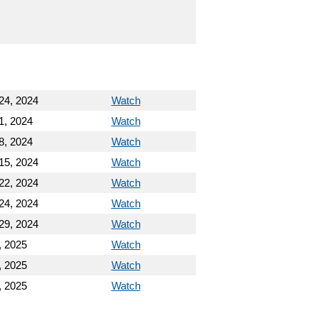
24, 2024
Watch
1, 2024
Watch
8, 2024
Watch
15, 2024
Watch
22, 2024
Watch
24, 2024
Watch
29, 2024
Watch
, 2025
Watch
, 2025
Watch
, 2025
Watch