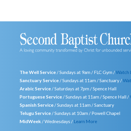
The Well Service
/ Sundays at 9am / FLC Gym /
Watch 
Sanctuary Service
/ Sundays at 11am / Sanctuary /
Wat
Arabic Service
/ Saturdays at 7pm / Spence Hall
Portuguese Service
/ Sundays at 11am / Spence Hall /
Spanish Service
/ Sundays at 11am / Sanctuary
Telugu Service
/ Sundays at 10am / Powell Chapel
MidWeek
/ Wednesdays /
Learn More