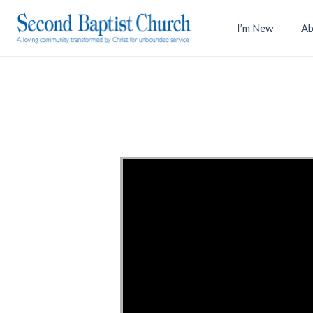
I’m New
Ab