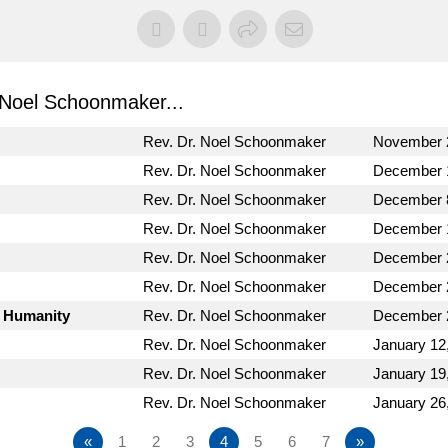
Noel Schoonmaker...
Rev. Dr. Noel Schoonmaker
November 
Rev. Dr. Noel Schoonmaker
December 
Rev. Dr. Noel Schoonmaker
December 
Rev. Dr. Noel Schoonmaker
December 
Rev. Dr. Noel Schoonmaker
December 
Rev. Dr. Noel Schoonmaker
December 
s Humanity
Rev. Dr. Noel Schoonmaker
December 
Rev. Dr. Noel Schoonmaker
January 12
Rev. Dr. Noel Schoonmaker
January 19
Rev. Dr. Noel Schoonmaker
January 26
«
1
2
3
4
5
6
7
»