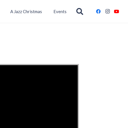
A Jazz Christmas
Events