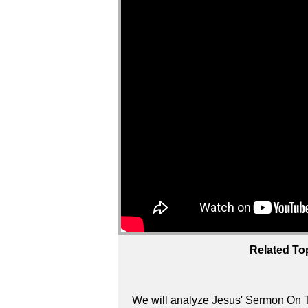
Related To
We will analyze Jesus' Sermon On T