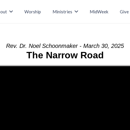
out
Worship
Ministries
MidWeek
Give
Rev. Dr. Noel Schoonmaker - March 30, 2025
The Narrow Road