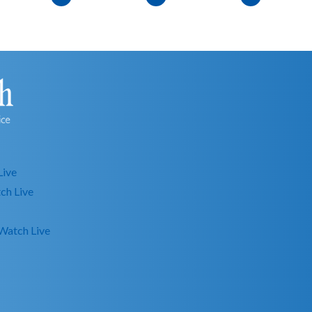
Live
ch Live
Watch Live