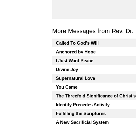
More Messages from Rev. Dr. 
Called To God's Will
Anchored by Hope
I Just Want Peace
Divine Joy
Supernatural Love
You Came
The Threefold Significance of Christ’
Identity Precedes Activity
Fulfilling the Scriptures
A New Sacrificial System