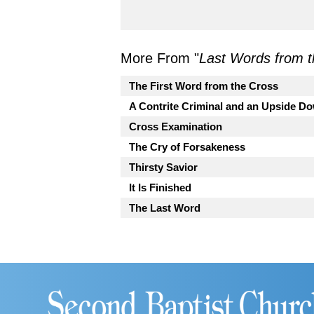
More From "
Last Words from t
The First Word from the Cross
A Contrite Criminal and an Upside 
Cross Examination
The Cry of Forsakeness
Thirsty Savior
It Is Finished
The Last Word