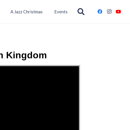
A Jazz Christmas
Events
wn Kingdom