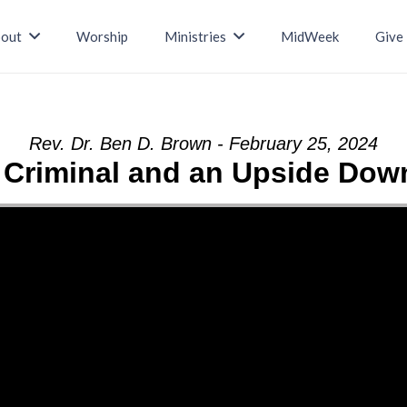
out
Worship
Ministries
MidWeek
Give
Rev. Dr. Ben D. Brown - February 25, 2024
e Criminal and an Upside Do