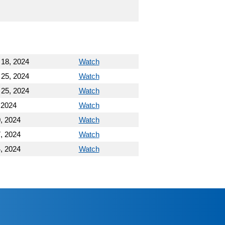
 18, 2024
Watch
 25, 2024
Watch
 25, 2024
Watch
 2024
Watch
, 2024
Watch
, 2024
Watch
, 2024
Watch