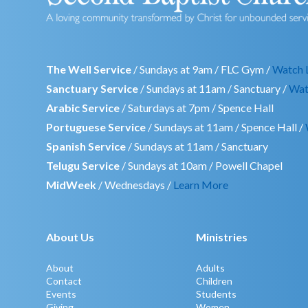
The Well Service
/ Sundays at 9am / FLC Gym /
Watch 
Sanctuary Service
/ Sundays at 11am / Sanctuary /
Wat
Arabic Service
/ Saturdays at 7pm / Spence Hall
Portuguese Service
/ Sundays at 11am / Spence Hall /
Spanish Service
/ Sundays at 11am / Sanctuary
Telugu Service
/ Sundays at 10am / Powell Chapel
MidWeek
/ Wednesdays /
Learn More
About Us
Ministries
About
Adults
Contact
Children
Events
Students
Giving
Women