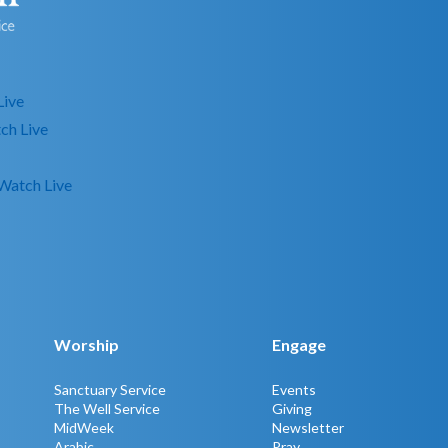
Live
ch Live
Watch Live
Worship
Engage
Sanctuary Service
Events
The Well Service
Giving
MidWeek
Newsletter
Arabic
Pray