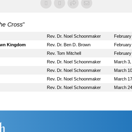
he Cross
"
Rev. Dr. Noel Schoonmaker
February
Down Kingdom
Rev. Dr. Ben D. Brown
February
Rev. Tom Mitchell
February
Rev. Dr. Noel Schoonmaker
March 3,
Rev. Dr. Noel Schoonmaker
March 10
Rev. Dr. Noel Schoonmaker
March 17
Rev. Dr. Noel Schoonmaker
March 24