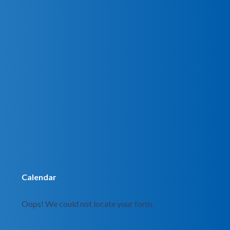
Calendar
Oops! We could not locate your form.