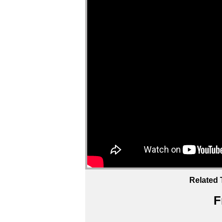
Related 
F