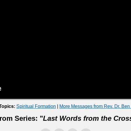
Topics:
Spiritual Formation
|
More Messages from Rev. Dr. Ben
rom Series: "
Last Words from the Cros