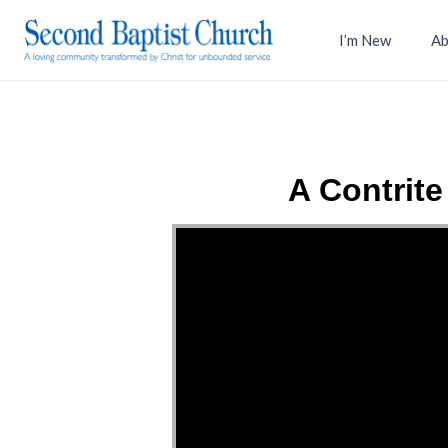
I’m New
Ab
A Contrit