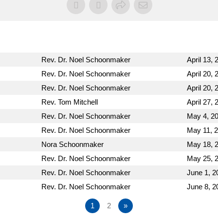
Rev. Dr. Noel Schoonmaker
April 13, 
Rev. Dr. Noel Schoonmaker
April 20, 
Rev. Dr. Noel Schoonmaker
April 20, 
Rev. Tom Mitchell
April 27, 
Rev. Dr. Noel Schoonmaker
May 4, 2
Rev. Dr. Noel Schoonmaker
May 11, 
Nora Schoonmaker
May 18, 
Rev. Dr. Noel Schoonmaker
May 25, 
Rev. Dr. Noel Schoonmaker
June 1, 2
Rev. Dr. Noel Schoonmaker
June 8, 2
1
2
»