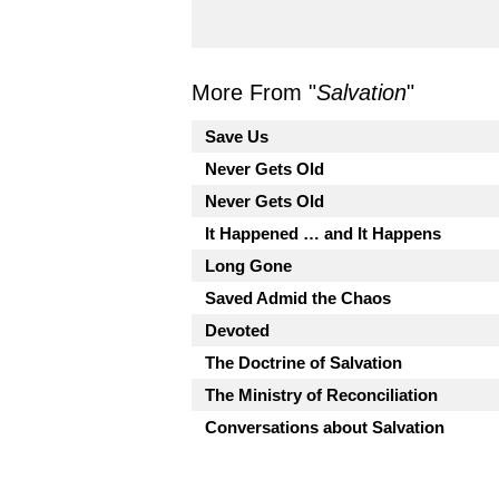
More From "
Salvation
"
Save Us
Never Gets Old
Never Gets Old
It Happened … and It Happens
Long Gone
Saved Admid the Chaos
Devoted
The Doctrine of Salvation
The Ministry of Reconciliation
Conversations about Salvation