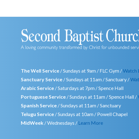
The Well Service
/ Sundays at 9am / FLC Gym /
Watch 
Sanctuary Service
/ Sundays at 11am / Sanctuary /
Wat
Arabic Service
/ Saturdays at 7pm / Spence Hall
Portuguese Service
/ Sundays at 11am / Spence Hall /
Spanish Service
/ Sundays at 11am / Sanctuary
Telugu Service
/ Sundays at 10am / Powell Chapel
MidWeek
/ Wednesdays /
Learn More