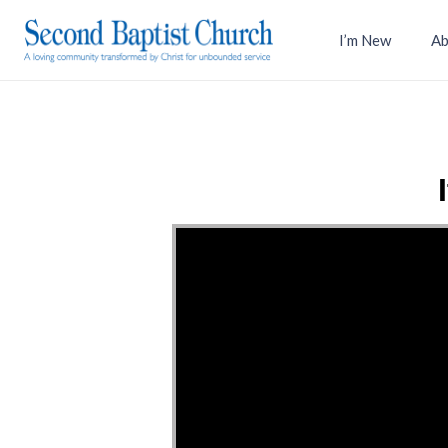
I’m New
Ab