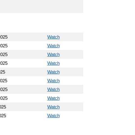
2025
Watch
2025
Watch
2025
Watch
2025
Watch
025
Watch
2025
Watch
2025
Watch
2025
Watch
025
Watch
025
Watch