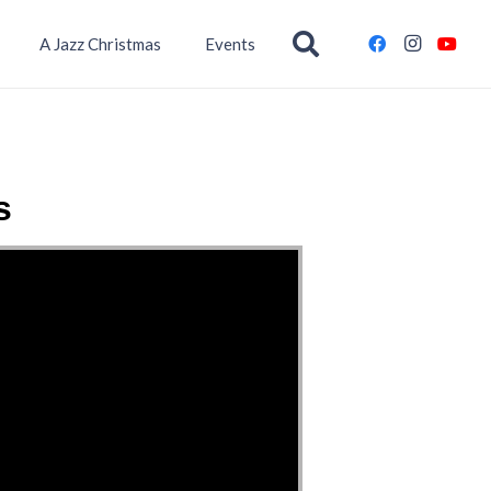
A Jazz Christmas
Events
s