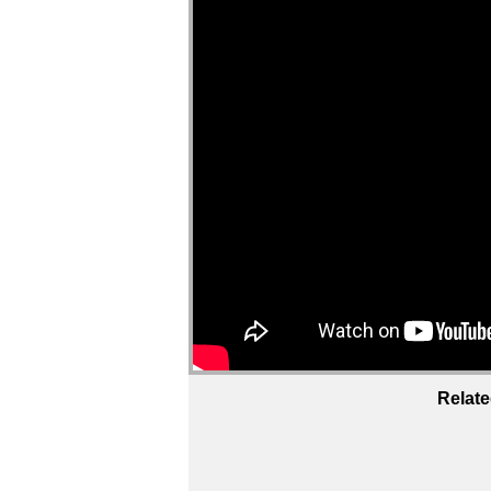
Relate