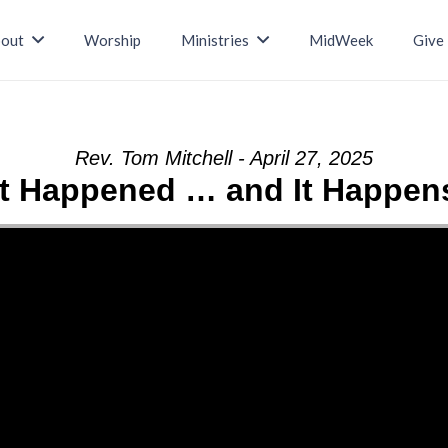
out
Worship
Ministries
MidWeek
Give
Rev. Tom Mitchell - April 27, 2025
It Happened … and It Happen