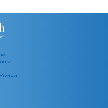
Live
ch Live
Watch Live