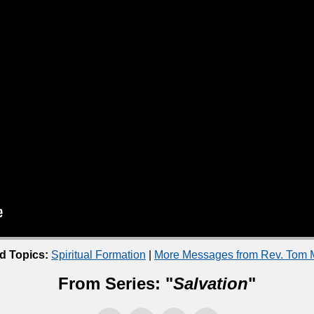
d Topics:
Spiritual Formation
|
More Messages from Rev. Tom M
From Series: "
Salvation
"