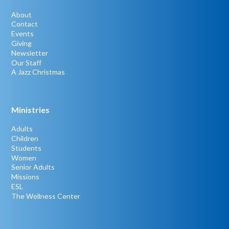
About
Contact
Events
Giving
Newsletter
Our Staff
A Jazz Christmas
Ministries
Adults
Children
Students
Women
Senior Adults
Missions
ESL
The Wellness Center