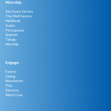
Worship
Sanctuary Service
The Well Service
MidWeek
Arabic
Portuguese
Spanish
Telugu
Worship
Engage
Events
Giving
Newsletter
Pray
Sermons
Watch Live