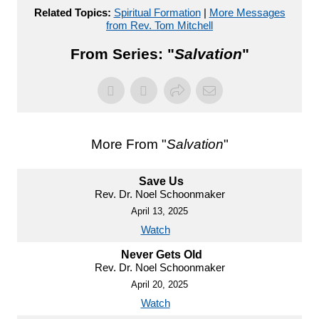
Related Topics:
Spiritual Formation
|
More Messages
from Rev. Tom Mitchell
From Series: "
Salvation
"
More From "
Salvation
"
Save Us
Rev. Dr. Noel Schoonmaker
April 13, 2025
Watch
Never Gets Old
Rev. Dr. Noel Schoonmaker
April 20, 2025
Watch