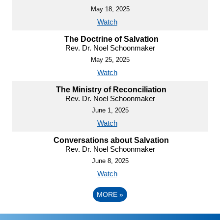
May 18, 2025
Watch
The Doctrine of Salvation
Rev. Dr. Noel Schoonmaker
May 25, 2025
Watch
The Ministry of Reconciliation
Rev. Dr. Noel Schoonmaker
June 1, 2025
Watch
Conversations about Salvation
Rev. Dr. Noel Schoonmaker
June 8, 2025
Watch
MORE
»