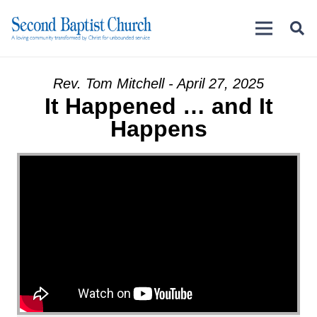
Rev. Tom Mitchell - April 27, 2025
It Happened … and It
Happens