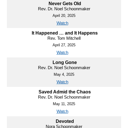
Never Gets Old
Rev. Dr. Noel Schoonmaker
April 20, 2025
Watch
It Happened … and It Happens
Rev. Tom Mitchell
April 27, 2025
Watch
Long Gone
Rev. Dr. Noel Schoonmaker
May 4, 2025
Watch
Saved Admid the Chaos
Rev. Dr. Noel Schoonmaker
May 11, 2025
Watch
Devoted
Nora Schoonmaker