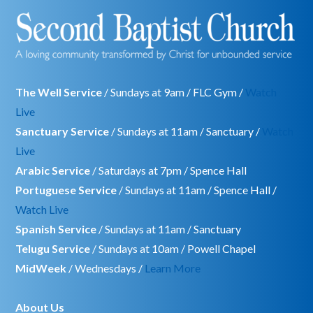
The Well Service
/ Sundays at 9am / FLC Gym /
Watch
Live
Sanctuary Service
/ Sundays at 11am / Sanctuary /
Watch
Live
Arabic Service
/ Saturdays at 7pm / Spence Hall
Portuguese Service
/ Sundays at 11am / Spence Hall /
Watch Live
Spanish Service
/ Sundays at 11am / Sanctuary
Telugu Service
/ Sundays at 10am / Powell Chapel
MidWeek
/ Wednesdays /
Learn More
About Us