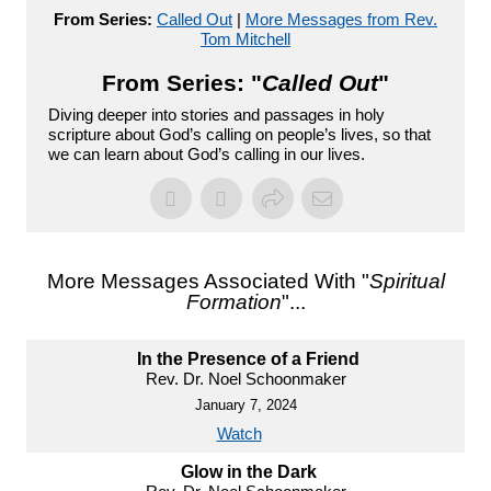
From Series:
Called Out
|
More Messages from Rev.
Tom Mitchell
From Series: "
Called Out
"
Diving deeper into stories and passages in holy
scripture about God’s calling on people’s lives, so that
we can learn about God’s calling in our lives.
More Messages Associated With "
Spiritual
Formation
"...
In the Presence of a Friend
Rev. Dr. Noel Schoonmaker
January 7, 2024
Watch
Glow in the Dark