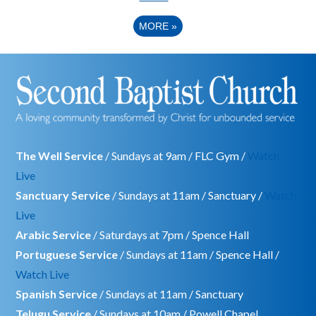
MORE
»
The Well Service
/ Sundays at 9am / FLC Gym /
Watch
Live
Sanctuary Service
/ Sundays at 11am / Sanctuary /
Watch
Live
Arabic Service
/ Saturdays at 7pm / Spence Hall
Portuguese Service
/ Sundays at 11am / Spence Hall /
Watch Live
Spanish Service
/ Sundays at 11am / Sanctuary
Telugu Service
/ Sundays at 10am / Powell Chapel