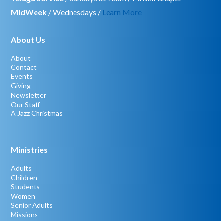
MidWeek
/ Wednesdays /
Learn More
About Us
About
Contact
Events
Giving
Newsletter
Our Staff
A Jazz Christmas
Ministries
Adults
Children
Students
Women
Senior Adults
Missions