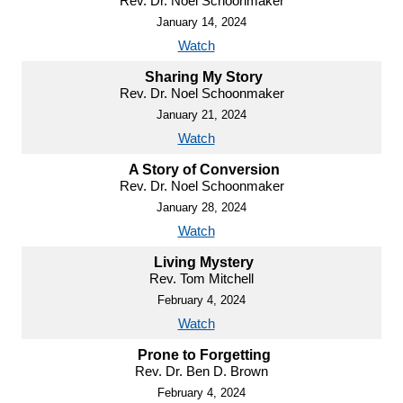
Rev. Dr. Noel Schoonmaker
January 14, 2024
Watch
Sharing My Story
Rev. Dr. Noel Schoonmaker
January 21, 2024
Watch
A Story of Conversion
Rev. Dr. Noel Schoonmaker
January 28, 2024
Watch
Living Mystery
Rev. Tom Mitchell
February 4, 2024
Watch
Prone to Forgetting
Rev. Dr. Ben D. Brown
February 4, 2024