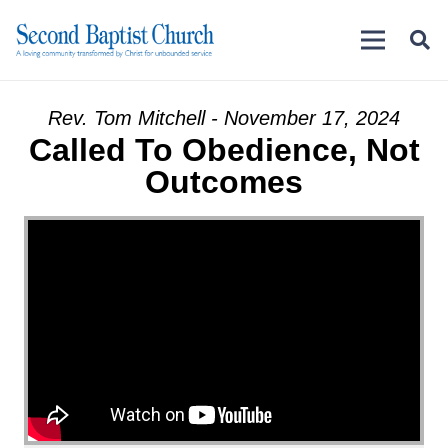
Rev. Tom Mitchell - November 17, 2024
Called To Obedience, Not
Outcomes