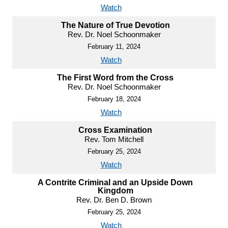
Watch
The Nature of True Devotion
Rev. Dr. Noel Schoonmaker
February 11, 2024
Watch
The First Word from the Cross
Rev. Dr. Noel Schoonmaker
February 18, 2024
Watch
Cross Examination
Rev. Tom Mitchell
February 25, 2024
Watch
A Contrite Criminal and an Upside Down
Kingdom
Rev. Dr. Ben D. Brown
February 25, 2024
Watch