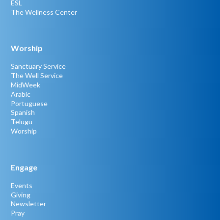
ESL
The Wellness Center
Worship
Sanctuary Service
The Well Service
MidWeek
Arabic
Portuguese
Spanish
Telugu
Worship
Engage
Events
Giving
Newsletter
Pray