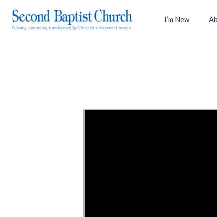
I’m New
Ab