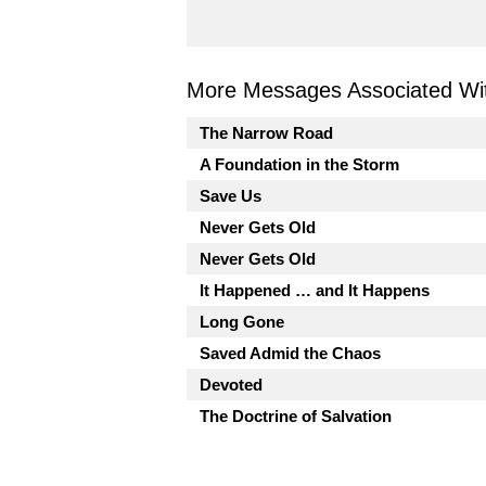
More Messages Associated Wit
The Narrow Road
A Foundation in the Storm
Save Us
Never Gets Old
Never Gets Old
It Happened … and It Happens
Long Gone
Saved Admid the Chaos
Devoted
The Doctrine of Salvation