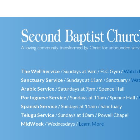
The Well Service
/ Sundays at 9am / FLC Gym /
Watch 
Sanctuary Service
/ Sundays at 11am / Sanctuary /
Wat
Arabic Service
/ Saturdays at 7pm / Spence Hall
Portuguese Service
/ Sundays at 11am / Spence Hall /
Spanish Service
/ Sundays at 11am / Sanctuary
Telugu Service
/ Sundays at 10am / Powell Chapel
MidWeek
/ Wednesdays /
Learn More