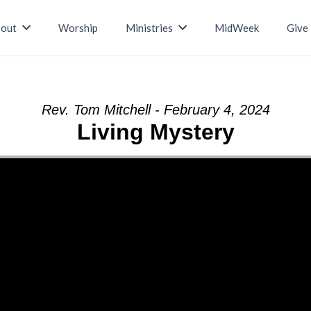
out
Worship
Ministries
MidWeek
Give
Rev. Tom Mitchell - February 4, 2024
Living Mystery