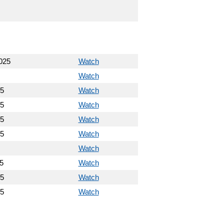
025
Watch
Watch
25
Watch
25
Watch
25
Watch
25
Watch
Watch
5
Watch
25
Watch
25
Watch