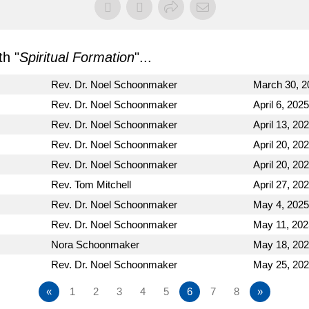
h "
Spiritual Formation
"...
Rev. Dr. Noel Schoonmaker
March 30, 2
Rev. Dr. Noel Schoonmaker
April 6, 2025
Rev. Dr. Noel Schoonmaker
April 13, 20
Rev. Dr. Noel Schoonmaker
April 20, 20
Rev. Dr. Noel Schoonmaker
April 20, 20
Rev. Tom Mitchell
April 27, 20
Rev. Dr. Noel Schoonmaker
May 4, 2025
Rev. Dr. Noel Schoonmaker
May 11, 202
Nora Schoonmaker
May 18, 20
Rev. Dr. Noel Schoonmaker
May 25, 20
«
1
2
3
4
5
6
7
8
»