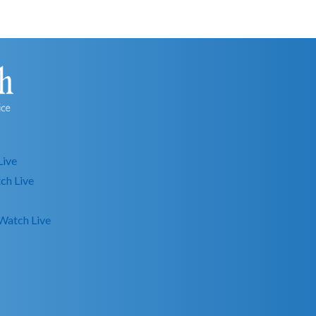
Live
ch Live
Watch Live