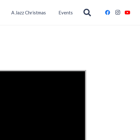
A Jazz Christmas
Events