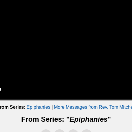
rom Series:
Epiphanies
|
More Messages from Rev. Tom Mitche
From Series: "
Epiphanies
"