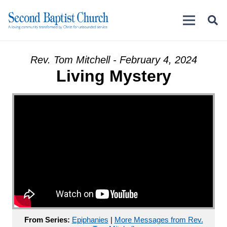
Rev. Tom Mitchell - February 4, 2024
Living Mystery
From Series:
Epiphanies
|
More Messages from Rev.