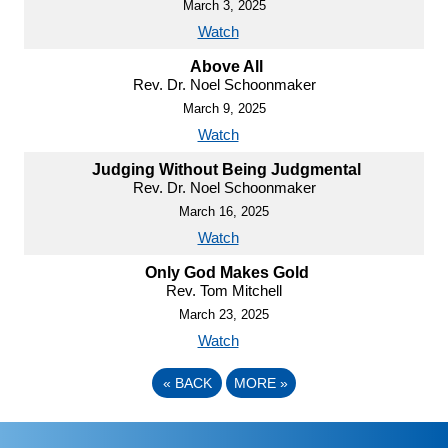
March 3, 2025
Watch
Above All
Rev. Dr. Noel Schoonmaker
March 9, 2025
Watch
Judging Without Being Judgmental
Rev. Dr. Noel Schoonmaker
March 16, 2025
Watch
Only God Makes Gold
Rev. Tom Mitchell
March 23, 2025
Watch
«
BACK
MORE
»