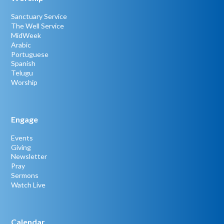
Sanctuary Service
The Well Service
MidWeek
Arabic
Portuguese
Spanish
Telugu
Worship
Engage
Events
Giving
Newsletter
Pray
Sermons
Watch Live
Calendar