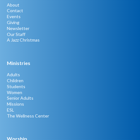
About
Contact
Events
Giving
Newsletter
Our Staff
A Jazz Christmas
Ministries
Adults
Children
Students
Women
Senior Adults
Missions
ESL
The Wellness Center
Worship