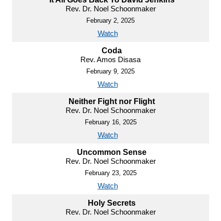
Rev. Dr. Noel Schoonmaker
February 2, 2025
Watch
Coda
Rev. Amos Disasa
February 9, 2025
Watch
Neither Fight nor Flight
Rev. Dr. Noel Schoonmaker
February 16, 2025
Watch
Uncommon Sense
Rev. Dr. Noel Schoonmaker
February 23, 2025
Watch
Holy Secrets
Rev. Dr. Noel Schoonmaker