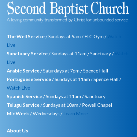
The Well Service
/ Sundays at 9am / FLC Gym /
Watch
Live
Sanctuary Service
/ Sundays at 11am / Sanctuary /
Watch
Live
Arabic Service
/ Saturdays at 7pm / Spence Hall
Portuguese Service
/ Sundays at 11am / Spence Hall /
Watch Live
Spanish Service
/ Sundays at 11am / Sanctuary
Telugu Service
/ Sundays at 10am / Powell Chapel
MidWeek
/ Wednesdays /
Learn More
About Us