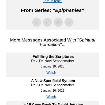
Tom Mitchell
From Series: "
Epiphanies
"
More Messages Associated With "
Spiritual
Formation
"...
Fulfilling the Scriptures
Rev. Dr. Noel Schoonmaker
January 19, 2025
Watch
A New Sacrificial System
Rev. Dr. Noel Schoonmaker
January 26, 2025
Watch
It All Goes Back To David Jenkins