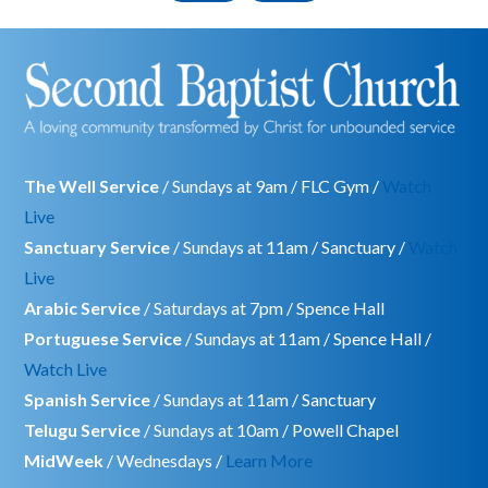
The Well Service
/ Sundays at 9am / FLC Gym /
Watch
Live
Sanctuary Service
/ Sundays at 11am / Sanctuary /
Watch
Live
Arabic Service
/ Saturdays at 7pm / Spence Hall
Portuguese Service
/ Sundays at 11am / Spence Hall /
Watch Live
Spanish Service
/ Sundays at 11am / Sanctuary
Telugu Service
/ Sundays at 10am / Powell Chapel
MidWeek
/ Wednesdays /
Learn More