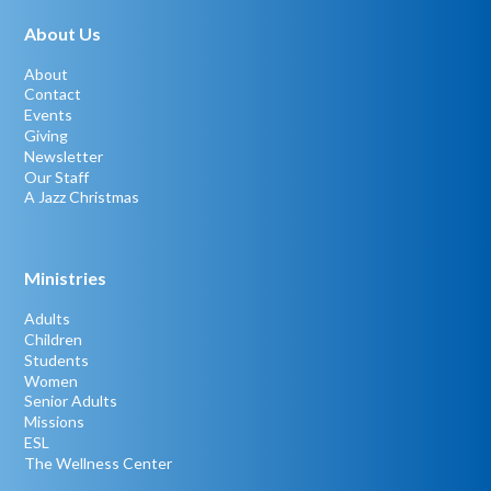
About Us
About
Contact
Events
Giving
Newsletter
Our Staff
A Jazz Christmas
Ministries
Adults
Children
Students
Women
Senior Adults
Missions
ESL
The Wellness Center