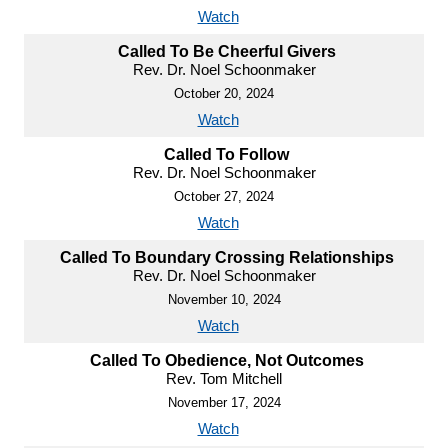
Watch
Called To Be Cheerful Givers
Rev. Dr. Noel Schoonmaker
October 20, 2024
Watch
Called To Follow
Rev. Dr. Noel Schoonmaker
October 27, 2024
Watch
Called To Boundary Crossing Relationships
Rev. Dr. Noel Schoonmaker
November 10, 2024
Watch
Called To Obedience, Not Outcomes
Rev. Tom Mitchell
November 17, 2024
Watch