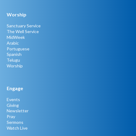
Worship
Sanctuary Service
The Well Service
MidWeek
Arabic
Portuguese
Spanish
Telugu
Worship
Engage
Events
Giving
Newsletter
Pray
Sermons
Watch Live