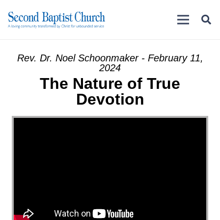
Rev. Dr. Noel Schoonmaker - February 11,
2024
The Nature of True
Devotion