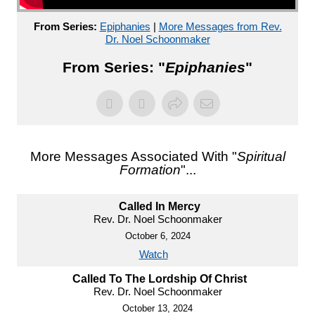
From Series:
Epiphanies
|
More Messages from Rev.
Dr. Noel Schoonmaker
From Series: "
Epiphanies
"
More Messages Associated With "
Spiritual
Formation
"...
Called In Mercy
Rev. Dr. Noel Schoonmaker
October 6, 2024
Watch
Called To The Lordship Of Christ
Rev. Dr. Noel Schoonmaker
October 13, 2024