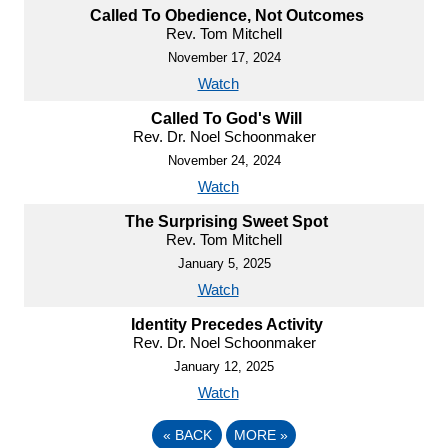
Called To Obedience, Not Outcomes
Rev. Tom Mitchell
November 17, 2024
Watch
Called To God's Will
Rev. Dr. Noel Schoonmaker
November 24, 2024
Watch
The Surprising Sweet Spot
Rev. Tom Mitchell
January 5, 2025
Watch
Identity Precedes Activity
Rev. Dr. Noel Schoonmaker
January 12, 2025
Watch
«
BACK
MORE
»