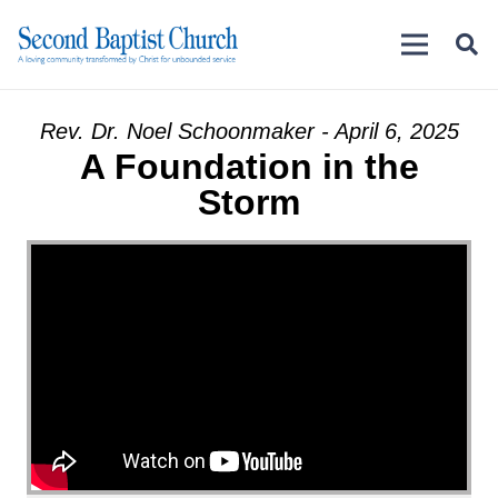
Rev. Dr. Noel Schoonmaker - April 6, 2025
A Foundation in the
Storm