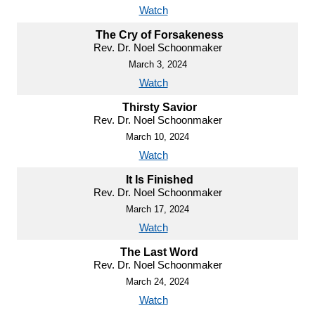
Watch
The Cry of Forsakeness
Rev. Dr. Noel Schoonmaker
March 3, 2024
Watch
Thirsty Savior
Rev. Dr. Noel Schoonmaker
March 10, 2024
Watch
It Is Finished
Rev. Dr. Noel Schoonmaker
March 17, 2024
Watch
The Last Word
Rev. Dr. Noel Schoonmaker
March 24, 2024
Watch