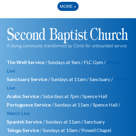
MORE
»
The Well Service
/ Sundays at 9am / FLC Gym /
Watch
Live
Sanctuary Service
/ Sundays at 11am / Sanctuary /
Watch
Live
Arabic Service
/ Saturdays at 7pm / Spence Hall
Portuguese Service
/ Sundays at 11am / Spence Hall /
Watch Live
Spanish Service
/ Sundays at 11am / Sanctuary
Telugu Service
/ Sundays at 10am / Powell Chapel