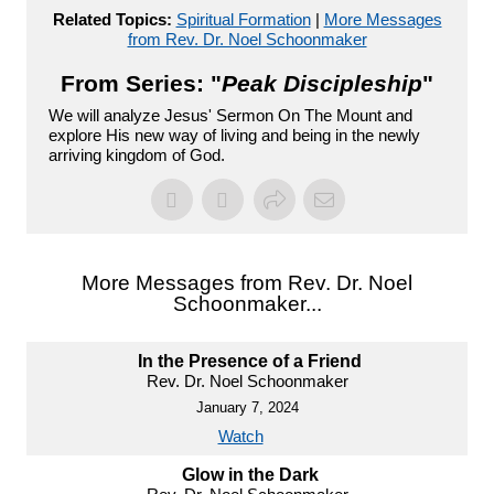
Related Topics:
Spiritual Formation
|
More Messages
from Rev. Dr. Noel Schoonmaker
From Series: "
Peak Discipleship
"
We will analyze Jesus' Sermon On The Mount and
explore His new way of living and being in the newly
arriving kingdom of God.
More Messages from Rev. Dr. Noel
Schoonmaker...
In the Presence of a Friend
Rev. Dr. Noel Schoonmaker
January 7, 2024
Watch
Glow in the Dark