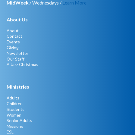
MidWeek
/ Wednesdays /
Learn More
About Us
About
Contact
Events
Giving
Newsletter
Our Staff
A Jazz Christmas
Ministries
Adults
Children
Students
Women
Senior Adults
Missions
ESL