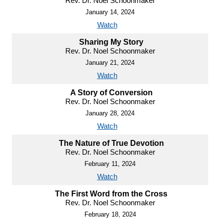
Rev. Dr. Noel Schoonmaker
January 14, 2024
Watch
Sharing My Story
Rev. Dr. Noel Schoonmaker
January 21, 2024
Watch
A Story of Conversion
Rev. Dr. Noel Schoonmaker
January 28, 2024
Watch
The Nature of True Devotion
Rev. Dr. Noel Schoonmaker
February 11, 2024
Watch
The First Word from the Cross
Rev. Dr. Noel Schoonmaker
February 18, 2024