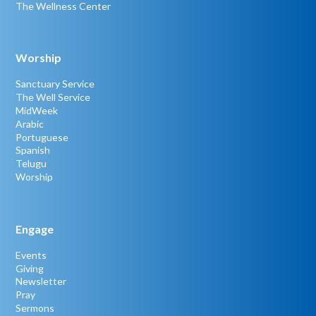
The Wellness Center
Worship
Sanctuary Service
The Well Service
MidWeek
Arabic
Portuguese
Spanish
Telugu
Worship
Engage
Events
Giving
Newsletter
Pray
Sermons