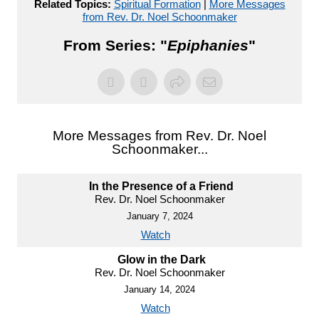
Related Topics:
Spiritual Formation
|
More Messages
from Rev. Dr. Noel Schoonmaker
From Series: "
Epiphanies
"
More Messages from Rev. Dr. Noel
Schoonmaker...
In the Presence of a Friend
Rev. Dr. Noel Schoonmaker
January 7, 2024
Watch
Glow in the Dark
Rev. Dr. Noel Schoonmaker
January 14, 2024
Watch