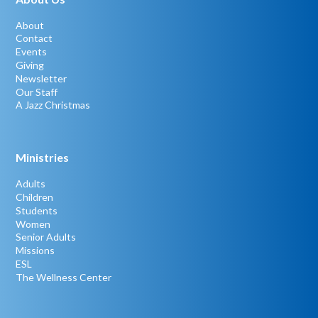
About
Contact
Events
Giving
Newsletter
Our Staff
A Jazz Christmas
Ministries
Adults
Children
Students
Women
Senior Adults
Missions
ESL
The Wellness Center