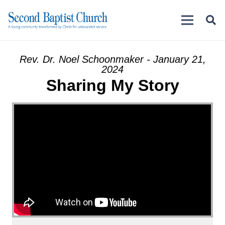
Rev. Dr. Noel Schoonmaker - January 21,
2024
Sharing My Story