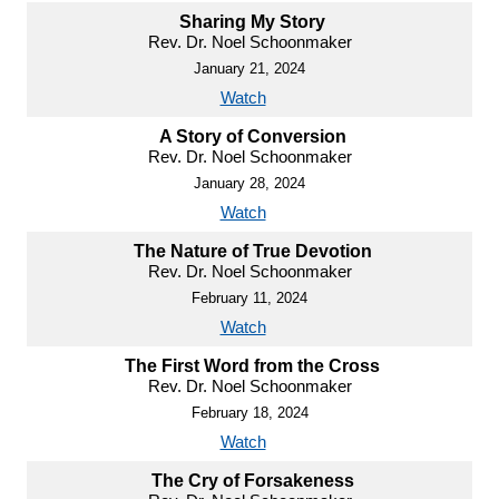
Sharing My Story
Rev. Dr. Noel Schoonmaker
January 21, 2024
Watch
A Story of Conversion
Rev. Dr. Noel Schoonmaker
January 28, 2024
Watch
The Nature of True Devotion
Rev. Dr. Noel Schoonmaker
February 11, 2024
Watch
The First Word from the Cross
Rev. Dr. Noel Schoonmaker
February 18, 2024
Watch
The Cry of Forsakeness