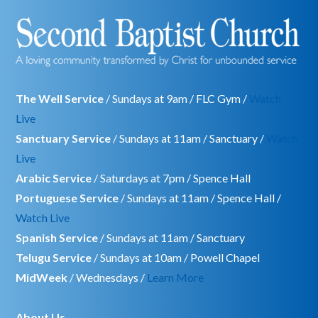
The Well Service
/ Sundays at 9am / FLC Gym /
Watch
Live
Sanctuary Service
/ Sundays at 11am / Sanctuary /
Watch
Live
Arabic Service
/ Saturdays at 7pm / Spence Hall
Portuguese Service
/ Sundays at 11am / Spence Hall /
Watch Live
Spanish Service
/ Sundays at 11am / Sanctuary
Telugu Service
/ Sundays at 10am / Powell Chapel
MidWeek
/ Wednesdays /
Learn More
About Us