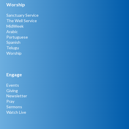
Worship
Sanctuary Service
The Well Service
MidWeek
Arabic
Portuguese
Spanish
Telugu
Worship
Engage
Events
Giving
Newsletter
Pray
Sermons
Watch Live