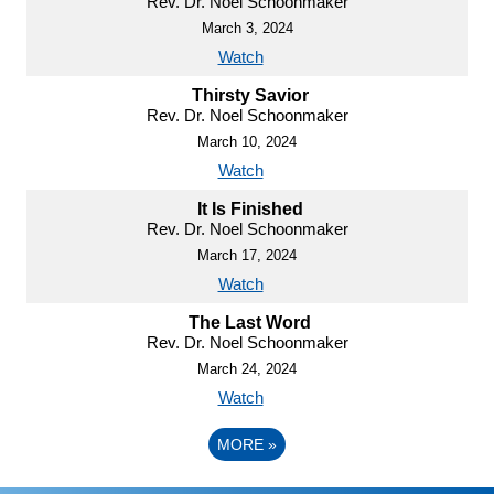
Rev. Dr. Noel Schoonmaker
March 3, 2024
Watch
Thirsty Savior
Rev. Dr. Noel Schoonmaker
March 10, 2024
Watch
It Is Finished
Rev. Dr. Noel Schoonmaker
March 17, 2024
Watch
The Last Word
Rev. Dr. Noel Schoonmaker
March 24, 2024
Watch
MORE
»