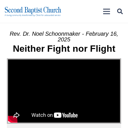
Rev. Dr. Noel Schoonmaker - February 16,
2025
Neither Fight nor Flight