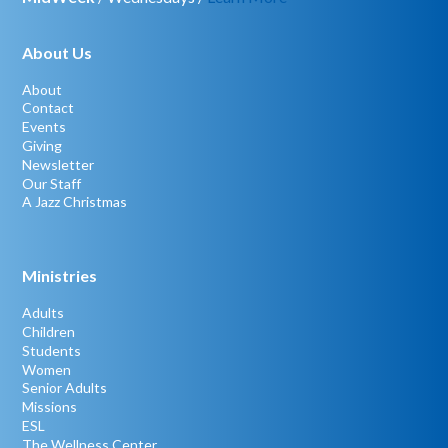
About Us
About
Contact
Events
Giving
Newsletter
Our Staff
A Jazz Christmas
Ministries
Adults
Children
Students
Women
Senior Adults
Missions
ESL
The Wellness Center