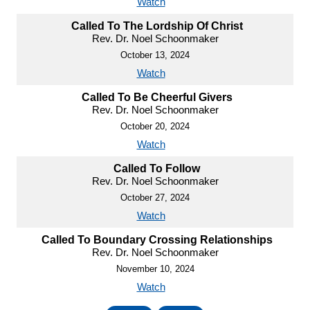
Watch
Called To The Lordship Of Christ
Rev. Dr. Noel Schoonmaker
October 13, 2024
Watch
Called To Be Cheerful Givers
Rev. Dr. Noel Schoonmaker
October 20, 2024
Watch
Called To Follow
Rev. Dr. Noel Schoonmaker
October 27, 2024
Watch
Called To Boundary Crossing Relationships
Rev. Dr. Noel Schoonmaker
November 10, 2024
Watch