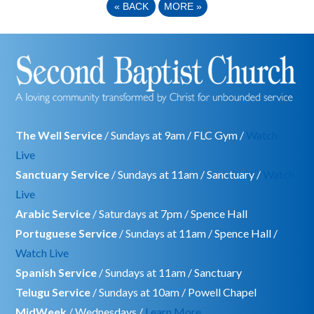
«
BACK
MORE
»
The Well Service
/ Sundays at 9am / FLC Gym /
Watch
Live
Sanctuary Service
/ Sundays at 11am / Sanctuary /
Watch
Live
Arabic Service
/ Saturdays at 7pm / Spence Hall
Portuguese Service
/ Sundays at 11am / Spence Hall /
Watch Live
Spanish Service
/ Sundays at 11am / Sanctuary
Telugu Service
/ Sundays at 10am / Powell Chapel
MidWeek
/ Wednesdays /
Learn More