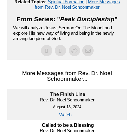
Related Topics:
Spiritual Formation
|
More Messages
from Rev. Dr. Noel Schoonmaker
From Series: "
Peak Discipleship
"
We will analyze Jesus' Sermon On The Mount and
explore His new way of living and being in the newly
arriving kingdom of God.
More Messages from Rev. Dr. Noel
Schoonmaker...
The Finish Line
Rev. Dr. Noel Schoonmaker
August 18, 2024
Watch
Called to be a Blessing
Rev. Dr. Noel Schoonmaker