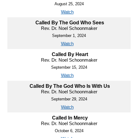
August 25, 2024
Watch
Called By The God Who Sees
Rev. Dr. Noel Schoonmaker
September 1, 2024
Watch
Called By Heart
Rev. Dr. Noel Schoonmaker
September 15, 2024
Watch
Called By The God Who Is With Us
Rev. Dr. Noel Schoonmaker
September 29, 2024
Watch
Called In Mercy
Rev. Dr. Noel Schoonmaker
October 6, 2024