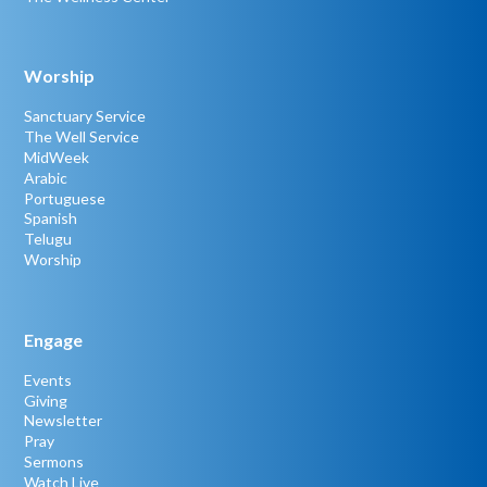
Worship
Sanctuary Service
The Well Service
MidWeek
Arabic
Portuguese
Spanish
Telugu
Worship
Engage
Events
Giving
Newsletter
Pray
Sermons
Watch Live