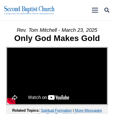
Rev. Tom Mitchell - March 23, 2025
Only God Makes Gold
Related Topics:
Spiritual Formation
|
More Messages