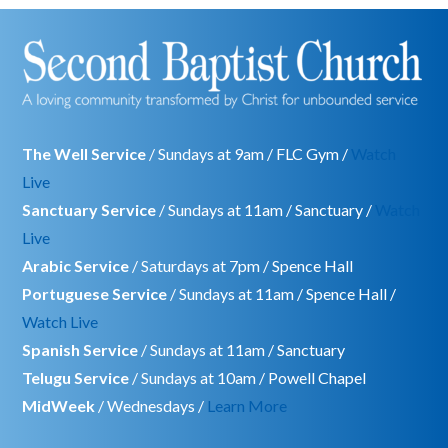
The Well Service
/ Sundays at 9am / FLC Gym /
Watch
Live
Sanctuary Service
/ Sundays at 11am / Sanctuary /
Watch
Live
Arabic Service
/ Saturdays at 7pm / Spence Hall
Portuguese Service
/ Sundays at 11am / Spence Hall /
Watch Live
Spanish Service
/ Sundays at 11am / Sanctuary
Telugu Service
/ Sundays at 10am / Powell Chapel
MidWeek
/ Wednesdays /
Learn More