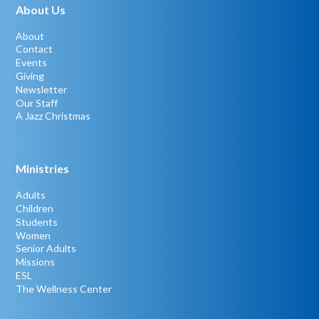
About Us
About
Contact
Events
Giving
Newsletter
Our Staff
A Jazz Christmas
Ministries
Adults
Children
Students
Women
Senior Adults
Missions
ESL
The Wellness Center