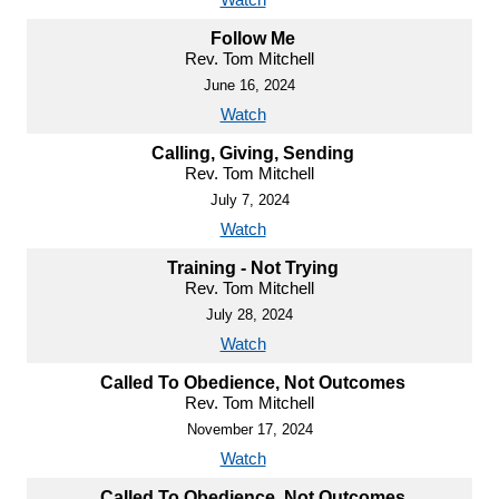
Follow Me
Rev. Tom Mitchell
June 16, 2024
Watch
Calling, Giving, Sending
Rev. Tom Mitchell
July 7, 2024
Watch
Training - Not Trying
Rev. Tom Mitchell
July 28, 2024
Watch
Called To Obedience, Not Outcomes
Rev. Tom Mitchell
November 17, 2024
Watch
Called To Obedience, Not Outcomes