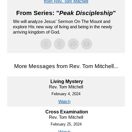
from Rev. Tom Mitchell
From Series: "
Peak Discipleship
"
We will analyze Jesus' Sermon On The Mount and
explore His new way of living and being in the newly
arriving kingdom of God.
More Messages from Rev. Tom Mitchell...
Living Mystery
Rev. Tom Mitchell
February 4, 2024
Watch
Cross Examination
Rev. Tom Mitchell
February 25, 2024
Watch