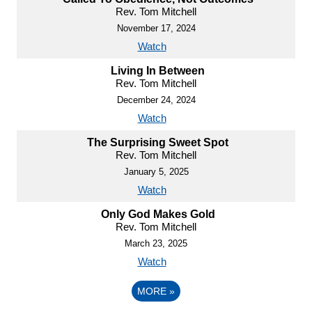
Rev. Tom Mitchell
November 17, 2024
Watch
Living In Between
Rev. Tom Mitchell
December 24, 2024
Watch
The Surprising Sweet Spot
Rev. Tom Mitchell
January 5, 2025
Watch
Only God Makes Gold
Rev. Tom Mitchell
March 23, 2025
Watch
MORE
»