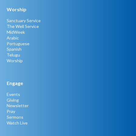
Worship
Sanctuary Service
The Well Service
MidWeek
Arabic
Portuguese
Spanish
Telugu
Worship
Engage
Events
Giving
Newsletter
Pray
Sermons
Watch Live