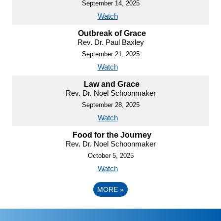
September 14, 2025
Watch
Outbreak of Grace
Rev. Dr. Paul Baxley
September 21, 2025
Watch
Law and Grace
Rev. Dr. Noel Schoonmaker
September 28, 2025
Watch
Food for the Journey
Rev. Dr. Noel Schoonmaker
October 5, 2025
Watch
MORE
»