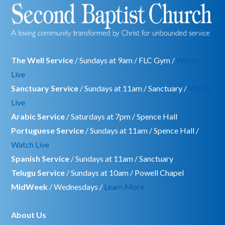
The Well Service
/ Sundays at 9am / FLC Gym /
Watch
Live
Sanctuary Service
/ Sundays at 11am / Sanctuary /
Watch
Live
Arabic Service
/ Saturdays at 7pm / Spence Hall
Portuguese Service
/ Sundays at 11am / Spence Hall /
Watch Live
Spanish Service
/ Sundays at 11am / Sanctuary
Telugu Service
/ Sundays at 10am / Powell Chapel
MidWeek
/ Wednesdays /
Learn More
About Us