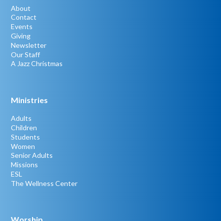
About
Contact
Events
Giving
Newsletter
Our Staff
A Jazz Christmas
Ministries
Adults
Children
Students
Women
Senior Adults
Missions
ESL
The Wellness Center
Worship