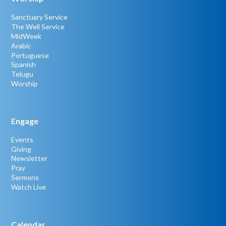
Sanctuary Service
The Well Service
MidWeek
Arabic
Portuguese
Spanish
Telugu
Worship
Engage
Events
Giving
Newsletter
Pray
Sermons
Watch Live
Calendar