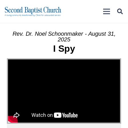
Rev. Dr. Noel Schoonmaker - August 31,
2025
I Spy