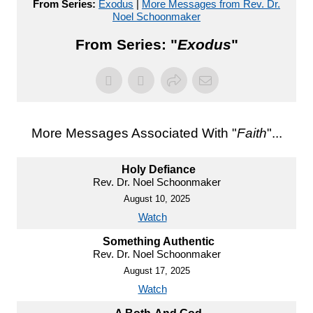
From Series:
Exodus
|
More Messages from Rev. Dr.
Noel Schoonmaker
From Series: "
Exodus
"
More Messages Associated With "
Faith
"...
Holy Defiance
Rev. Dr. Noel Schoonmaker
August 10, 2025
Watch
Something Authentic
Rev. Dr. Noel Schoonmaker
August 17, 2025
Watch