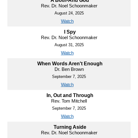
A Both-And God
Rev. Dr. Noel Schoonmaker
August 24, 2025
Watch
I Spy
Rev. Dr. Noel Schoonmaker
August 31, 2025
Watch
When Words Aren't Enough
Dr. Ben Brown
September 7, 2025
Watch
In, Out and Through
Rev. Tom Mitchell
September 7, 2025
Watch
Turning Aside
Rev. Dr. Noel Schoonmaker