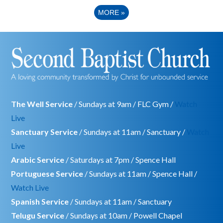
MORE
»
The Well Service
/ Sundays at 9am / FLC Gym /
Watch
Live
Sanctuary Service
/ Sundays at 11am / Sanctuary /
Watch
Live
Arabic Service
/ Saturdays at 7pm / Spence Hall
Portuguese Service
/ Sundays at 11am / Spence Hall /
Watch Live
Spanish Service
/ Sundays at 11am / Sanctuary
Telugu Service
/ Sundays at 10am / Powell Chapel