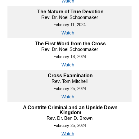
Watch
The Nature of True Devotion
Rev. Dr. Noel Schoonmaker
February 11, 2024
Watch
The First Word from the Cross
Rev. Dr. Noel Schoonmaker
February 18, 2024
Watch
Cross Examination
Rev. Tom Mitchell
February 25, 2024
Watch
A Contrite Criminal and an Upside Down
Kingdom
Rev. Dr. Ben D. Brown
February 25, 2024
Watch