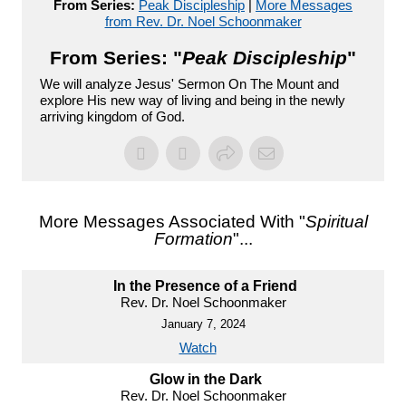
From Series:
Peak Discipleship
|
More Messages
from Rev. Dr. Noel Schoonmaker
From Series: "
Peak Discipleship
"
We will analyze Jesus' Sermon On The Mount and
explore His new way of living and being in the newly
arriving kingdom of God.
More Messages Associated With "
Spiritual
Formation
"...
In the Presence of a Friend
Rev. Dr. Noel Schoonmaker
January 7, 2024
Watch
Glow in the Dark
Rev. Dr. Noel Schoonmaker