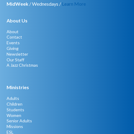
MidWeek
/ Wednesdays /
Learn More
About Us
About
Contact
Events
Giving
Newsletter
Our Staff
A Jazz Christmas
Ministries
Adults
Children
Students
Women
Senior Adults
Missions
ESL