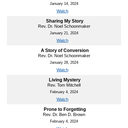
January 14, 2024
Watch
Sharing My Story
Rev. Dr. Noel Schoonmaker
January 21, 2024
Watch
A Story of Conversion
Rev. Dr. Noel Schoonmaker
January 28, 2024
Watch
Living Mystery
Rev. Tom Mitchell
February 4, 2024
Watch
Prone to Forgetting
Rev. Dr. Ben D. Brown
February 4, 2024