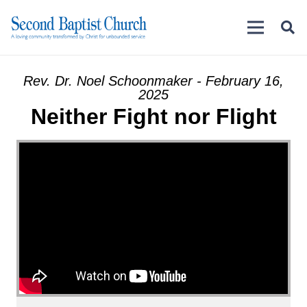
Rev. Dr. Noel Schoonmaker - February 16,
2025
Neither Fight nor Flight