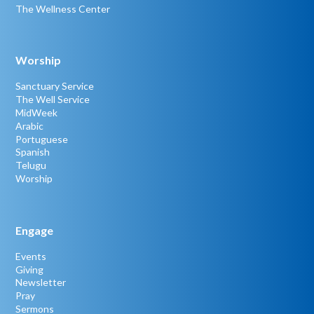
The Wellness Center
Worship
Sanctuary Service
The Well Service
MidWeek
Arabic
Portuguese
Spanish
Telugu
Worship
Engage
Events
Giving
Newsletter
Pray
Sermons