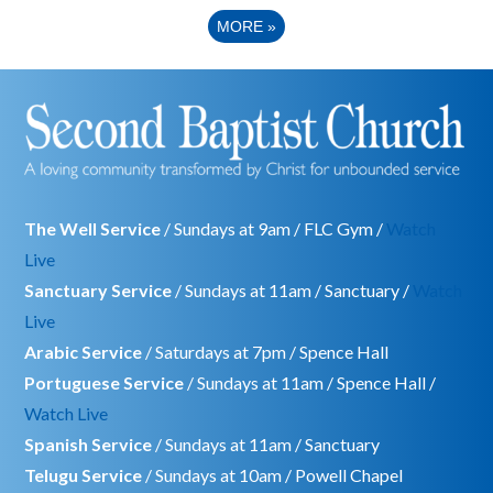
MORE
»
The Well Service
/ Sundays at 9am / FLC Gym /
Watch
Live
Sanctuary Service
/ Sundays at 11am / Sanctuary /
Watch
Live
Arabic Service
/ Saturdays at 7pm / Spence Hall
Portuguese Service
/ Sundays at 11am / Spence Hall /
Watch Live
Spanish Service
/ Sundays at 11am / Sanctuary
Telugu Service
/ Sundays at 10am / Powell Chapel