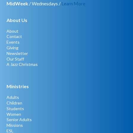
MidWeek
/ Wednesdays /
Learn More
About Us
About
Contact
Events
Giving
Newsletter
Our Staff
A Jazz Christmas
Ministries
Adults
Children
Students
Women
Senior Adults
Missions
ESL