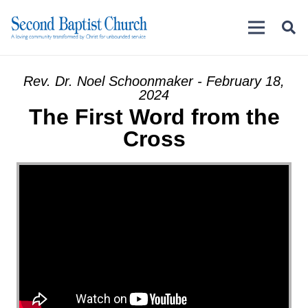
Rev. Dr. Noel Schoonmaker - February 18,
2024
The First Word from the
Cross