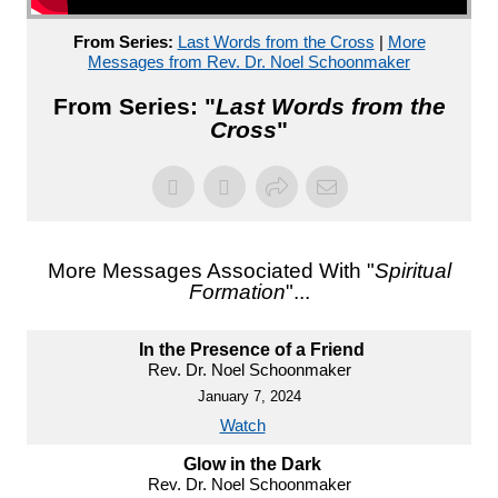
From Series:
Last Words from the Cross
|
More
Messages from Rev. Dr. Noel Schoonmaker
From Series: "
Last Words from the
Cross
"
More Messages Associated With "
Spiritual
Formation
"...
In the Presence of a Friend
Rev. Dr. Noel Schoonmaker
January 7, 2024
Watch
Glow in the Dark
Rev. Dr. Noel Schoonmaker