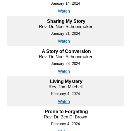
January 14, 2024
Watch
Sharing My Story
Rev. Dr. Noel Schoonmaker
January 21, 2024
Watch
A Story of Conversion
Rev. Dr. Noel Schoonmaker
January 28, 2024
Watch
Living Mystery
Rev. Tom Mitchell
February 4, 2024
Watch
Prone to Forgetting
Rev. Dr. Ben D. Brown
February 4, 2024