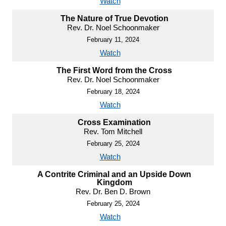
Watch
The Nature of True Devotion
Rev. Dr. Noel Schoonmaker
February 11, 2024
Watch
The First Word from the Cross
Rev. Dr. Noel Schoonmaker
February 18, 2024
Watch
Cross Examination
Rev. Tom Mitchell
February 25, 2024
Watch
A Contrite Criminal and an Upside Down
Kingdom
Rev. Dr. Ben D. Brown
February 25, 2024
Watch