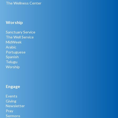
The Wellness Center
Worship
Sanctuary Service
The Well Service
MidWeek
Arabic
Portuguese
Spanish
Telugu
Worship
Engage
Events
Giving
Newsletter
Pray
Sermons