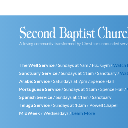
The Well Service
/ Sundays at 9am / FLC Gym /
Watch 
Sanctuary Service
/ Sundays at 11am / Sanctuary /
Wat
Arabic Service
/ Saturdays at 7pm / Spence Hall
Portuguese Service
/ Sundays at 11am / Spence Hall /
Spanish Service
/ Sundays at 11am / Sanctuary
Telugu Service
/ Sundays at 10am / Powell Chapel
MidWeek
/ Wednesdays /
Learn More