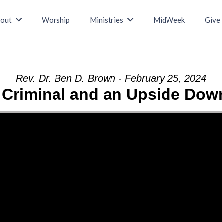
out
Worship
Ministries
MidWeek
Give
Rev. Dr. Ben D. Brown - February 25, 2024
e Criminal and an Upside Do