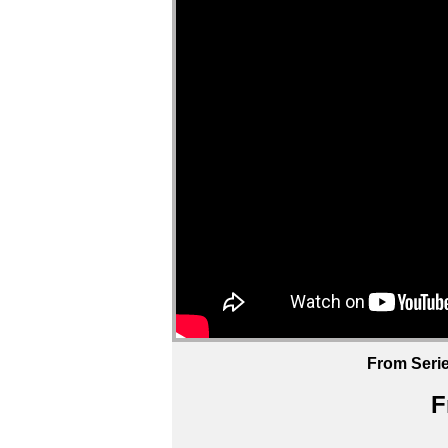
From Serie
F