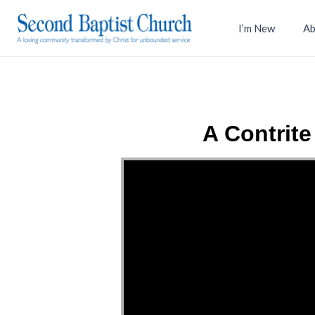
I’m New
Ab
A Contrit