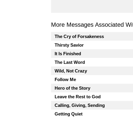
More Messages Associated Wit
The Cry of Forsakeness
Thirsty Savior
It Is Finished
The Last Word
Wild, Not Crazy
Follow Me
Hero of the Story
Leave the Rest to God
Calling, Giving, Sending
Getting Quiet