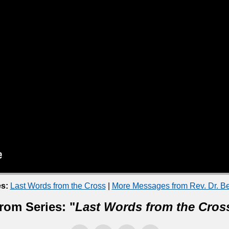
s:
Last Words from the Cross
|
More Messages from Rev. Dr. B
rom Series: "
Last Words from the Cros