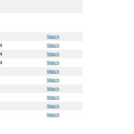
Watch
4
Watch
4
Watch
4
Watch
Watch
Watch
Watch
Watch
Watch
Watch