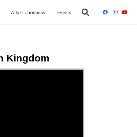
A Jazz Christmas
Events
wn Kingdom