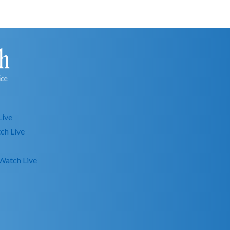
Live
ch Live
Watch Live