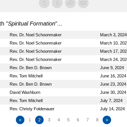
h "
Spiritual Formation
"...
Rev. Dr. Noel Schoonmaker
March 3, 2024
Rev. Dr. Noel Schoonmaker
March 10, 202
Rev. Dr. Noel Schoonmaker
March 17, 202
Rev. Dr. Noel Schoonmaker
March 24, 202
Rev. Dr. Ben D. Brown
June 9, 2024
Rev. Tom Mitchell
June 16, 2024
Rev. Dr. Ben D. Brown
June 23, 2024
David Washburn
June 30, 2024
Rev. Tom Mitchell
July 7, 2024
Rev. Christy Foldenauer
July 14, 2024
«
1
2
3
4
5
6
7
8
»