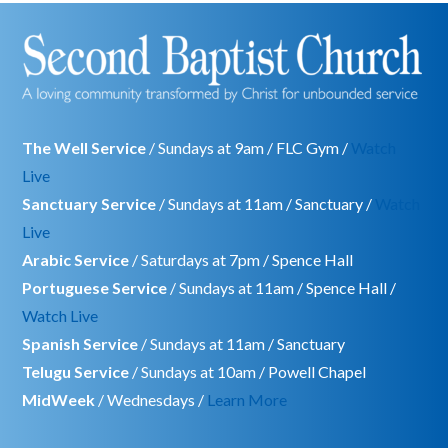
The Well Service
/ Sundays at 9am / FLC Gym /
Watch
Live
Sanctuary Service
/ Sundays at 11am / Sanctuary /
Watch
Live
Arabic Service
/ Saturdays at 7pm / Spence Hall
Portuguese Service
/ Sundays at 11am / Spence Hall /
Watch Live
Spanish Service
/ Sundays at 11am / Sanctuary
Telugu Service
/ Sundays at 10am / Powell Chapel
MidWeek
/ Wednesdays /
Learn More