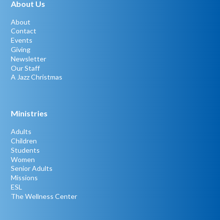
About Us
About
Contact
Events
Giving
Newsletter
Our Staff
A Jazz Christmas
Ministries
Adults
Children
Students
Women
Senior Adults
Missions
ESL
The Wellness Center