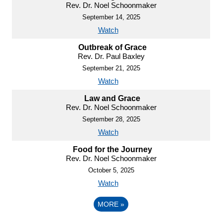
Rev. Dr. Noel Schoonmaker
September 14, 2025
Watch
Outbreak of Grace
Rev. Dr. Paul Baxley
September 21, 2025
Watch
Law and Grace
Rev. Dr. Noel Schoonmaker
September 28, 2025
Watch
Food for the Journey
Rev. Dr. Noel Schoonmaker
October 5, 2025
Watch
MORE
»