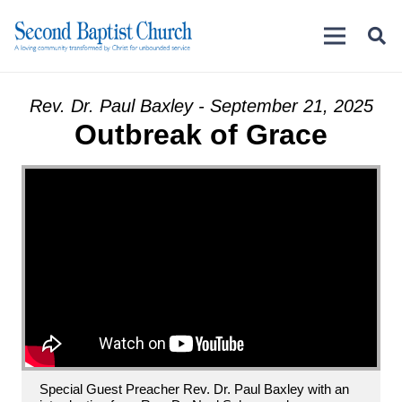
Rev. Dr. Paul Baxley - September 21, 2025
Outbreak of Grace
Special Guest Preacher Rev. Dr. Paul Baxley with an