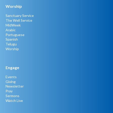
Worship
Sanctuary Service
The Well Service
MidWeek
Arabic
Portuguese
Spanish
Telugu
Worship
Engage
Events
Giving
Newsletter
Pray
Sermons
Watch Live