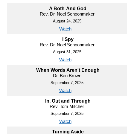
A Both-And God
Rev. Dr. Noel Schoonmaker
August 24, 2025
Watch
I Spy
Rev. Dr. Noel Schoonmaker
August 31, 2025
Watch
When Words Aren't Enough
Dr. Ben Brown
September 7, 2025
Watch
In, Out and Through
Rev. Tom Mitchell
September 7, 2025
Watch
Turning Aside