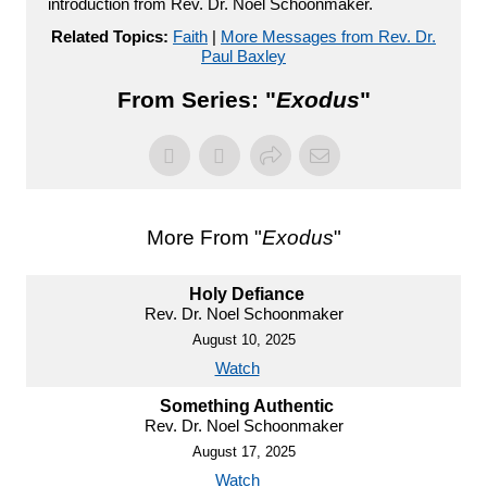
introduction from Rev. Dr. Noel Schoonmaker.
Related Topics:
Faith
|
More Messages from Rev. Dr.
Paul Baxley
From Series: "
Exodus
"
More From "
Exodus
"
Holy Defiance
Rev. Dr. Noel Schoonmaker
August 10, 2025
Watch
Something Authentic
Rev. Dr. Noel Schoonmaker
August 17, 2025
Watch