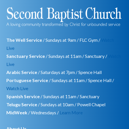
The Well Service
/ Sundays at 9am / FLC Gym /
Watch
Live
Sanctuary Service
/ Sundays at 11am / Sanctuary /
Watch
Live
Arabic Service
/ Saturdays at 7pm / Spence Hall
Portuguese Service
/ Sundays at 11am / Spence Hall /
Watch Live
Spanish Service
/ Sundays at 11am / Sanctuary
Telugu Service
/ Sundays at 10am / Powell Chapel
MidWeek
/ Wednesdays /
Learn More
About Us