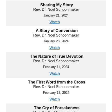
Sharing My Story
Rev. Dr. Noel Schoonmaker
January 21, 2024
Watch
A Story of Conversion
Rev. Dr. Noel Schoonmaker
January 28, 2024
Watch
The Nature of True Devotion
Rev. Dr. Noel Schoonmaker
February 11, 2024
Watch
The First Word from the Cross
Rev. Dr. Noel Schoonmaker
February 18, 2024
Watch
The Cry of Forsakeness