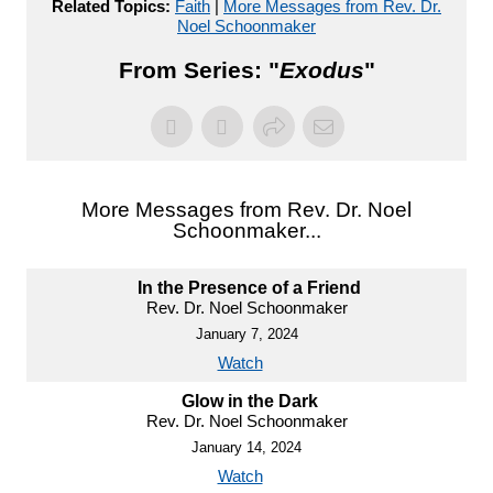
Related Topics:
Faith
|
More Messages from Rev. Dr.
Noel Schoonmaker
From Series: "
Exodus
"
More Messages from Rev. Dr. Noel
Schoonmaker...
In the Presence of a Friend
Rev. Dr. Noel Schoonmaker
January 7, 2024
Watch
Glow in the Dark
Rev. Dr. Noel Schoonmaker
January 14, 2024
Watch