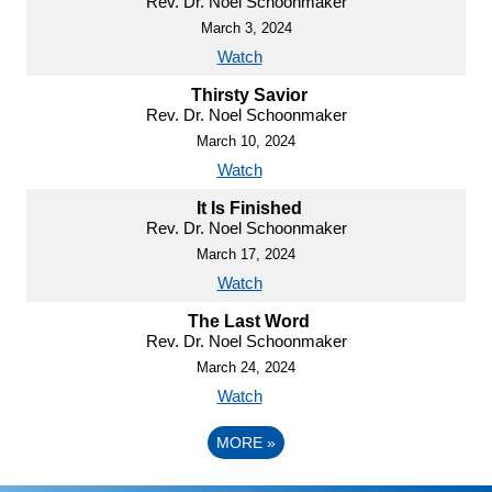
Rev. Dr. Noel Schoonmaker
March 3, 2024
Watch
Thirsty Savior
Rev. Dr. Noel Schoonmaker
March 10, 2024
Watch
It Is Finished
Rev. Dr. Noel Schoonmaker
March 17, 2024
Watch
The Last Word
Rev. Dr. Noel Schoonmaker
March 24, 2024
Watch
MORE
»