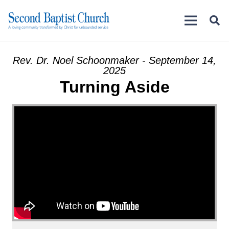
Rev. Dr. Noel Schoonmaker - September 14,
2025
Turning Aside