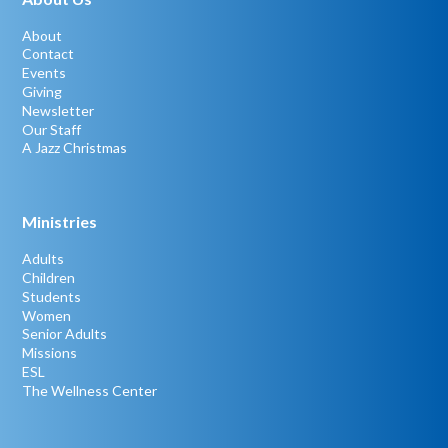
About
Contact
Events
Giving
Newsletter
Our Staff
A Jazz Christmas
Ministries
Adults
Children
Students
Women
Senior Adults
Missions
ESL
The Wellness Center