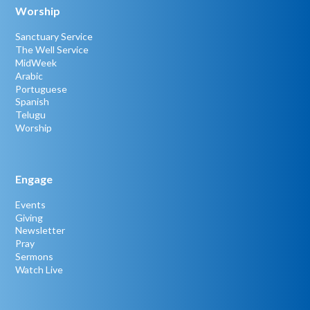
Worship
Sanctuary Service
The Well Service
MidWeek
Arabic
Portuguese
Spanish
Telugu
Worship
Engage
Events
Giving
Newsletter
Pray
Sermons
Watch Live