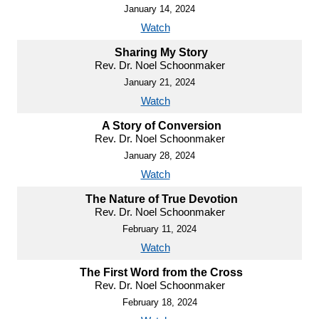
January 14, 2024
Watch
Sharing My Story
Rev. Dr. Noel Schoonmaker
January 21, 2024
Watch
A Story of Conversion
Rev. Dr. Noel Schoonmaker
January 28, 2024
Watch
The Nature of True Devotion
Rev. Dr. Noel Schoonmaker
February 11, 2024
Watch
The First Word from the Cross
Rev. Dr. Noel Schoonmaker
February 18, 2024