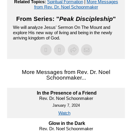
Related Topics:
Spiritual Formation
|
More Messages
from Rev. Dr. Noel Schoonmaker
From Series: "
Peak Discipleship
"
We will analyze Jesus' Sermon On The Mount and
explore His new way of living and being in the newly
arriving kingdom of God.
More Messages from Rev. Dr. Noel
Schoonmaker...
In the Presence of a Friend
Rev. Dr. Noel Schoonmaker
January 7, 2024
Watch
Glow in the Dark
Rev. Dr. Noel Schoonmaker