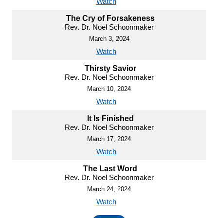
Watch
The Cry of Forsakeness
Rev. Dr. Noel Schoonmaker
March 3, 2024
Watch
Thirsty Savior
Rev. Dr. Noel Schoonmaker
March 10, 2024
Watch
It Is Finished
Rev. Dr. Noel Schoonmaker
March 17, 2024
Watch
The Last Word
Rev. Dr. Noel Schoonmaker
March 24, 2024
Watch