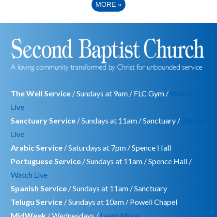
MORE
»
The Well Service
/ Sundays at 9am / FLC Gym /
Watch
Live
Sanctuary Service
/ Sundays at 11am / Sanctuary /
Watch
Live
Arabic Service
/ Saturdays at 7pm / Spence Hall
Portuguese Service
/ Sundays at 11am / Spence Hall /
Watch Live
Spanish Service
/ Sundays at 11am / Sanctuary
Telugu Service
/ Sundays at 10am / Powell Chapel
MidWeek
/ Wednesdays /
Learn More