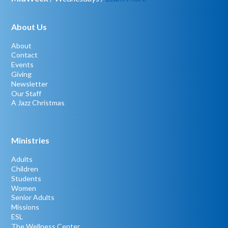
About Us
About
Contact
Events
Giving
Newsletter
Our Staff
A Jazz Christmas
Ministries
Adults
Children
Students
Women
Senior Adults
Missions
ESL
The Wellness Center