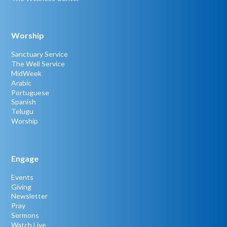
Worship
Sanctuary Service
The Well Service
MidWeek
Arabic
Portuguese
Spanish
Telugu
Worship
Engage
Events
Giving
Newsletter
Pray
Sermons
Watch Live