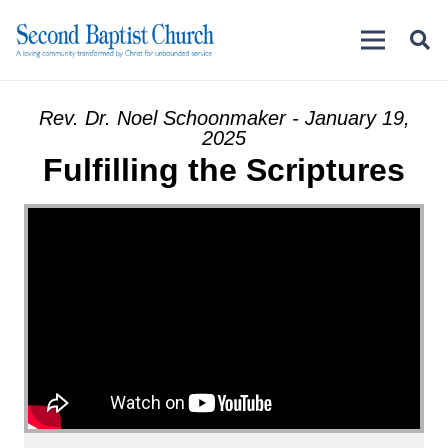
Rev. Dr. Noel Schoonmaker - January 19,
2025
Fulfilling the Scriptures