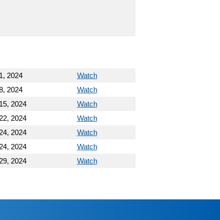
1, 2024
Watch
8, 2024
Watch
15, 2024
Watch
22, 2024
Watch
24, 2024
Watch
24, 2024
Watch
29, 2024
Watch