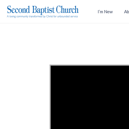
I’m New
Ab