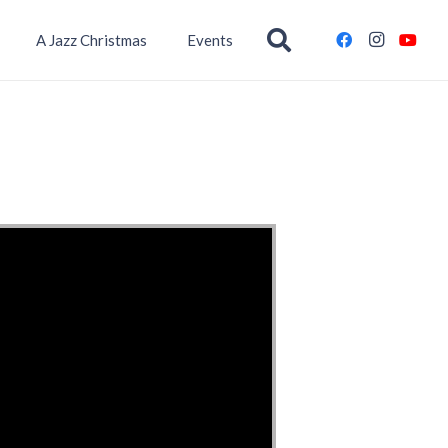
A Jazz Christmas
Events