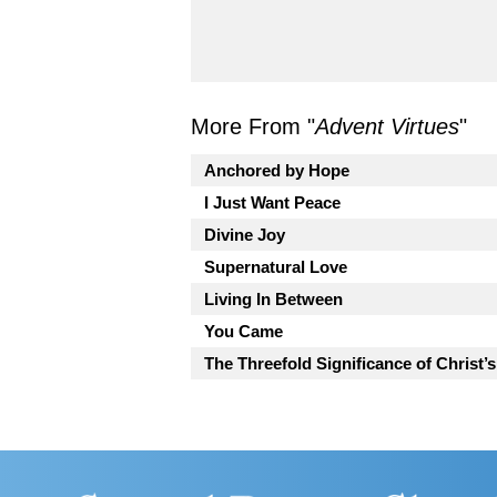
More From "
Advent Virtues
"
Anchored by Hope
I Just Want Peace
Divine Joy
Supernatural Love
Living In Between
You Came
The Threefold Significance of Christ’