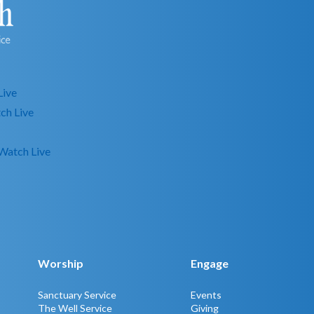
Live
ch Live
Watch Live
Worship
Engage
Sanctuary Service
Events
The Well Service
Giving