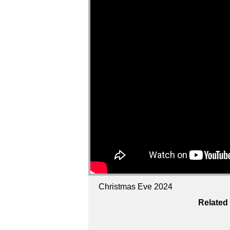
Christmas Eve 2024
Related