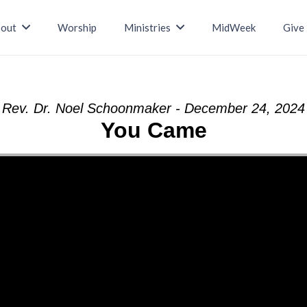
out
Worship
Ministries
MidWeek
Give
Rev. Dr. Noel Schoonmaker - December 24, 2024
You Came