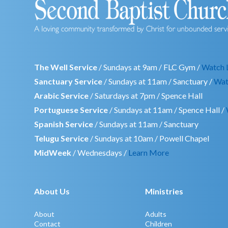
The Well Service
/ Sundays at 9am / FLC Gym /
Watch 
Sanctuary Service
/ Sundays at 11am / Sanctuary /
Wat
Arabic Service
/ Saturdays at 7pm / Spence Hall
Portuguese Service
/ Sundays at 11am / Spence Hall /
Spanish Service
/ Sundays at 11am / Sanctuary
Telugu Service
/ Sundays at 10am / Powell Chapel
MidWeek
/ Wednesdays /
Learn More
About Us
Ministries
About
Adults
Contact
Children