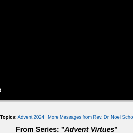
 Topics:
Advent 2024
|
More Messages from Rev. Dr. Noel Sch
From Series: "
Advent Virtues
"