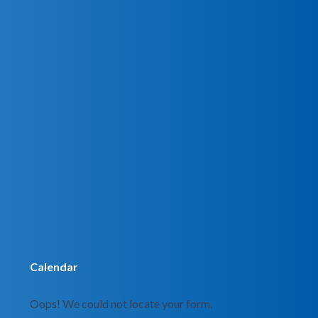
Calendar
Oops! We could not locate your form.