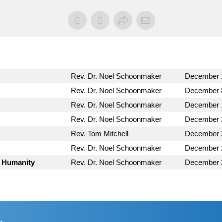
Rev. Dr. Noel Schoonmaker
December 
Rev. Dr. Noel Schoonmaker
December 
Rev. Dr. Noel Schoonmaker
December 
Rev. Dr. Noel Schoonmaker
December 
Rev. Tom Mitchell
December 
Rev. Dr. Noel Schoonmaker
December 
s Humanity
Rev. Dr. Noel Schoonmaker
December 