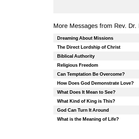
More Messages from Rev. Dr. 
Dreaming About Missions
The Direct Lordship of Christ
Biblical Authority
Religious Freedom
Can Temptation Be Overcome?
How Does God Demonstrate Love?
What Does It Mean to See?
What Kind of King is This?
God Can Turn It Around
What is the Meaning of Life?