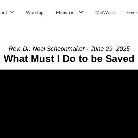
out
Worship
Ministries
MidWeek
Give
Rev. Dr. Noel Schoonmaker - June 29, 2025
What Must I Do to be Saved