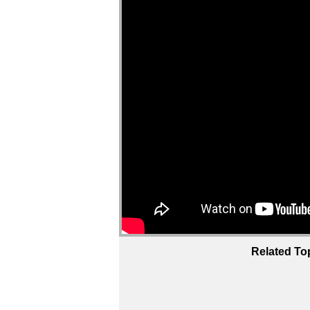
Related To