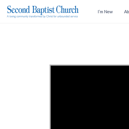
I’m New
Ab