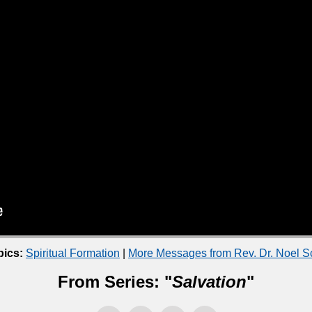
pics:
Spiritual Formation
|
More Messages from Rev. Dr. Noel 
From Series: "
Salvation
"