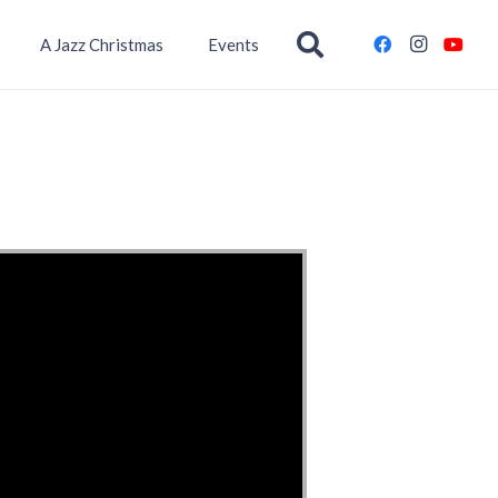
A Jazz Christmas
Events