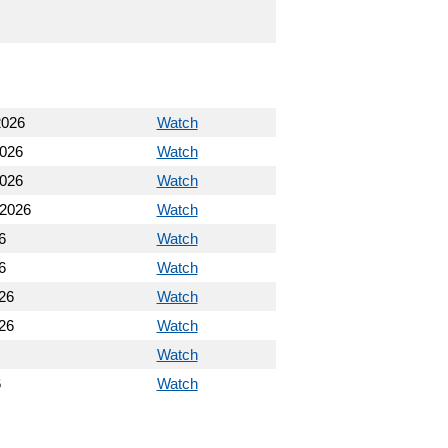
2026
Watch
2026
Watch
2026
Watch
 2026
Watch
6
Watch
6
Watch
26
Watch
26
Watch
Watch
6
Watch