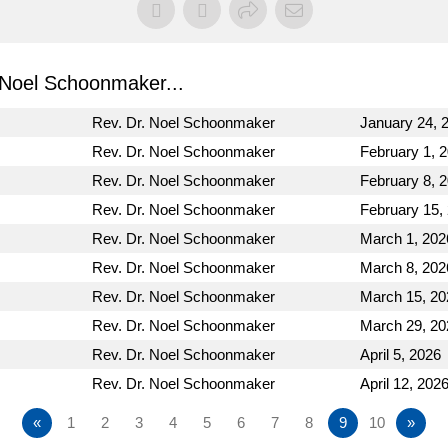
Noel Schoonmaker...
Rev. Dr. Noel Schoonmaker
January 24, 
Rev. Dr. Noel Schoonmaker
February 1, 
Rev. Dr. Noel Schoonmaker
February 8, 
Rev. Dr. Noel Schoonmaker
February 15,
Rev. Dr. Noel Schoonmaker
March 1, 202
Rev. Dr. Noel Schoonmaker
March 8, 202
Rev. Dr. Noel Schoonmaker
March 15, 20
Rev. Dr. Noel Schoonmaker
March 29, 20
Rev. Dr. Noel Schoonmaker
April 5, 2026
Rev. Dr. Noel Schoonmaker
April 12, 202
«
1
2
3
4
5
6
7
8
9
10
»