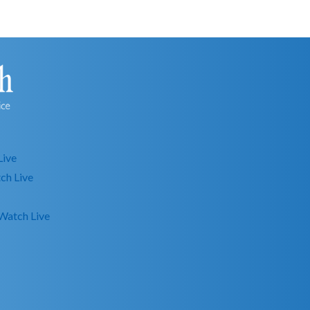
Live
ch Live
Watch Live