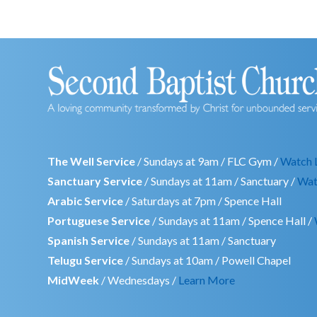
The Well Service
/ Sundays at 9am / FLC Gym /
Watch 
Sanctuary Service
/ Sundays at 11am / Sanctuary /
Wat
Arabic Service
/ Saturdays at 7pm / Spence Hall
Portuguese Service
/ Sundays at 11am / Spence Hall /
Spanish Service
/ Sundays at 11am / Sanctuary
Telugu Service
/ Sundays at 10am / Powell Chapel
MidWeek
/ Wednesdays /
Learn More