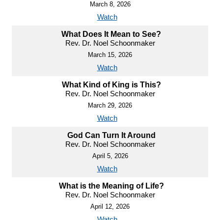
March 8, 2026
Watch
What Does It Mean to See?
Rev. Dr. Noel Schoonmaker
March 15, 2026
Watch
What Kind of King is This?
Rev. Dr. Noel Schoonmaker
March 29, 2026
Watch
God Can Turn It Around
Rev. Dr. Noel Schoonmaker
April 5, 2026
Watch
What is the Meaning of Life?
Rev. Dr. Noel Schoonmaker
April 12, 2026
Watch