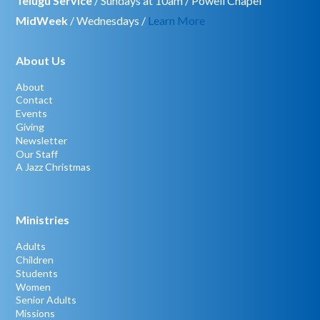
Telugu Service
/ Sundays at 10am / Powell Chapel
MidWeek
/ Wednesdays /
Learn More
About Us
About
Contact
Events
Giving
Newsletter
Our Staff
A Jazz Christmas
Ministries
Adults
Children
Students
Women
Senior Adults
Missions