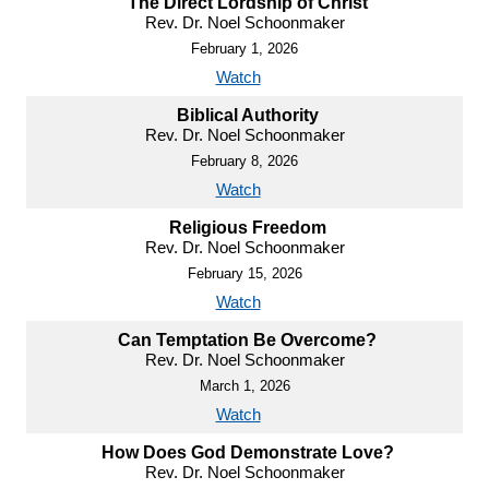
The Direct Lordship of Christ
Rev. Dr. Noel Schoonmaker
February 1, 2026
Watch
Biblical Authority
Rev. Dr. Noel Schoonmaker
February 8, 2026
Watch
Religious Freedom
Rev. Dr. Noel Schoonmaker
February 15, 2026
Watch
Can Temptation Be Overcome?
Rev. Dr. Noel Schoonmaker
March 1, 2026
Watch
How Does God Demonstrate Love?
Rev. Dr. Noel Schoonmaker