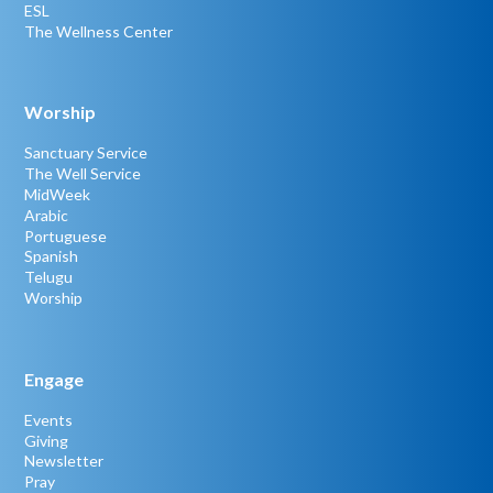
ESL
The Wellness Center
Worship
Sanctuary Service
The Well Service
MidWeek
Arabic
Portuguese
Spanish
Telugu
Worship
Engage
Events
Giving
Newsletter
Pray