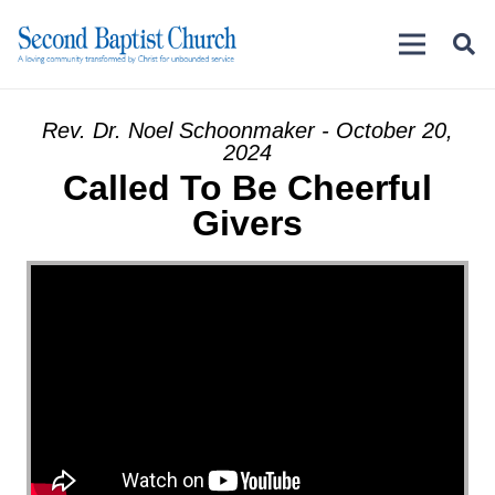
Rev. Dr. Noel Schoonmaker - October 20,
2024
Called To Be Cheerful
Givers