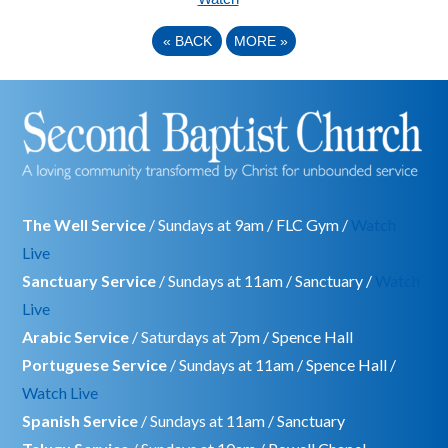
«
BACK
MORE
»
The Well Service
/ Sundays at 9am / FLC Gym /
Watch
Live
Sanctuary Service
/ Sundays at 11am / Sanctuary /
Watch
Live
Arabic Service
/ Saturdays at 7pm / Spence Hall
Portuguese Service
/ Sundays at 11am / Spence Hall /
Watch Live
Spanish Service
/ Sundays at 11am / Sanctuary