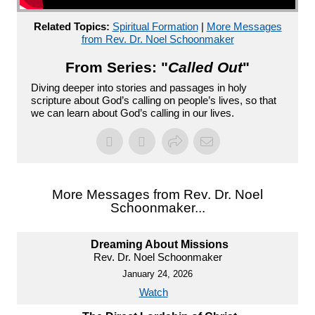
Related Topics:
Spiritual Formation
|
More Messages
from Rev. Dr. Noel Schoonmaker
From Series: "
Called Out
"
Diving deeper into stories and passages in holy
scripture about God’s calling on people’s lives, so that
we can learn about God’s calling in our lives.
More Messages from Rev. Dr. Noel
Schoonmaker...
Dreaming About Missions
Rev. Dr. Noel Schoonmaker
January 24, 2026
Watch