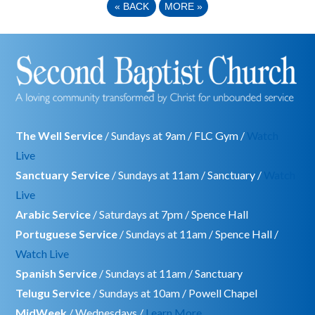
«
BACK
MORE
»
The Well Service
/ Sundays at 9am / FLC Gym /
Watch
Live
Sanctuary Service
/ Sundays at 11am / Sanctuary /
Watch
Live
Arabic Service
/ Saturdays at 7pm / Spence Hall
Portuguese Service
/ Sundays at 11am / Spence Hall /
Watch Live
Spanish Service
/ Sundays at 11am / Sanctuary
Telugu Service
/ Sundays at 10am / Powell Chapel
MidWeek
/ Wednesdays /
Learn More