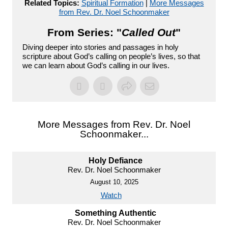
Related Topics:
Spiritual Formation
|
More Messages
from Rev. Dr. Noel Schoonmaker
From Series: "
Called Out
"
Diving deeper into stories and passages in holy
scripture about God’s calling on people’s lives, so that
we can learn about God’s calling in our lives.
More Messages from Rev. Dr. Noel
Schoonmaker...
Holy Defiance
Rev. Dr. Noel Schoonmaker
August 10, 2025
Watch
Something Authentic
Rev. Dr. Noel Schoonmaker