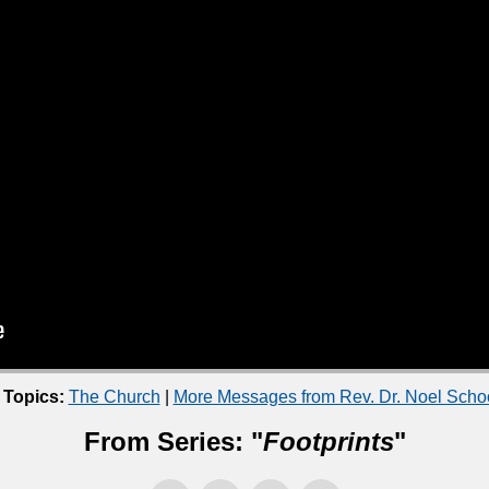
 Topics:
The Church
|
More Messages from Rev. Dr. Noel Sch
From Series: "
Footprints
"