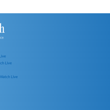
Live
ch Live
Watch Live