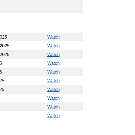
2025
Watch
 2025
Watch
 2025
Watch
5
Watch
5
Watch
25
Watch
25
Watch
Watch
5
Watch
5
Watch