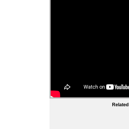
Related