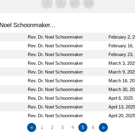
Noel Schoonmaker...
Rev. Dr. Noel Schoonmaker
February 2, 
Rev. Dr. Noel Schoonmaker
February 16,
Rev. Dr. Noel Schoonmaker
February 23,
Rev. Dr. Noel Schoonmaker
March 3, 202
Rev. Dr. Noel Schoonmaker
March 9, 202
Rev. Dr. Noel Schoonmaker
March 16, 20
Rev. Dr. Noel Schoonmaker
March 30, 20
Rev. Dr. Noel Schoonmaker
April 6, 2025
Rev. Dr. Noel Schoonmaker
April 13, 202
Rev. Dr. Noel Schoonmaker
April 20, 202
«
1
2
3
4
5
6
»