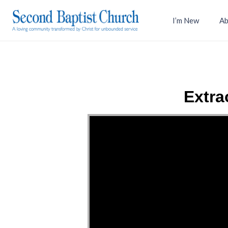
I’m New
Ab
Extra