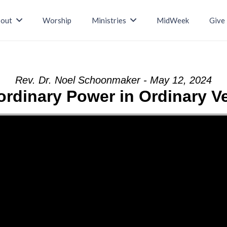
out
Worship
Ministries
MidWeek
Give
Rev. Dr. Noel Schoonmaker - May 12, 2024
ordinary Power in Ordinary V