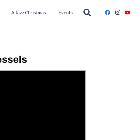
A Jazz Christmas
Events
essels