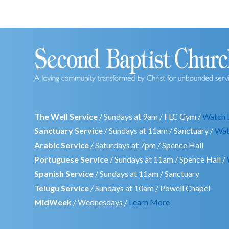
The Well Service
/ Sundays at 9am / FLC Gym /
Watch 
Sanctuary Service
/ Sundays at 11am / Sanctuary /
Wat
Arabic Service
/ Saturdays at 7pm / Spence Hall
Portuguese Service
/ Sundays at 11am / Spence Hall /
Spanish Service
/ Sundays at 11am / Sanctuary
Telugu Service
/ Sundays at 10am / Powell Chapel
MidWeek
/ Wednesdays /
Learn More