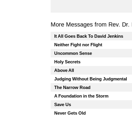
More Messages from Rev. Dr. 
It All Goes Back To David Jenkins
Neither Fight nor Flight
Uncommon Sense
Holy Secrets
Above All
Judging Without Being Judgmental
The Narrow Road
A Foundation in the Storm
Save Us
Never Gets Old