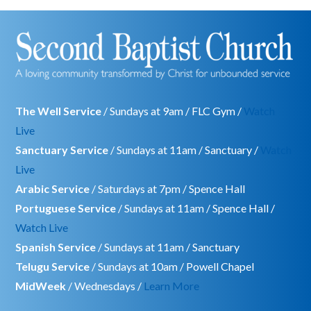
The Well Service
/ Sundays at 9am / FLC Gym /
Watch
Live
Sanctuary Service
/ Sundays at 11am / Sanctuary /
Watch
Live
Arabic Service
/ Saturdays at 7pm / Spence Hall
Portuguese Service
/ Sundays at 11am / Spence Hall /
Watch Live
Spanish Service
/ Sundays at 11am / Sanctuary
Telugu Service
/ Sundays at 10am / Powell Chapel
MidWeek
/ Wednesdays /
Learn More