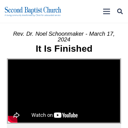
Rev. Dr. Noel Schoonmaker - March 17,
2024
It Is Finished