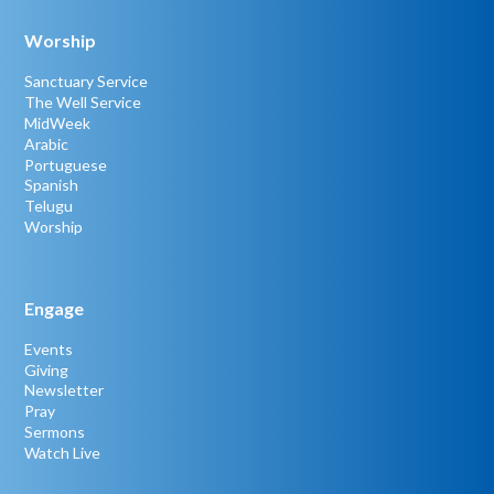
Worship
Sanctuary Service
The Well Service
MidWeek
Arabic
Portuguese
Spanish
Telugu
Worship
Engage
Events
Giving
Newsletter
Pray
Sermons
Watch Live