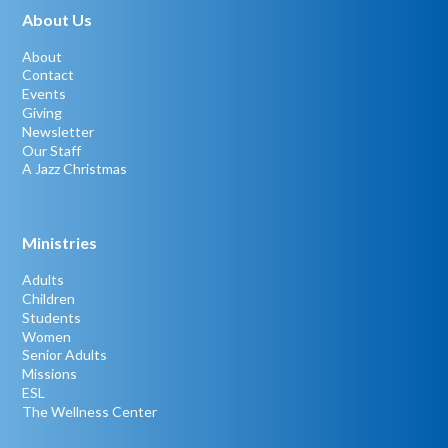
About Us
About
Contact
Events
Giving
Newsletter
Our Staff
A Jazz Christmas
Ministries
Adults
Children
Students
Women
Senior Adults
Missions
ESL
The Wellness Center