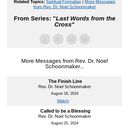
Related Topics:
Spiritual Formation
|
More Messages
from Rev. Dr. Noel Schoonmaker
From Series: "
Last Words from the
Cross
"
More Messages from Rev. Dr. Noel
Schoonmaker...
The Finish Line
Rev. Dr. Noel Schoonmaker
August 18, 2024
Watch
Called to be a Blessing
Rev. Dr. Noel Schoonmaker
August 25, 2024