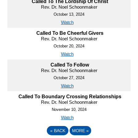
Called To The Lordship Of Christ
Rev. Dr. Noel Schoonmaker
October 13, 2024
Watch
Called To Be Cheerful Givers
Rev. Dr. Noel Schoonmaker
October 20, 2024
Watch
Called To Follow
Rev. Dr. Noel Schoonmaker
October 27, 2024
Watch
Called To Boundary Crossing Relationships
Rev. Dr. Noel Schoonmaker
November 10, 2024
Watch
«
BACK
MORE
»