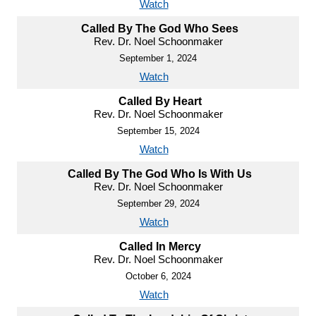
Watch
Called By The God Who Sees
Rev. Dr. Noel Schoonmaker
September 1, 2024
Watch
Called By Heart
Rev. Dr. Noel Schoonmaker
September 15, 2024
Watch
Called By The God Who Is With Us
Rev. Dr. Noel Schoonmaker
September 29, 2024
Watch
Called In Mercy
Rev. Dr. Noel Schoonmaker
October 6, 2024
Watch