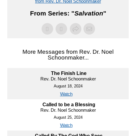
from Rev. Dr. Noel Schoonmaker
From Series: "
Salvation
"
More Messages from Rev. Dr. Noel
Schoonmaker...
The Finish Line
Rev. Dr. Noel Schoonmaker
August 18, 2024
Watch
Called to be a Blessing
Rev. Dr. Noel Schoonmaker
August 25, 2024
Watch
Called By The God Who Sees