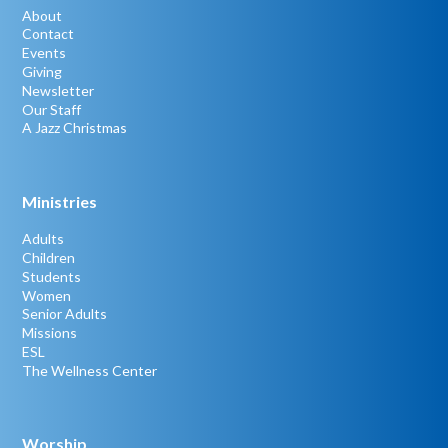
About
Contact
Events
Giving
Newsletter
Our Staff
A Jazz Christmas
Ministries
Adults
Children
Students
Women
Senior Adults
Missions
ESL
The Wellness Center
Worship