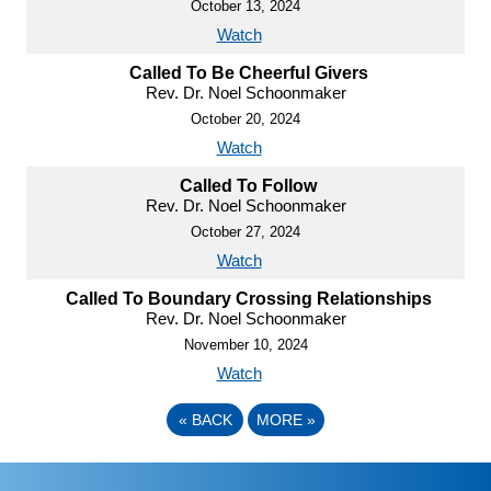
October 13, 2024
Watch
Called To Be Cheerful Givers
Rev. Dr. Noel Schoonmaker
October 20, 2024
Watch
Called To Follow
Rev. Dr. Noel Schoonmaker
October 27, 2024
Watch
Called To Boundary Crossing Relationships
Rev. Dr. Noel Schoonmaker
November 10, 2024
Watch
«
BACK
MORE
»