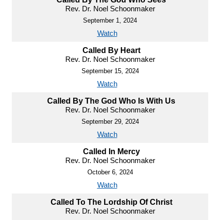
Rev. Dr. Noel Schoonmaker
September 1, 2024
Watch
Called By Heart
Rev. Dr. Noel Schoonmaker
September 15, 2024
Watch
Called By The God Who Is With Us
Rev. Dr. Noel Schoonmaker
September 29, 2024
Watch
Called In Mercy
Rev. Dr. Noel Schoonmaker
October 6, 2024
Watch
Called To The Lordship Of Christ
Rev. Dr. Noel Schoonmaker