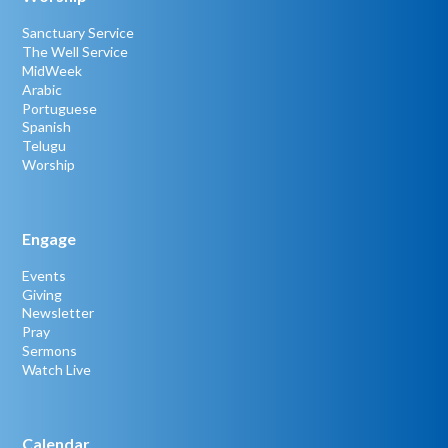
Sanctuary Service
The Well Service
MidWeek
Arabic
Portuguese
Spanish
Telugu
Worship
Engage
Events
Giving
Newsletter
Pray
Sermons
Watch Live
Calendar