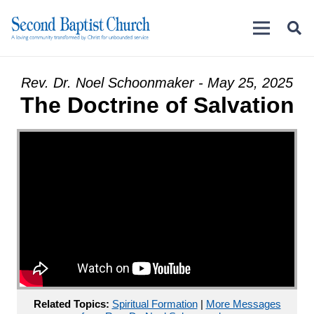
Rev. Dr. Noel Schoonmaker - May 25, 2025
The Doctrine of Salvation
Related Topics:
Spiritual Formation
|
More Messages