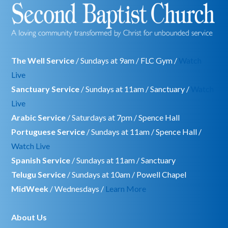
The Well Service
/ Sundays at 9am / FLC Gym /
Watch
Live
Sanctuary Service
/ Sundays at 11am / Sanctuary /
Watch
Live
Arabic Service
/ Saturdays at 7pm / Spence Hall
Portuguese Service
/ Sundays at 11am / Spence Hall /
Watch Live
Spanish Service
/ Sundays at 11am / Sanctuary
Telugu Service
/ Sundays at 10am / Powell Chapel
MidWeek
/ Wednesdays /
Learn More
About Us