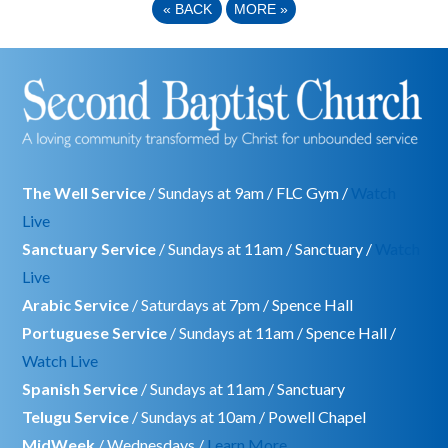
«
BACK
MORE
»
The Well Service
/ Sundays at 9am / FLC Gym /
Watch
Live
Sanctuary Service
/ Sundays at 11am / Sanctuary /
Watch
Live
Arabic Service
/ Saturdays at 7pm / Spence Hall
Portuguese Service
/ Sundays at 11am / Spence Hall /
Watch Live
Spanish Service
/ Sundays at 11am / Sanctuary
Telugu Service
/ Sundays at 10am / Powell Chapel
MidWeek
/ Wednesdays /
Learn More