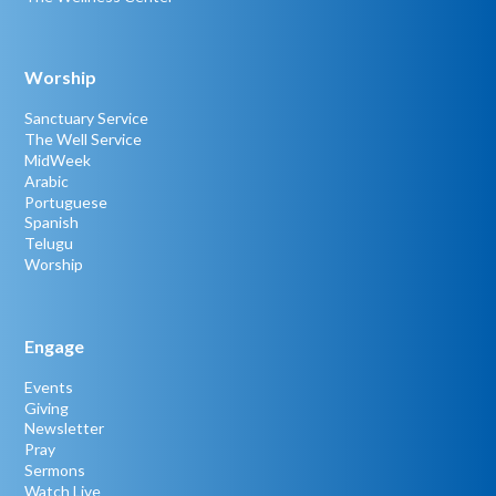
Worship
Sanctuary Service
The Well Service
MidWeek
Arabic
Portuguese
Spanish
Telugu
Worship
Engage
Events
Giving
Newsletter
Pray
Sermons
Watch Live