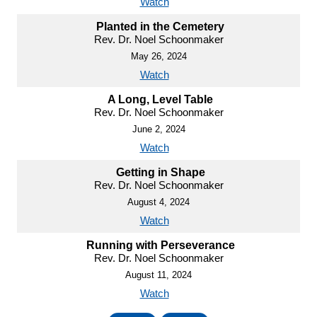
Watch
Planted in the Cemetery
Rev. Dr. Noel Schoonmaker
May 26, 2024
Watch
A Long, Level Table
Rev. Dr. Noel Schoonmaker
June 2, 2024
Watch
Getting in Shape
Rev. Dr. Noel Schoonmaker
August 4, 2024
Watch
Running with Perseverance
Rev. Dr. Noel Schoonmaker
August 11, 2024
Watch