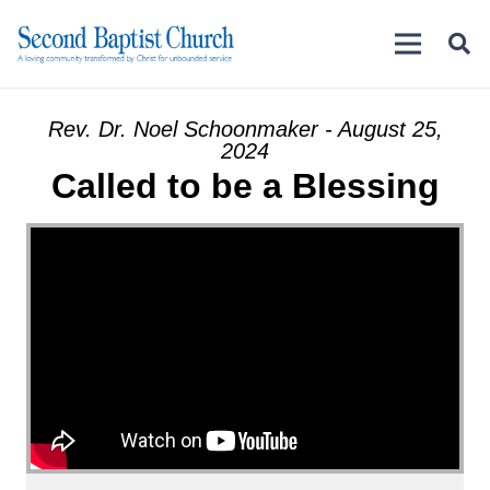
Rev. Dr. Noel Schoonmaker - August 25,
2024
Called to be a Blessing