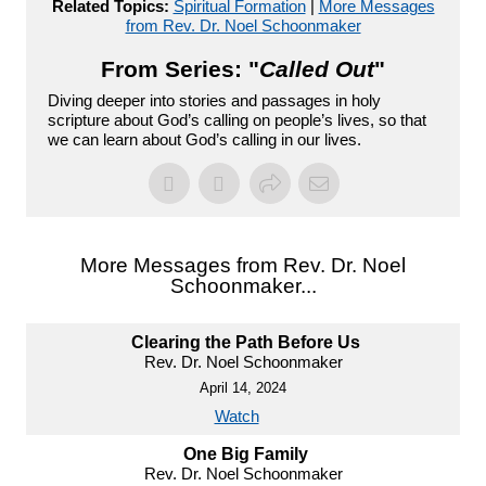
Related Topics:
Spiritual Formation
|
More Messages
from Rev. Dr. Noel Schoonmaker
From Series: "
Called Out
"
Diving deeper into stories and passages in holy
scripture about God’s calling on people’s lives, so that
we can learn about God’s calling in our lives.
More Messages from Rev. Dr. Noel
Schoonmaker...
Clearing the Path Before Us
Rev. Dr. Noel Schoonmaker
April 14, 2024
Watch
One Big Family
Rev. Dr. Noel Schoonmaker