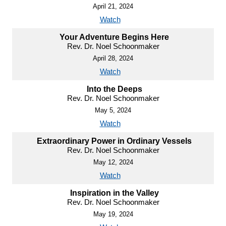
April 21, 2024
Watch
Your Adventure Begins Here
Rev. Dr. Noel Schoonmaker
April 28, 2024
Watch
Into the Deeps
Rev. Dr. Noel Schoonmaker
May 5, 2024
Watch
Extraordinary Power in Ordinary Vessels
Rev. Dr. Noel Schoonmaker
May 12, 2024
Watch
Inspiration in the Valley
Rev. Dr. Noel Schoonmaker
May 19, 2024