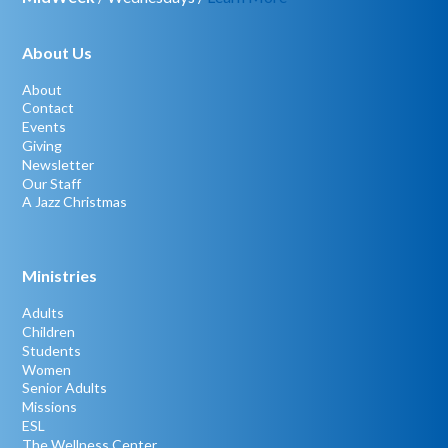
About Us
About
Contact
Events
Giving
Newsletter
Our Staff
A Jazz Christmas
Ministries
Adults
Children
Students
Women
Senior Adults
Missions
ESL
The Wellness Center