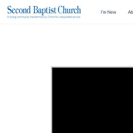
I’m New
Ab