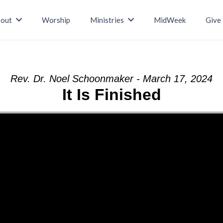
out
Worship
Ministries
MidWeek
Give
Rev. Dr. Noel Schoonmaker - March 17, 2024
It Is Finished