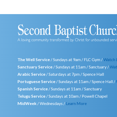
The Well Service
/ Sundays at 9am / FLC Gym /
Watch 
Sanctuary Service
/ Sundays at 11am / Sanctuary /
Wat
Arabic Service
/ Saturdays at 7pm / Spence Hall
Portuguese Service
/ Sundays at 11am / Spence Hall /
Spanish Service
/ Sundays at 11am / Sanctuary
Telugu Service
/ Sundays at 10am / Powell Chapel
MidWeek
/ Wednesdays /
Learn More