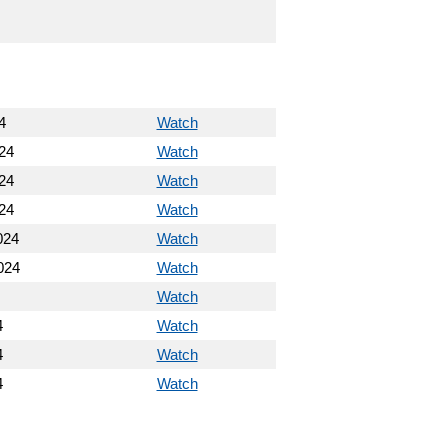
4
Watch
24
Watch
24
Watch
24
Watch
024
Watch
024
Watch
Watch
4
Watch
4
Watch
4
Watch