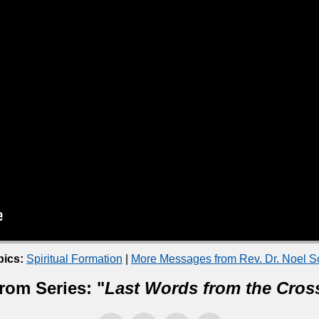
pics:
Spiritual Formation
|
More Messages from Rev. Dr. Noel 
rom Series: "
Last Words from the Cros