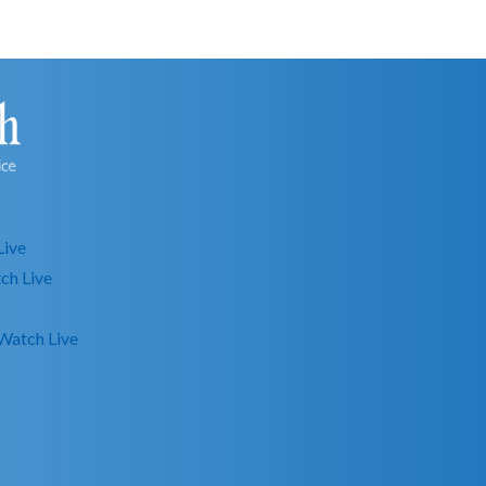
Live
ch Live
Watch Live