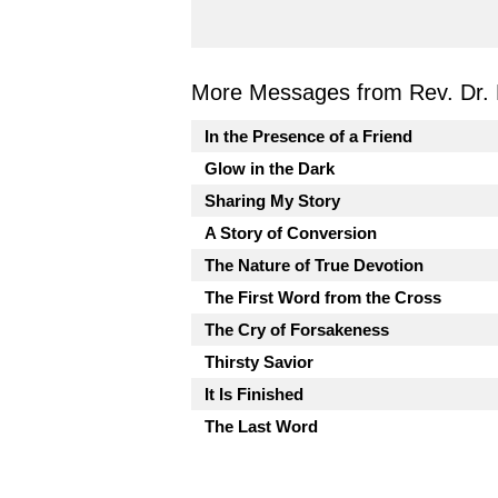
More Messages from Rev. Dr. 
In the Presence of a Friend
Glow in the Dark
Sharing My Story
A Story of Conversion
The Nature of True Devotion
The First Word from the Cross
The Cry of Forsakeness
Thirsty Savior
It Is Finished
The Last Word