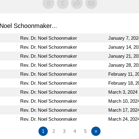
Noel Schoonmaker...
Rev. Dr. Noel Schoonmaker
January 7, 202
Rev. Dr. Noel Schoonmaker
January 14, 20
Rev. Dr. Noel Schoonmaker
January 21, 20
Rev. Dr. Noel Schoonmaker
January 28, 20
Rev. Dr. Noel Schoonmaker
February 11, 2
Rev. Dr. Noel Schoonmaker
February 18, 2
Rev. Dr. Noel Schoonmaker
March 3, 2024
Rev. Dr. Noel Schoonmaker
March 10, 202
Rev. Dr. Noel Schoonmaker
March 17, 202
Rev. Dr. Noel Schoonmaker
March 24, 202
1
2
3
4
5
»