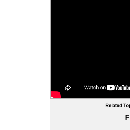
Related To
F