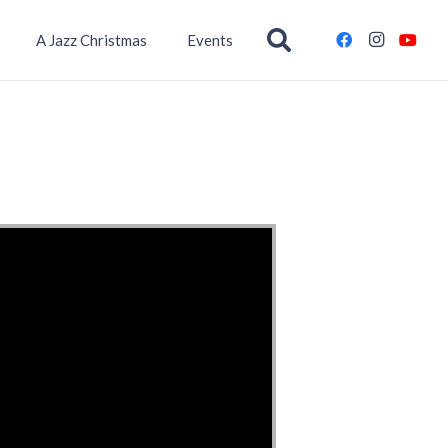
A Jazz Christmas
Events