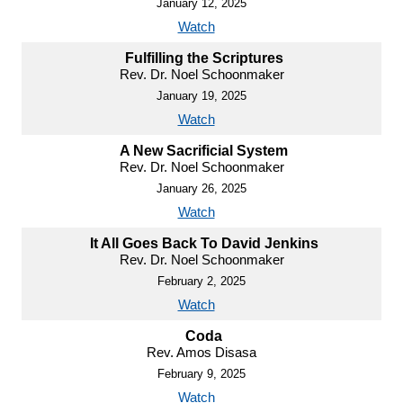
January 12, 2025
Watch
Fulfilling the Scriptures
Rev. Dr. Noel Schoonmaker
January 19, 2025
Watch
A New Sacrificial System
Rev. Dr. Noel Schoonmaker
January 26, 2025
Watch
It All Goes Back To David Jenkins
Rev. Dr. Noel Schoonmaker
February 2, 2025
Watch
Coda
Rev. Amos Disasa
February 9, 2025
Watch