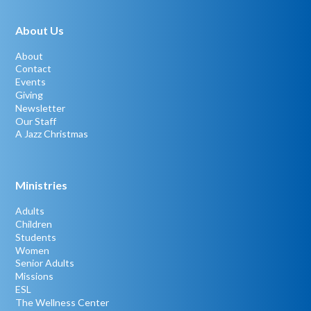
About Us
About
Contact
Events
Giving
Newsletter
Our Staff
A Jazz Christmas
Ministries
Adults
Children
Students
Women
Senior Adults
Missions
ESL
The Wellness Center