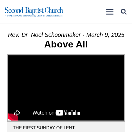
Rev. Dr. Noel Schoonmaker - March 9, 2025
Above All
THE FIRST SUNDAY OF LENT