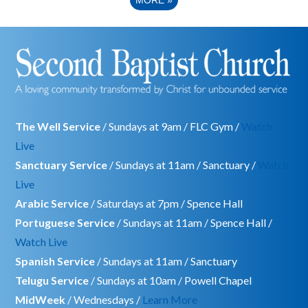
The Well Service
/ Sundays at 9am / FLC Gym /
Watch
Live
Sanctuary Service
/ Sundays at 11am / Sanctuary /
Watch
Live
Arabic Service
/ Saturdays at 7pm / Spence Hall
Portuguese Service
/ Sundays at 11am / Spence Hall /
Watch Live
Spanish Service
/ Sundays at 11am / Sanctuary
Telugu Service
/ Sundays at 10am / Powell Chapel
MidWeek
/ Wednesdays /
Learn More