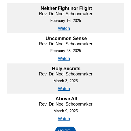
Neither Fight nor Flight
Rev. Dr. Noel Schoonmaker
February 16, 2025
Watch
Uncommon Sense
Rev. Dr. Noel Schoonmaker
February 23, 2025
Watch
Holy Secrets
Rev. Dr. Noel Schoonmaker
March 3, 2025
Watch
Above All
Rev. Dr. Noel Schoonmaker
March 9, 2025
Watch
MORE
»