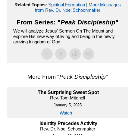
Related Topics:
Spiritual Formation
|
More Messages
from Rev. Dr. Noel Schoonmaker
From Series: "
Peak Discipleship
"
We will analyze Jesus' Sermon On The Mount and
explore His new way of living and being in the newly
arriving kingdom of God.
More From "
Peak Discipleship
"
The Surprising Sweet Spot
Rev. Tom Mitchell
January 5, 2025
Watch
Identity Precedes Activity
Rev. Dr. Noel Schoonmaker