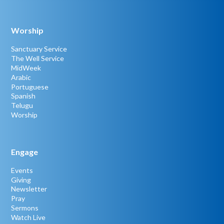
Worship
Sanctuary Service
The Well Service
MidWeek
Arabic
Portuguese
Spanish
Telugu
Worship
Engage
Events
Giving
Newsletter
Pray
Sermons
Watch Live