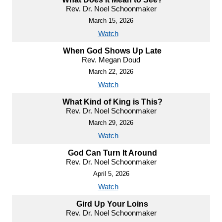
Rev. Dr. Noel Schoonmaker
March 15, 2026
Watch
When God Shows Up Late
Rev. Megan Doud
March 22, 2026
Watch
What Kind of King is This?
Rev. Dr. Noel Schoonmaker
March 29, 2026
Watch
God Can Turn It Around
Rev. Dr. Noel Schoonmaker
April 5, 2026
Watch
Gird Up Your Loins
Rev. Dr. Noel Schoonmaker