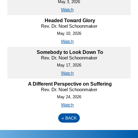
May 3, 2026
Watch
Headed Toward Glory
Rev. Dr. Noel Schoonmaker
May 10, 2026
Watch
Somebody to Look Down To
Rev. Dr. Noel Schoonmaker
May 17, 2026
Watch
A Different Perspective on Suffering
Rev. Dr. Noel Schoonmaker
May 24, 2026
Watch
«
BACK