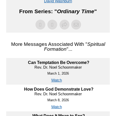
David Washburn
From Series: "
Ordinary Time
"
More Messages Associated With "
Spiritual
Formation
"...
Can Temptation Be Overcome?
Rev. Dr. Noel Schoonmaker
March 1, 2026
Watch
How Does God Demonstrate Love?
Rev. Dr. Noel Schoonmaker
March 8, 2026
Watch
What Does It Mean to See?