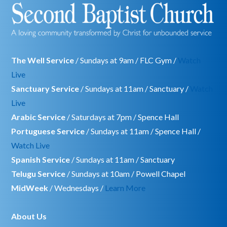
The Well Service
/ Sundays at 9am / FLC Gym /
Watch
Live
Sanctuary Service
/ Sundays at 11am / Sanctuary /
Watch
Live
Arabic Service
/ Saturdays at 7pm / Spence Hall
Portuguese Service
/ Sundays at 11am / Spence Hall /
Watch Live
Spanish Service
/ Sundays at 11am / Sanctuary
Telugu Service
/ Sundays at 10am / Powell Chapel
MidWeek
/ Wednesdays /
Learn More
About Us