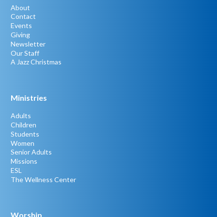
About
Contact
Events
Giving
Newsletter
Our Staff
A Jazz Christmas
Ministries
Adults
Children
Students
Women
Senior Adults
Missions
ESL
The Wellness Center
Worship