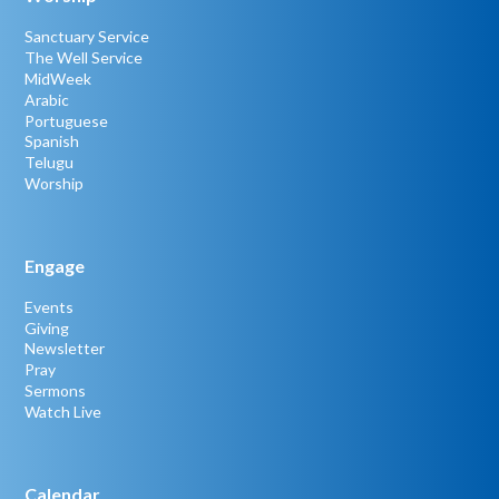
Sanctuary Service
The Well Service
MidWeek
Arabic
Portuguese
Spanish
Telugu
Worship
Engage
Events
Giving
Newsletter
Pray
Sermons
Watch Live
Calendar