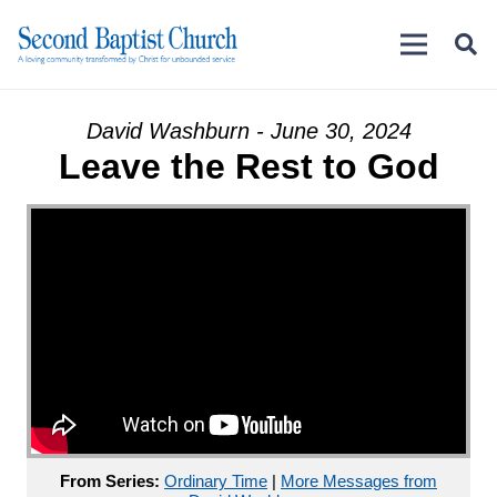
David Washburn - June 30, 2024
Leave the Rest to God
From Series:
Ordinary Time
|
More Messages from