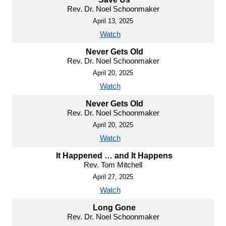
Rev. Dr. Noel Schoonmaker
April 13, 2025
Watch
Never Gets Old
Rev. Dr. Noel Schoonmaker
April 20, 2025
Watch
Never Gets Old
Rev. Dr. Noel Schoonmaker
April 20, 2025
Watch
It Happened … and It Happens
Rev. Tom Mitchell
April 27, 2025
Watch
Long Gone
Rev. Dr. Noel Schoonmaker