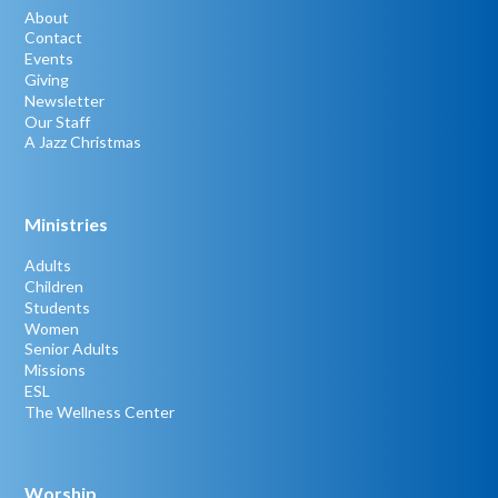
About
Contact
Events
Giving
Newsletter
Our Staff
A Jazz Christmas
Ministries
Adults
Children
Students
Women
Senior Adults
Missions
ESL
The Wellness Center
Worship