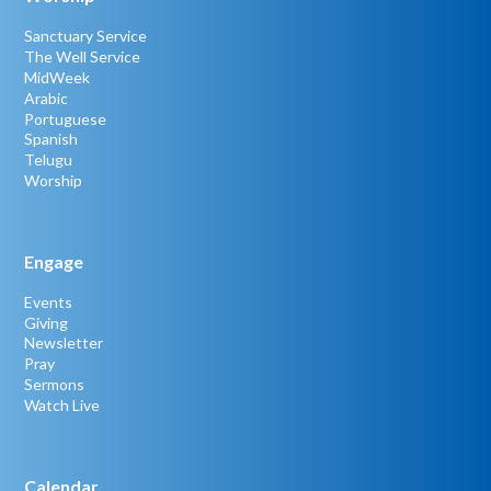
Sanctuary Service
The Well Service
MidWeek
Arabic
Portuguese
Spanish
Telugu
Worship
Engage
Events
Giving
Newsletter
Pray
Sermons
Watch Live
Calendar