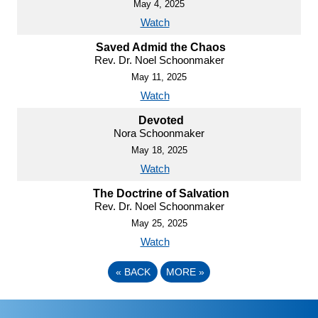
May 4, 2025
Watch
Saved Admid the Chaos
Rev. Dr. Noel Schoonmaker
May 11, 2025
Watch
Devoted
Nora Schoonmaker
May 18, 2025
Watch
The Doctrine of Salvation
Rev. Dr. Noel Schoonmaker
May 25, 2025
Watch
«
BACK
MORE
»