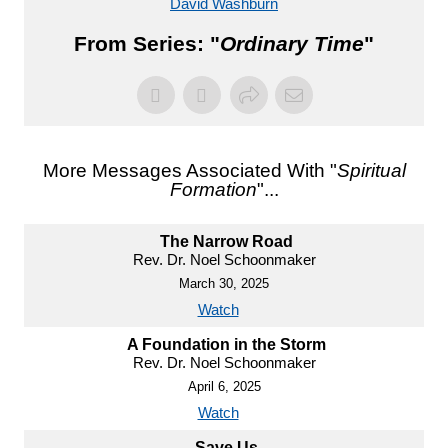
David Washburn
From Series: "
Ordinary Time
"
More Messages Associated With "
Spiritual
Formation
"...
The Narrow Road
Rev. Dr. Noel Schoonmaker
March 30, 2025
Watch
A Foundation in the Storm
Rev. Dr. Noel Schoonmaker
April 6, 2025
Watch
Save Us