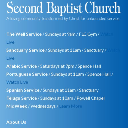
The Well Service
/ Sundays at 9am / FLC Gym /
Watch
Live
Sanctuary Service
/ Sundays at 11am / Sanctuary /
Watch
Live
Arabic Service
/ Saturdays at 7pm / Spence Hall
Portuguese Service
/ Sundays at 11am / Spence Hall /
Watch Live
Spanish Service
/ Sundays at 11am / Sanctuary
Telugu Service
/ Sundays at 10am / Powell Chapel
MidWeek
/ Wednesdays /
Learn More
About Us