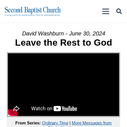
David Washburn - June 30, 2024
Leave the Rest to God
From Series:
Ordinary Time
|
More Messages from