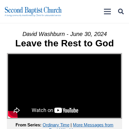
David Washburn - June 30, 2024
Leave the Rest to God
From Series:
Ordinary Time
|
More Messages from