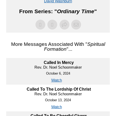
David Washburn
From Series: "
Ordinary Time
"
More Messages Associated With "
Spiritual
Formation
"...
Called In Mercy
Rev. Dr. Noel Schoonmaker
October 6, 2024
Watch
Called To The Lordship Of Christ
Rev. Dr. Noel Schoonmaker
October 13, 2024
Watch
Called To Be Cheerful Givers