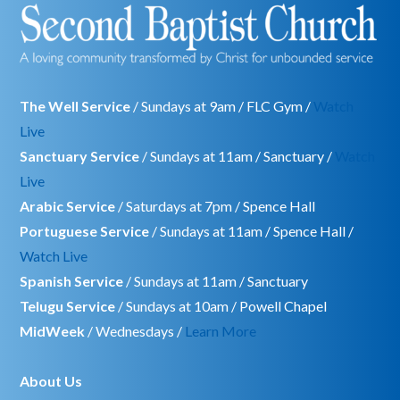
The Well Service
/ Sundays at 9am / FLC Gym /
Watch
Live
Sanctuary Service
/ Sundays at 11am / Sanctuary /
Watch
Live
Arabic Service
/ Saturdays at 7pm / Spence Hall
Portuguese Service
/ Sundays at 11am / Spence Hall /
Watch Live
Spanish Service
/ Sundays at 11am / Sanctuary
Telugu Service
/ Sundays at 10am / Powell Chapel
MidWeek
/ Wednesdays /
Learn More
About Us