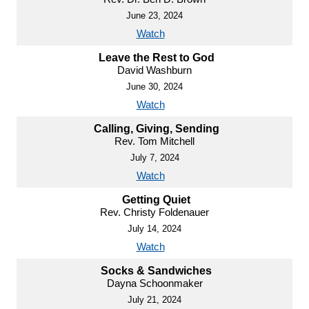
June 23, 2024
Watch
Leave the Rest to God
David Washburn
June 30, 2024
Watch
Calling, Giving, Sending
Rev. Tom Mitchell
July 7, 2024
Watch
Getting Quiet
Rev. Christy Foldenauer
July 14, 2024
Watch
Socks & Sandwiches
Dayna Schoonmaker
July 21, 2024