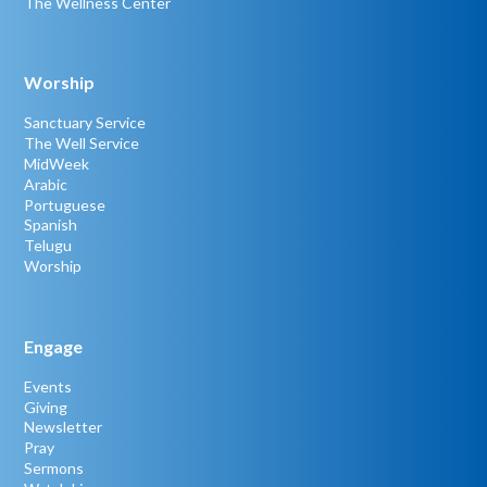
The Wellness Center
Worship
Sanctuary Service
The Well Service
MidWeek
Arabic
Portuguese
Spanish
Telugu
Worship
Engage
Events
Giving
Newsletter
Pray
Sermons