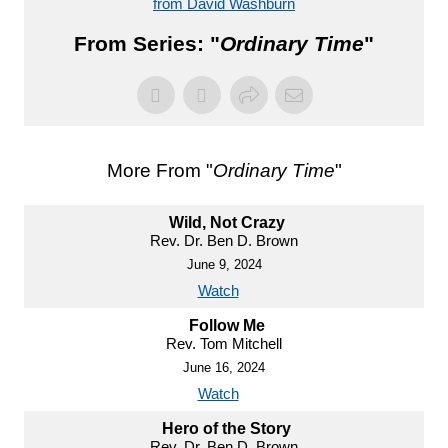
from David Washburn
From Series: "
Ordinary Time
"
More From "
Ordinary Time
"
Wild, Not Crazy
Rev. Dr. Ben D. Brown
June 9, 2024
Watch
Follow Me
Rev. Tom Mitchell
June 16, 2024
Watch
Hero of the Story
Rev. Dr. Ben D. Brown