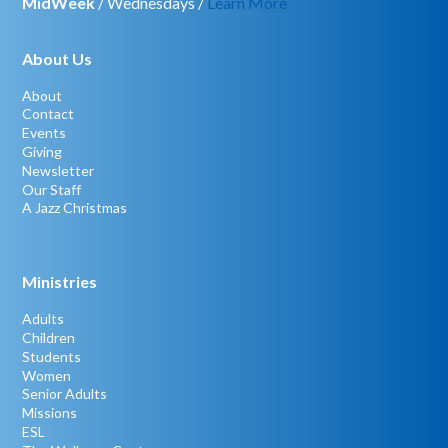
MidWeek
/ Wednesdays /
Learn More
About Us
About
Contact
Events
Giving
Newsletter
Our Staff
A Jazz Christmas
Ministries
Adults
Children
Students
Women
Senior Adults
Missions
ESL