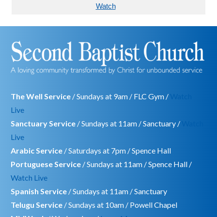
Watch
The Well Service
/ Sundays at 9am / FLC Gym /
Watch
Live
Sanctuary Service
/ Sundays at 11am / Sanctuary /
Watch
Live
Arabic Service
/ Saturdays at 7pm / Spence Hall
Portuguese Service
/ Sundays at 11am / Spence Hall /
Watch Live
Spanish Service
/ Sundays at 11am / Sanctuary
Telugu Service
/ Sundays at 10am / Powell Chapel