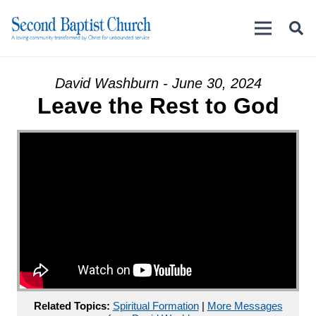
David Washburn - June 30, 2024
Leave the Rest to God
Related Topics:
Spiritual Formation
|
More Messages