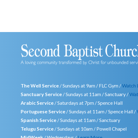
The Well Service
/ Sundays at 9am / FLC Gym /
Watch 
Sanctuary Service
/ Sundays at 11am / Sanctuary /
Wat
Arabic Service
/ Saturdays at 7pm / Spence Hall
Portuguese Service
/ Sundays at 11am / Spence Hall /
Spanish Service
/ Sundays at 11am / Sanctuary
Telugu Service
/ Sundays at 10am / Powell Chapel
MidWeek
/ Wednesdays /
Learn More