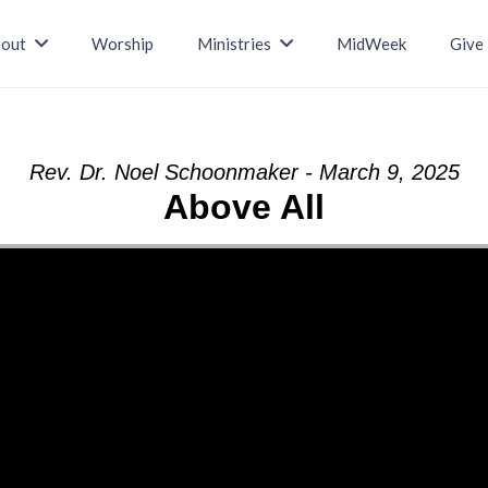
out
Worship
Ministries
MidWeek
Give
Rev. Dr. Noel Schoonmaker - March 9, 2025
Above All