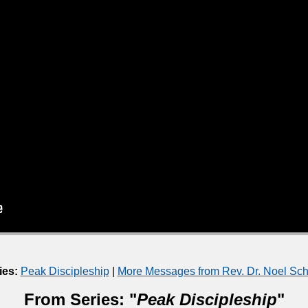
ies:
Peak Discipleship
|
More Messages from Rev. Dr. Noel S
From Series: "
Peak Discipleship
"