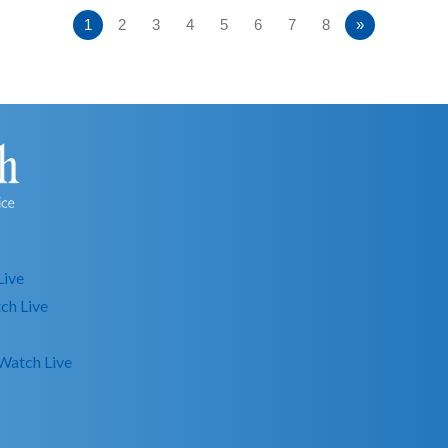
1
2
3
4
5
6
7
8
»
Live
ch Live
Watch Live