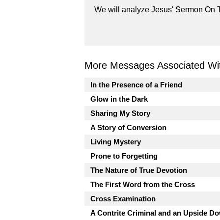
We will analyze Jesus' Sermon On T
More Messages Associated Wit
In the Presence of a Friend
Glow in the Dark
Sharing My Story
A Story of Conversion
Living Mystery
Prone to Forgetting
The Nature of True Devotion
The First Word from the Cross
Cross Examination
A Contrite Criminal and an Upside 