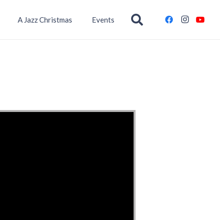
A Jazz Christmas
Events