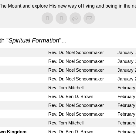
he Mount and explore His new way of living and being in the ne
h "
Spiritual Formation
"...
Rev. Dr. Noel Schoonmaker
January 
Rev. Dr. Noel Schoonmaker
January 
Rev. Dr. Noel Schoonmaker
January 
Rev. Dr. Noel Schoonmaker
January 
Rev. Tom Mitchell
February
Rev. Dr. Ben D. Brown
February
Rev. Dr. Noel Schoonmaker
February
Rev. Dr. Noel Schoonmaker
February
Rev. Tom Mitchell
February
Down Kingdom
Rev. Dr. Ben D. Brown
February