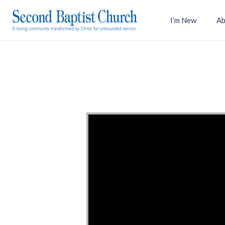
I’m New
Ab