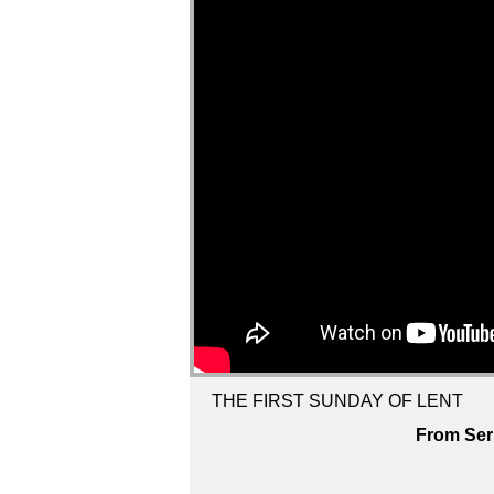
THE FIRST SUNDAY OF LENT
From Ser