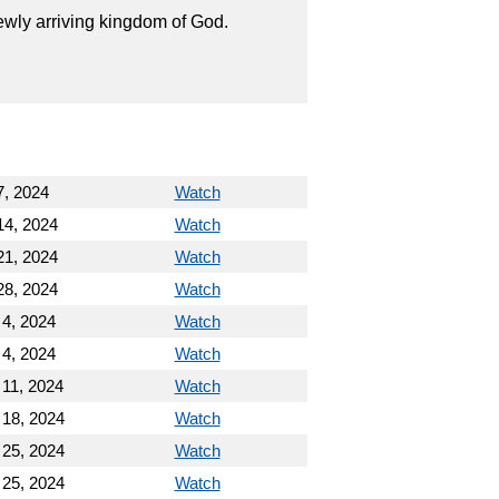
wly arriving kingdom of God.
7, 2024
Watch
14, 2024
Watch
21, 2024
Watch
28, 2024
Watch
 4, 2024
Watch
 4, 2024
Watch
 11, 2024
Watch
 18, 2024
Watch
 25, 2024
Watch
 25, 2024
Watch