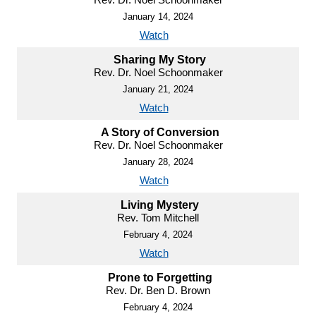
January 14, 2024
Watch
Sharing My Story
Rev. Dr. Noel Schoonmaker
January 21, 2024
Watch
A Story of Conversion
Rev. Dr. Noel Schoonmaker
January 28, 2024
Watch
Living Mystery
Rev. Tom Mitchell
February 4, 2024
Watch
Prone to Forgetting
Rev. Dr. Ben D. Brown
February 4, 2024