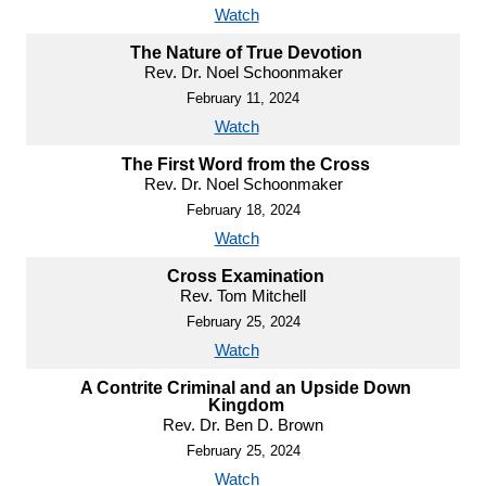
Watch
The Nature of True Devotion
Rev. Dr. Noel Schoonmaker
February 11, 2024
Watch
The First Word from the Cross
Rev. Dr. Noel Schoonmaker
February 18, 2024
Watch
Cross Examination
Rev. Tom Mitchell
February 25, 2024
Watch
A Contrite Criminal and an Upside Down
Kingdom
Rev. Dr. Ben D. Brown
February 25, 2024
Watch