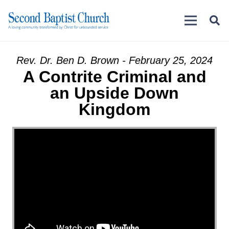
Rev. Dr. Ben D. Brown - February 25, 2024
A Contrite Criminal and
an Upside Down
Kingdom