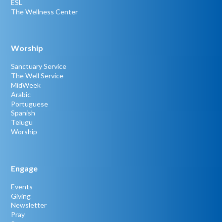
ESL
The Wellness Center
Worship
Sanctuary Service
The Well Service
MidWeek
Arabic
Portuguese
Spanish
Telugu
Worship
Engage
Events
Giving
Newsletter
Pray