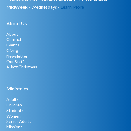
MidWeek
/ Wednesdays /
Learn More
About Us
About
Contact
Events
Giving
Newsletter
Our Staff
A Jazz Christmas
Ministries
Adults
Children
Students
Women
Senior Adults
Missions