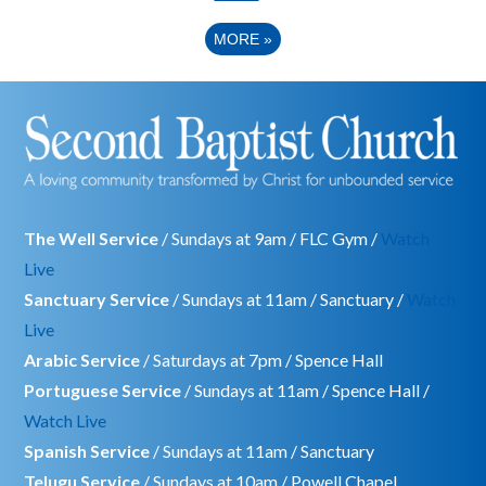
MORE
»
The Well Service
/ Sundays at 9am / FLC Gym /
Watch
Live
Sanctuary Service
/ Sundays at 11am / Sanctuary /
Watch
Live
Arabic Service
/ Saturdays at 7pm / Spence Hall
Portuguese Service
/ Sundays at 11am / Spence Hall /
Watch Live
Spanish Service
/ Sundays at 11am / Sanctuary
Telugu Service
/ Sundays at 10am / Powell Chapel