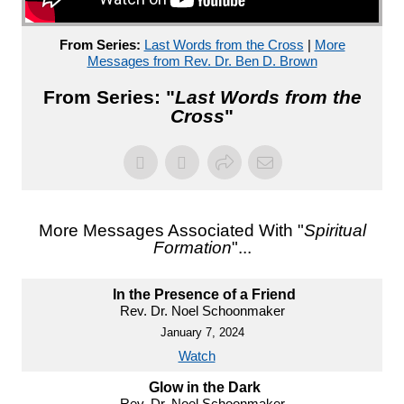
From Series:
Last Words from the Cross
|
More
Messages from Rev. Dr. Ben D. Brown
From Series: "
Last Words from the
Cross
"
More Messages Associated With "
Spiritual
Formation
"...
In the Presence of a Friend
Rev. Dr. Noel Schoonmaker
January 7, 2024
Watch
Glow in the Dark
Rev. Dr. Noel Schoonmaker