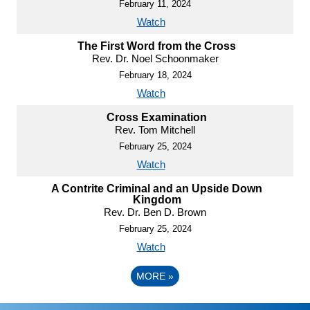
February 11, 2024
Watch
The First Word from the Cross
Rev. Dr. Noel Schoonmaker
February 18, 2024
Watch
Cross Examination
Rev. Tom Mitchell
February 25, 2024
Watch
A Contrite Criminal and an Upside Down
Kingdom
Rev. Dr. Ben D. Brown
February 25, 2024
Watch
MORE
»