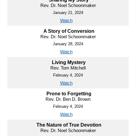
Rev. Dr. Noel Schoonmaker
January 21, 2024
Watch
A Story of Conversion
Rev. Dr. Noel Schoonmaker
January 28, 2024
Watch
Living Mystery
Rev. Tom Mitchell
February 4, 2024
Watch
Prone to Forgetting
Rev. Dr. Ben D. Brown
February 4, 2024
Watch
The Nature of True Devotion
Rev. Dr. Noel Schoonmaker