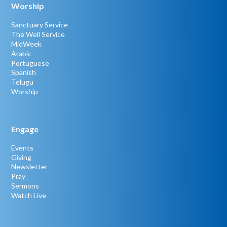
Worship
Sanctuary Service
The Well Service
MidWeek
Arabic
Portuguese
Spanish
Telugu
Worship
Engage
Events
Giving
Newsletter
Pray
Sermons
Watch Live