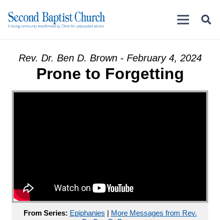
Rev. Dr. Ben D. Brown - February 4, 2024
Prone to Forgetting
From Series:
Epiphanies
|
More Messages from Rev.