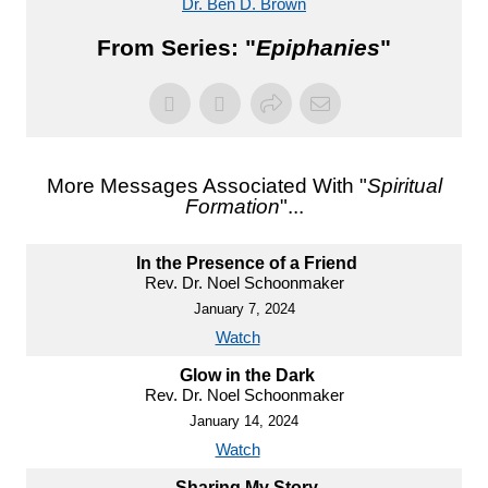
Dr. Ben D. Brown
From Series: "
Epiphanies
"
More Messages Associated With "
Spiritual
Formation
"...
In the Presence of a Friend
Rev. Dr. Noel Schoonmaker
January 7, 2024
Watch
Glow in the Dark
Rev. Dr. Noel Schoonmaker
January 14, 2024
Watch
Sharing My Story