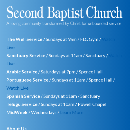
The Well Service
/ Sundays at 9am / FLC Gym /
Watch
Live
Sanctuary Service
/ Sundays at 11am / Sanctuary /
Watch
Live
Arabic Service
/ Saturdays at 7pm / Spence Hall
Portuguese Service
/ Sundays at 11am / Spence Hall /
Watch Live
Spanish Service
/ Sundays at 11am / Sanctuary
Telugu Service
/ Sundays at 10am / Powell Chapel
MidWeek
/ Wednesdays /
Learn More
About Us