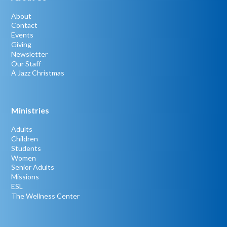
About
Contact
Events
Giving
Newsletter
Our Staff
A Jazz Christmas
Ministries
Adults
Children
Students
Women
Senior Adults
Missions
ESL
The Wellness Center