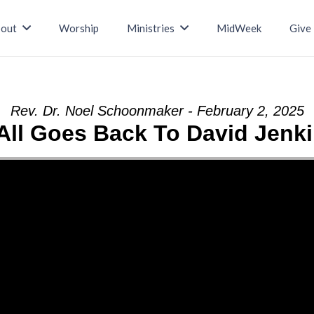
out
Worship
Ministries
MidWeek
Give
Rev. Dr. Noel Schoonmaker - February 2, 2025
 All Goes Back To David Jenk