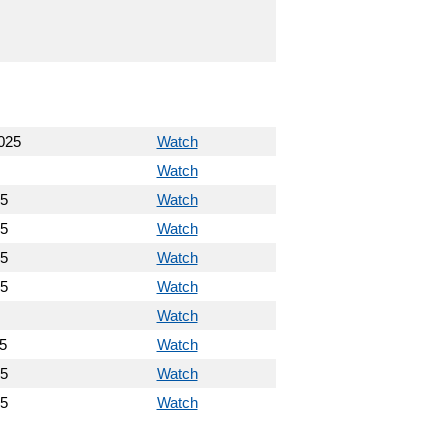
025
Watch
Watch
25
Watch
25
Watch
25
Watch
25
Watch
Watch
5
Watch
25
Watch
25
Watch