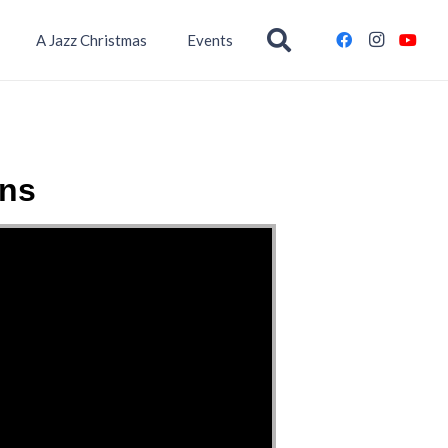
A Jazz Christmas
Events
ins