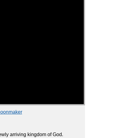
choonmaker
wly arriving kingdom of God.