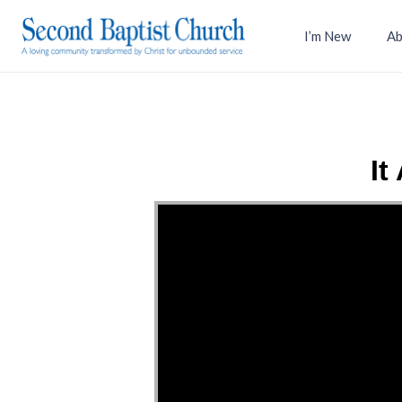
I’m New
Ab
It