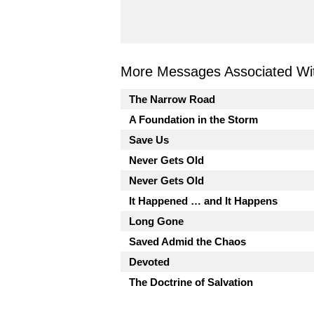
More Messages Associated Wit
The Narrow Road
A Foundation in the Storm
Save Us
Never Gets Old
Never Gets Old
It Happened … and It Happens
Long Gone
Saved Admid the Chaos
Devoted
The Doctrine of Salvation