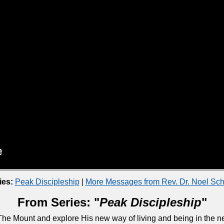
ies:
Peak Discipleship
|
More Messages from Rev. Dr. Noel S
From Series: "
Peak Discipleship
"
he Mount and explore His new way of living and being in the ne