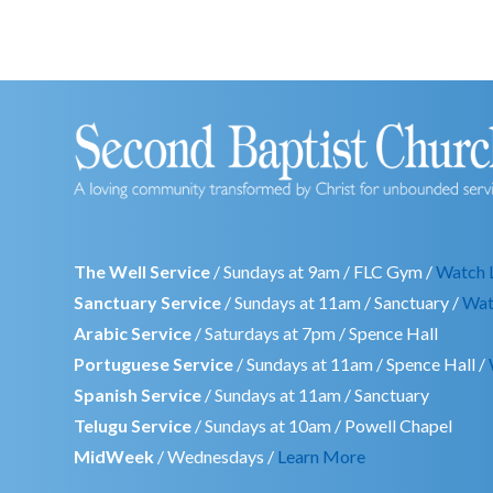
The Well Service
/ Sundays at 9am / FLC Gym /
Watch 
Sanctuary Service
/ Sundays at 11am / Sanctuary /
Wat
Arabic Service
/ Saturdays at 7pm / Spence Hall
Portuguese Service
/ Sundays at 11am / Spence Hall /
Spanish Service
/ Sundays at 11am / Sanctuary
Telugu Service
/ Sundays at 10am / Powell Chapel
MidWeek
/ Wednesdays /
Learn More