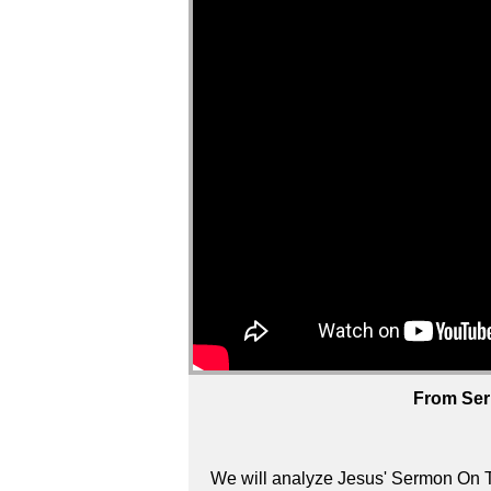
From Ser
We will analyze Jesus' Sermon On T