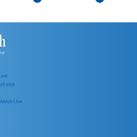
Live
ch Live
Watch Live