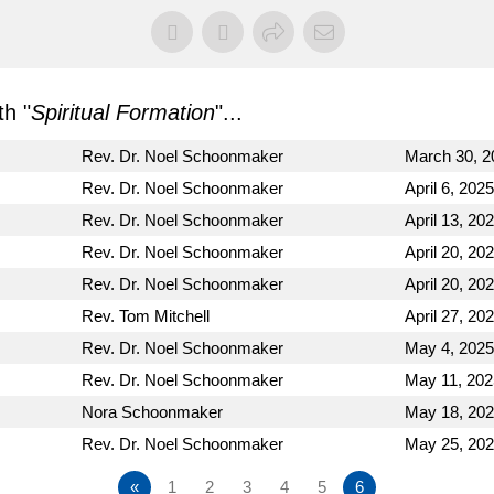
h "
Spiritual Formation
"...
Rev. Dr. Noel Schoonmaker
March 30, 2
Rev. Dr. Noel Schoonmaker
April 6, 2025
Rev. Dr. Noel Schoonmaker
April 13, 20
Rev. Dr. Noel Schoonmaker
April 20, 20
Rev. Dr. Noel Schoonmaker
April 20, 20
Rev. Tom Mitchell
April 27, 20
Rev. Dr. Noel Schoonmaker
May 4, 2025
Rev. Dr. Noel Schoonmaker
May 11, 202
Nora Schoonmaker
May 18, 20
Rev. Dr. Noel Schoonmaker
May 25, 20
«
1
2
3
4
5
6