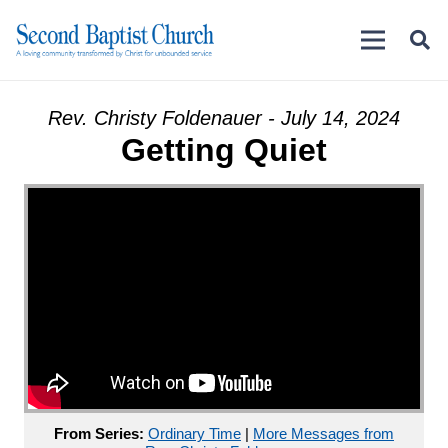
Rev. Christy Foldenauer - July 14, 2024
Getting Quiet
From Series:
Ordinary Time
|
More Messages from