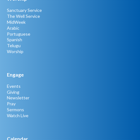
Sanctuary Service
The Well Service
MidWeek
Arabic
Portuguese
Spanish
Telugu
Worship
Engage
Events
Giving
Newsletter
Pray
Sermons
Watch Live
Calendar