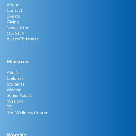
About
Contact
Events
Giving
Newsletter
Our Staff
A Jazz Christmas
Ministries
Adults
Children
Students
Women
Senior Adults
Missions
ESL
The Wellness Center
Worship