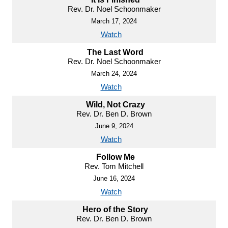
Rev. Dr. Noel Schoonmaker
March 17, 2024
Watch
The Last Word
Rev. Dr. Noel Schoonmaker
March 24, 2024
Watch
Wild, Not Crazy
Rev. Dr. Ben D. Brown
June 9, 2024
Watch
Follow Me
Rev. Tom Mitchell
June 16, 2024
Watch
Hero of the Story
Rev. Dr. Ben D. Brown