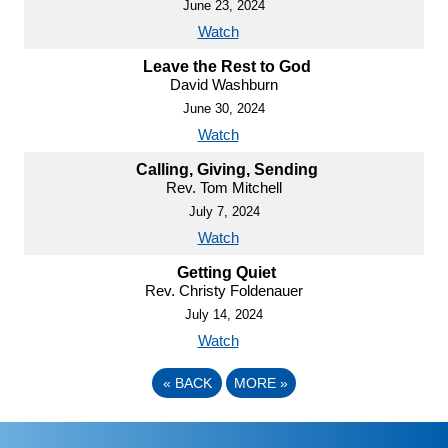
June 23, 2024
Watch
Leave the Rest to God
David Washburn
June 30, 2024
Watch
Calling, Giving, Sending
Rev. Tom Mitchell
July 7, 2024
Watch
Getting Quiet
Rev. Christy Foldenauer
July 14, 2024
Watch
«
BACK
MORE
»