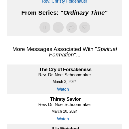
Rev. Christy Foldenauer
From Series: "
Ordinary Time
"
More Messages Associated With "
Spiritual
Formation
"...
The Cry of Forsakeness
Rev. Dr. Noel Schoonmaker
March 3, 2024
Watch
Thirsty Savior
Rev. Dr. Noel Schoonmaker
March 10, 2024
Watch
It Is Finished