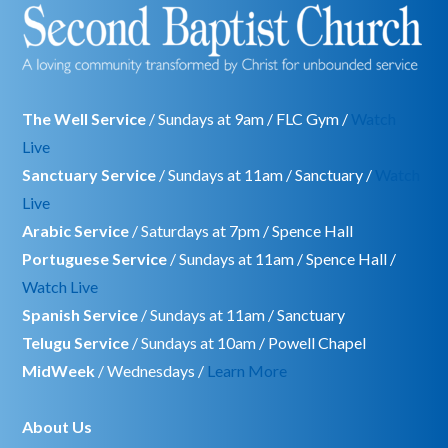
The Well Service
/ Sundays at 9am / FLC Gym /
Watch
Live
Sanctuary Service
/ Sundays at 11am / Sanctuary /
Watch
Live
Arabic Service
/ Saturdays at 7pm / Spence Hall
Portuguese Service
/ Sundays at 11am / Spence Hall /
Watch Live
Spanish Service
/ Sundays at 11am / Sanctuary
Telugu Service
/ Sundays at 10am / Powell Chapel
MidWeek
/ Wednesdays /
Learn More
About Us