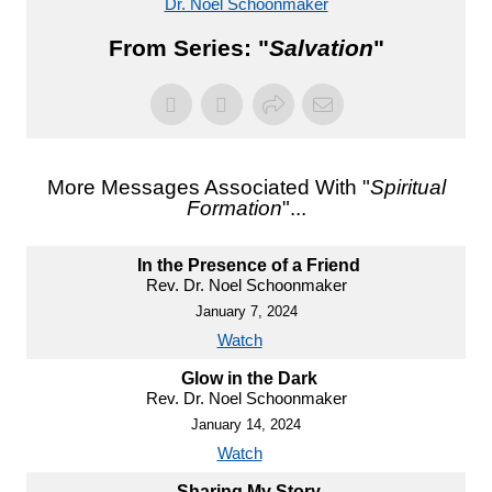
Dr. Noel Schoonmaker
From Series: "
Salvation
"
More Messages Associated With "
Spiritual
Formation
"...
In the Presence of a Friend
Rev. Dr. Noel Schoonmaker
January 7, 2024
Watch
Glow in the Dark
Rev. Dr. Noel Schoonmaker
January 14, 2024
Watch
Sharing My Story