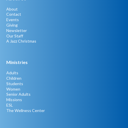
About
Contact
Events
Giving
Newsletter
Our Staff
A Jazz Christmas
Ministries
Adults
Children
Students
Women
Senior Adults
Missions
ESL
The Wellness Center