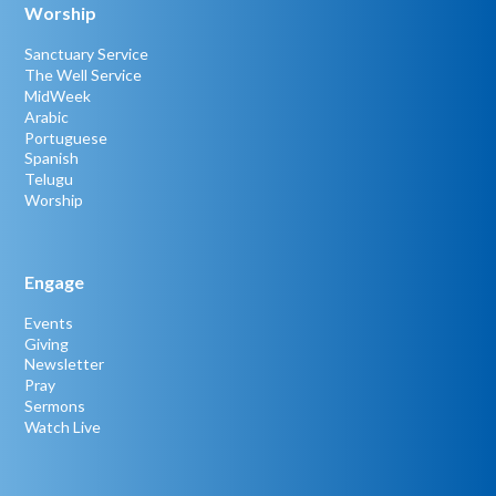
Worship
Sanctuary Service
The Well Service
MidWeek
Arabic
Portuguese
Spanish
Telugu
Worship
Engage
Events
Giving
Newsletter
Pray
Sermons
Watch Live