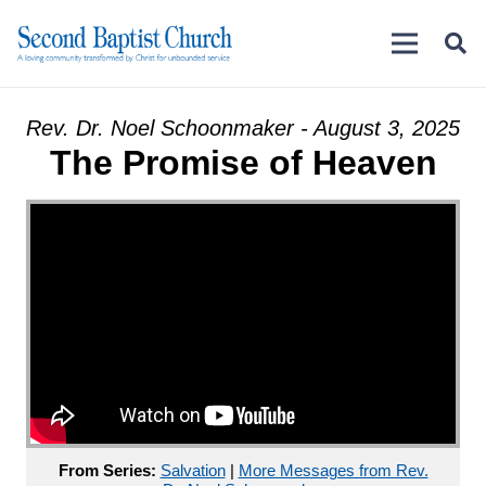
Rev. Dr. Noel Schoonmaker - August 3, 2025
The Promise of Heaven
From Series:
Salvation
|
More Messages from Rev.