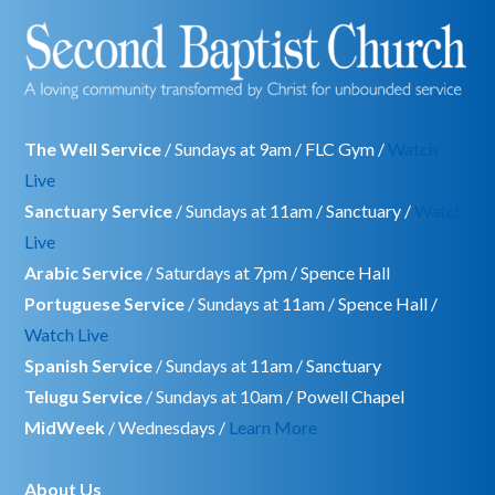
The Well Service
/ Sundays at 9am / FLC Gym /
Watch
Live
Sanctuary Service
/ Sundays at 11am / Sanctuary /
Watch
Live
Arabic Service
/ Saturdays at 7pm / Spence Hall
Portuguese Service
/ Sundays at 11am / Spence Hall /
Watch Live
Spanish Service
/ Sundays at 11am / Sanctuary
Telugu Service
/ Sundays at 10am / Powell Chapel
MidWeek
/ Wednesdays /
Learn More
About Us