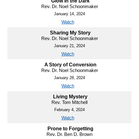
Glow in the Dark
Rev. Dr. Noel Schoonmaker
January 14, 2024
Watch
Sharing My Story
Rev. Dr. Noel Schoonmaker
January 21, 2024
Watch
A Story of Conversion
Rev. Dr. Noel Schoonmaker
January 28, 2024
Watch
Living Mystery
Rev. Tom Mitchell
February 4, 2024
Watch
Prone to Forgetting
Rev. Dr. Ben D. Brown