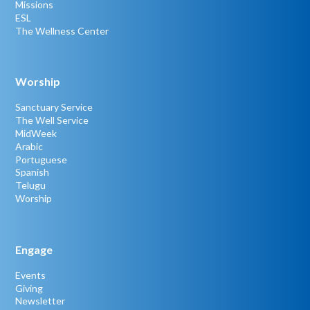
Missions
ESL
The Wellness Center
Worship
Sanctuary Service
The Well Service
MidWeek
Arabic
Portuguese
Spanish
Telugu
Worship
Engage
Events
Giving
Newsletter