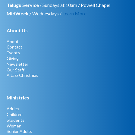
Telugu Service
/ Sundays at 10am / Powell Chapel
MidWeek
/ Wednesdays /
Learn More
About Us
About
Contact
Events
Giving
Newsletter
Our Staff
A Jazz Christmas
Ministries
Adults
Children
Students
Women
Senior Adults