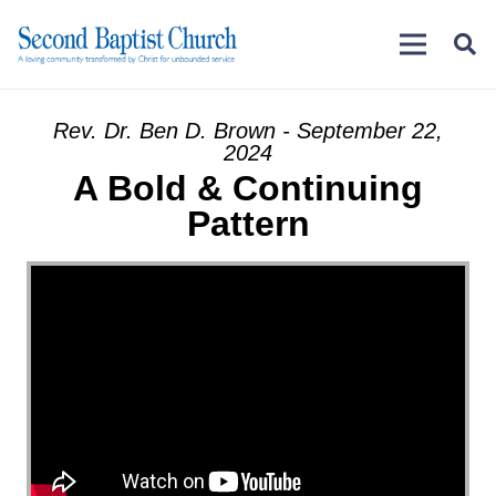
Rev. Dr. Ben D. Brown - September 22,
2024
A Bold & Continuing
Pattern