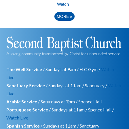
Watch
MORE
»
The Well Service
/ Sundays at 9am / FLC Gym /
Watch
Live
Sanctuary Service
/ Sundays at 11am / Sanctuary /
Watch
Live
Arabic Service
/ Saturdays at 7pm / Spence Hall
Portuguese Service
/ Sundays at 11am / Spence Hall /
Watch Live
Spanish Service
/ Sundays at 11am / Sanctuary