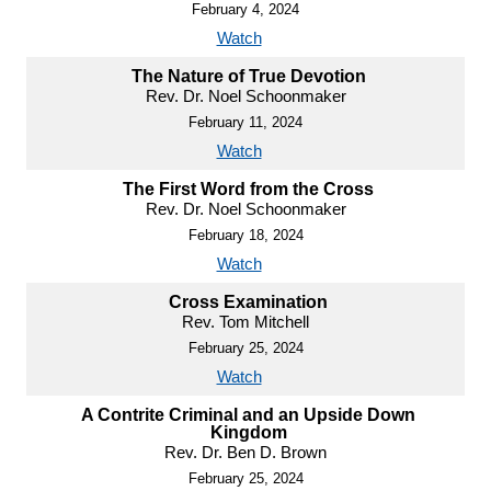
February 4, 2024
Watch
The Nature of True Devotion
Rev. Dr. Noel Schoonmaker
February 11, 2024
Watch
The First Word from the Cross
Rev. Dr. Noel Schoonmaker
February 18, 2024
Watch
Cross Examination
Rev. Tom Mitchell
February 25, 2024
Watch
A Contrite Criminal and an Upside Down
Kingdom
Rev. Dr. Ben D. Brown
February 25, 2024