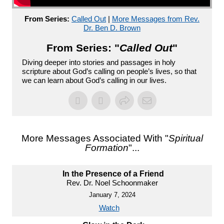
From Series:
Called Out
|
More Messages from Rev.
Dr. Ben D. Brown
From Series: "
Called Out
"
Diving deeper into stories and passages in holy
scripture about God’s calling on people’s lives, so that
we can learn about God’s calling in our lives.
More Messages Associated With "
Spiritual
Formation
"...
In the Presence of a Friend
Rev. Dr. Noel Schoonmaker
January 7, 2024
Watch