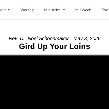
out
Worship
Ministries
MidWeek
Give
Rev. Dr. Noel Schoonmaker - May 3, 2026
Gird Up Your Loins