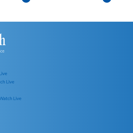
Live
ch Live
Watch Live