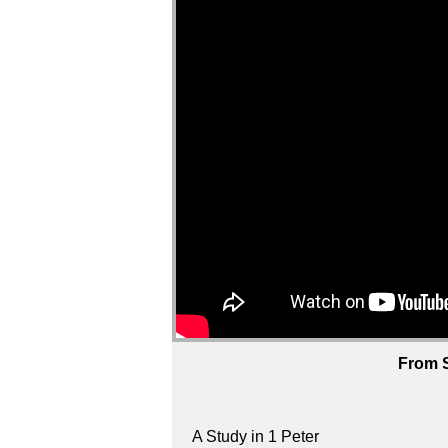
From S
A Study in 1 Peter