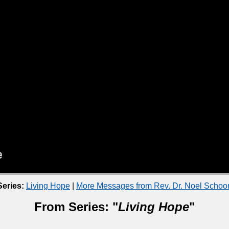
eries:
Living Hope
|
More Messages from Rev. Dr. Noel Scho
From Series: "
Living Hope
"