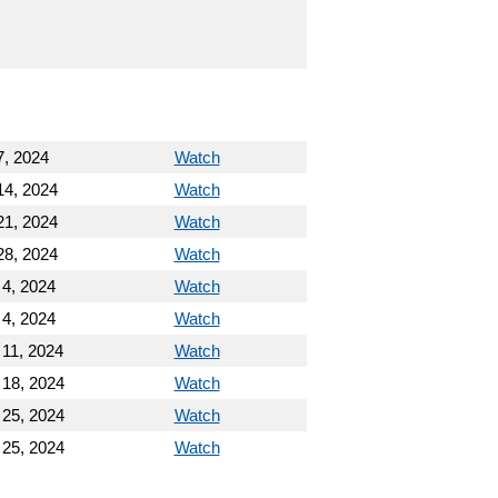
7, 2024
Watch
14, 2024
Watch
21, 2024
Watch
28, 2024
Watch
 4, 2024
Watch
 4, 2024
Watch
 11, 2024
Watch
 18, 2024
Watch
 25, 2024
Watch
 25, 2024
Watch