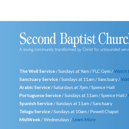
The Well Service
/ Sundays at 9am / FLC Gym /
Watch 
Sanctuary Service
/ Sundays at 11am / Sanctuary /
Wat
Arabic Service
/ Saturdays at 7pm / Spence Hall
Portuguese Service
/ Sundays at 11am / Spence Hall /
Spanish Service
/ Sundays at 11am / Sanctuary
Telugu Service
/ Sundays at 10am / Powell Chapel
MidWeek
/ Wednesdays /
Learn More