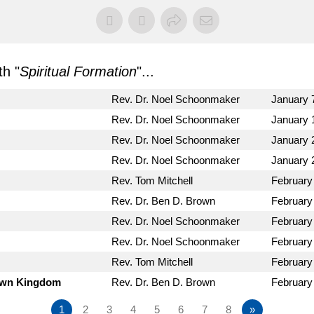
h "
Spiritual Formation
"...
Rev. Dr. Noel Schoonmaker
January 
Rev. Dr. Noel Schoonmaker
January 
Rev. Dr. Noel Schoonmaker
January 
Rev. Dr. Noel Schoonmaker
January 
Rev. Tom Mitchell
February
Rev. Dr. Ben D. Brown
February
Rev. Dr. Noel Schoonmaker
February
Rev. Dr. Noel Schoonmaker
February
Rev. Tom Mitchell
February
Down Kingdom
Rev. Dr. Ben D. Brown
February
1
2
3
4
5
6
7
8
»