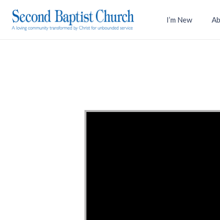
I’m New
Ab