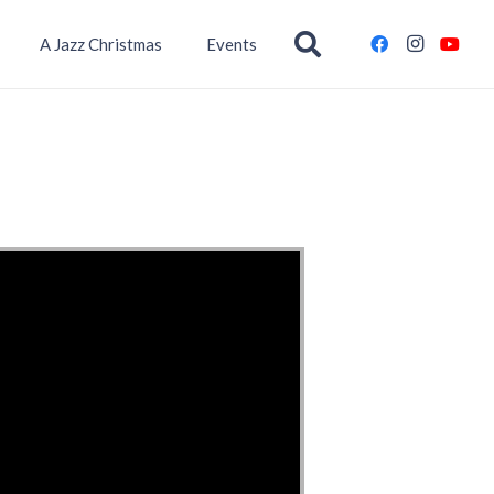
A Jazz Christmas
Events