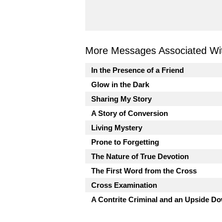
More Messages Associated Wit
In the Presence of a Friend
Glow in the Dark
Sharing My Story
A Story of Conversion
Living Mystery
Prone to Forgetting
The Nature of True Devotion
The First Word from the Cross
Cross Examination
A Contrite Criminal and an Upside 