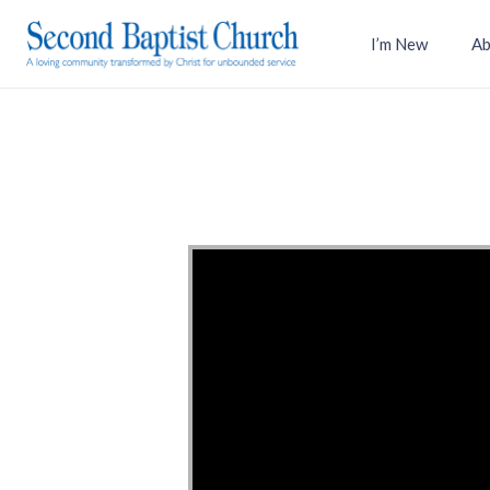
I’m New
Ab