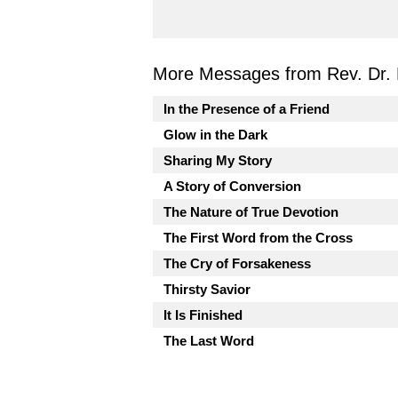
More Messages from Rev. Dr. 
In the Presence of a Friend
Glow in the Dark
Sharing My Story
A Story of Conversion
The Nature of True Devotion
The First Word from the Cross
The Cry of Forsakeness
Thirsty Savior
It Is Finished
The Last Word