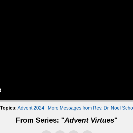
 Topics:
Advent 2024
|
More Messages from Rev. Dr. Noel Sch
From Series: "
Advent Virtues
"