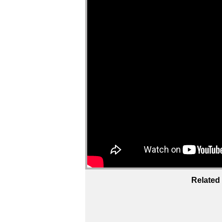
Related