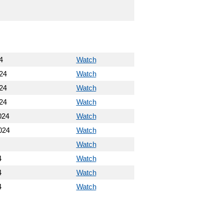
4
Watch
24
Watch
24
Watch
24
Watch
024
Watch
024
Watch
Watch
4
Watch
4
Watch
4
Watch