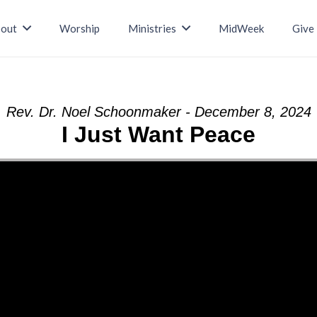
out
Worship
Ministries
MidWeek
Give
Rev. Dr. Noel Schoonmaker - December 8, 2024
I Just Want Peace