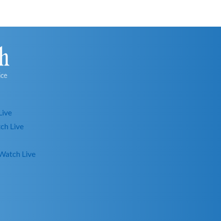
Live
ch Live
Watch Live