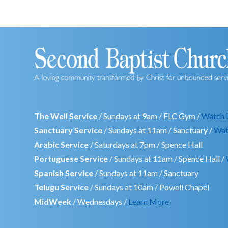
The Well Service
/ Sundays at 9am / FLC Gym /
Watch 
Sanctuary Service
/ Sundays at 11am / Sanctuary /
Wat
Arabic Service
/ Saturdays at 7pm / Spence Hall
Portuguese Service
/ Sundays at 11am / Spence Hall /
Spanish Service
/ Sundays at 11am / Sanctuary
Telugu Service
/ Sundays at 10am / Powell Chapel
MidWeek
/ Wednesdays /
Learn More