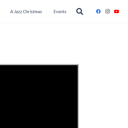
A Jazz Christmas
Events