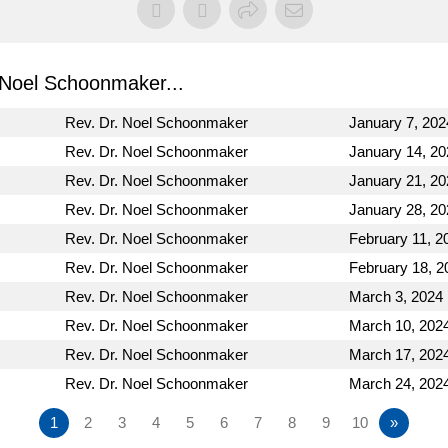
Noel Schoonmaker...
Rev. Dr. Noel Schoonmaker
January 7, 202
Rev. Dr. Noel Schoonmaker
January 14, 20
Rev. Dr. Noel Schoonmaker
January 21, 20
Rev. Dr. Noel Schoonmaker
January 28, 20
Rev. Dr. Noel Schoonmaker
February 11, 2
Rev. Dr. Noel Schoonmaker
February 18, 2
Rev. Dr. Noel Schoonmaker
March 3, 2024
Rev. Dr. Noel Schoonmaker
March 10, 202
Rev. Dr. Noel Schoonmaker
March 17, 202
Rev. Dr. Noel Schoonmaker
March 24, 202
1
2
3
4
5
6
7
8
9
10
»