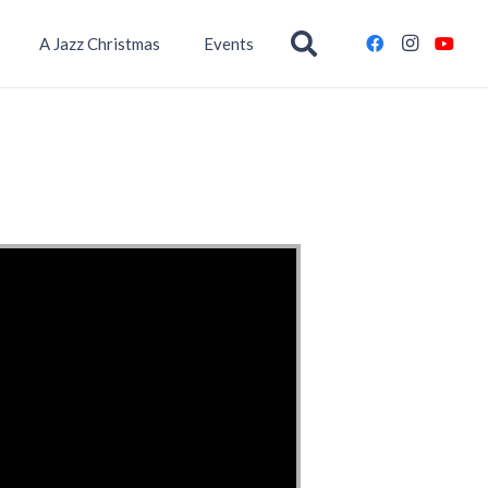
A Jazz Christmas
Events