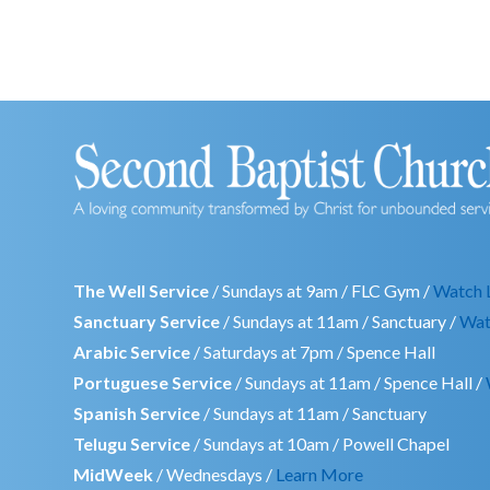
The Well Service
/ Sundays at 9am / FLC Gym /
Watch 
Sanctuary Service
/ Sundays at 11am / Sanctuary /
Wat
Arabic Service
/ Saturdays at 7pm / Spence Hall
Portuguese Service
/ Sundays at 11am / Spence Hall /
Spanish Service
/ Sundays at 11am / Sanctuary
Telugu Service
/ Sundays at 10am / Powell Chapel
MidWeek
/ Wednesdays /
Learn More