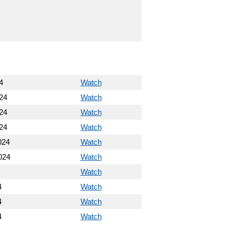
4
Watch
24
Watch
24
Watch
24
Watch
024
Watch
024
Watch
Watch
4
Watch
4
Watch
4
Watch