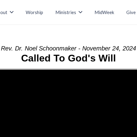
out
Worship
Ministries
MidWeek
Give
Rev. Dr. Noel Schoonmaker - November 24, 2024
Called To God's Will