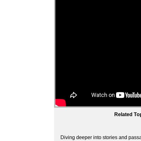
Related To
Diving deeper into stories and passa