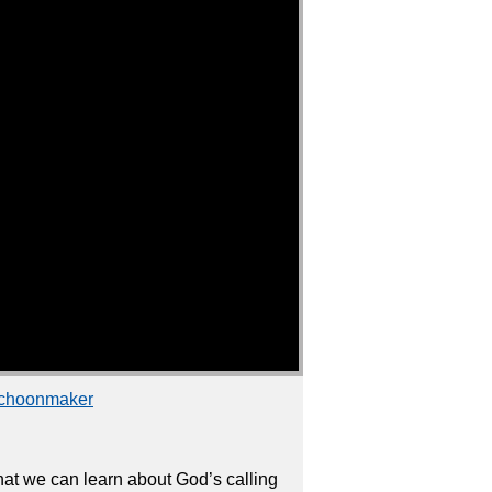
Schoonmaker
that we can learn about God’s calling