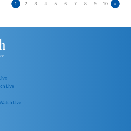
1
2
3
4
5
6
7
8
9
10
»
Live
ch Live
Watch Live