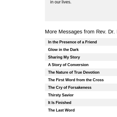
in our lives.
More Messages from Rev. Dr. 
In the Presence of a Friend
Glow in the Dark
Sharing My Story
A Story of Conversion
The Nature of True Devotion
The First Word from the Cross
The Cry of Forsakeness
Thirsty Savior
It Is Finished
The Last Word