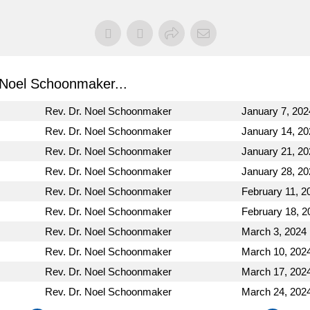
Noel Schoonmaker...
Rev. Dr. Noel Schoonmaker
January 7, 202
Rev. Dr. Noel Schoonmaker
January 14, 20
Rev. Dr. Noel Schoonmaker
January 21, 20
Rev. Dr. Noel Schoonmaker
January 28, 20
Rev. Dr. Noel Schoonmaker
February 11, 2
Rev. Dr. Noel Schoonmaker
February 18, 2
Rev. Dr. Noel Schoonmaker
March 3, 2024
Rev. Dr. Noel Schoonmaker
March 10, 202
Rev. Dr. Noel Schoonmaker
March 17, 202
Rev. Dr. Noel Schoonmaker
March 24, 202