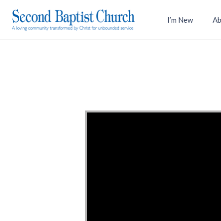
I’m New
Ab