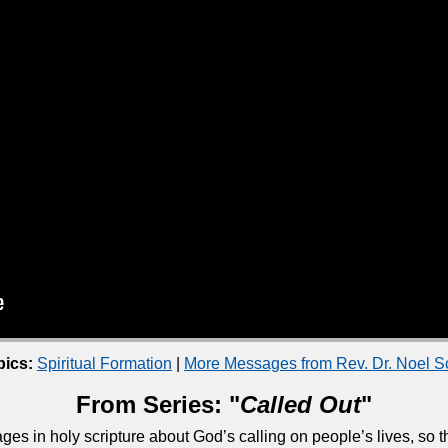
pics:
Spiritual Formation
|
More Messages from Rev. Dr. Noel 
From Series: "
Called Out
"
ges in holy scripture about God’s calling on people’s lives, so 